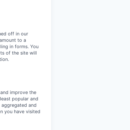
ed off in our
 amount to a
lling in forms. You
 of the site will
tion.
e and improve the
least popular and
is aggregated and
n you have visited