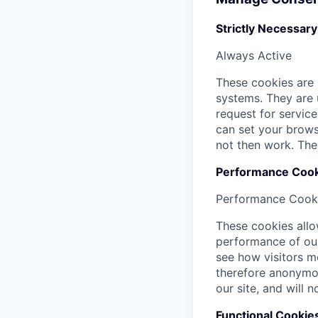
Strictly Necessar
Always Active
These cookies are 
systems. They are 
request for service
can set your browse
not then work. The
Performance Cook
Performance Cook
These cookies allo
performance of our
see how visitors m
therefore anonymou
our site, and will 
Functional Cookie