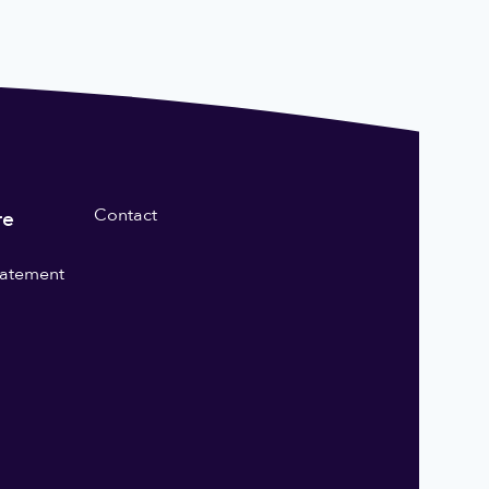
Contact
re
statement