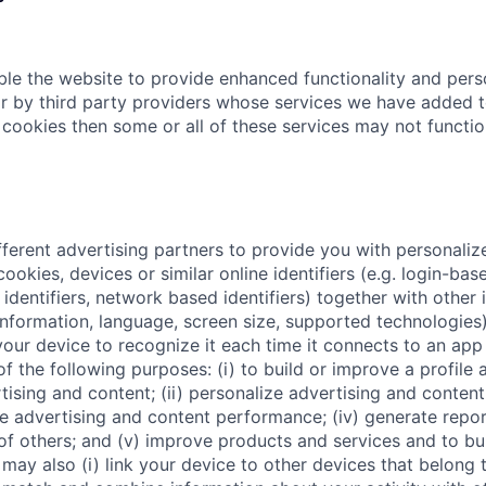
le the website to provide enhanced functionality and pers
r by third party providers whose services we have added t
 cookies then some or all of these services may not functio
fferent advertising partners to provide you with personaliz
ookies, devices or similar online identifiers (e.g. login-base
dentifiers, network based identifiers) together with other 
nformation, language, screen size, supported technologies)
your device to recognize it each time it connects to an app 
of the following purposes: (i) to build or improve a profile
tising and content; (ii) personalize advertising and conten
sure advertising and content performance; (iv) generate rep
 of others; and (v) improve products and services and to b
may also (i) link your device to other devices that belong 