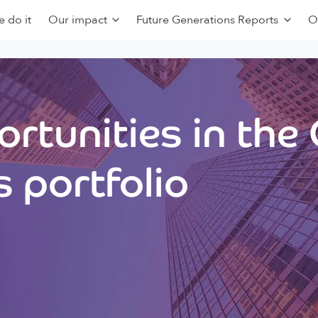
 do it
Our impact
Future Generations Reports
O
rtunities in the
 portfolio