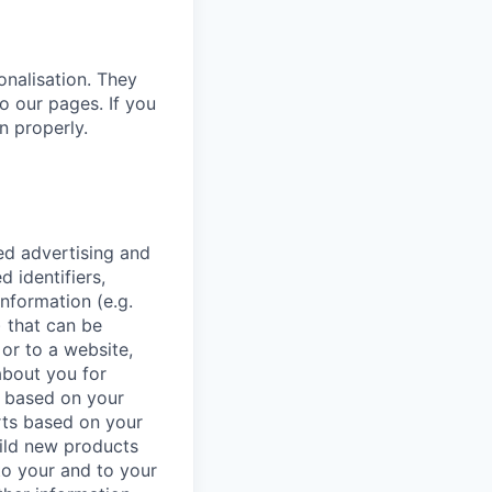
onalisation. They
o our pages. If you
n properly.
ed advertising and
d identifiers,
information (e.g.
 that can be
or to a website,
 about you for
t based on your
orts based on your
uild new products
to your and to your