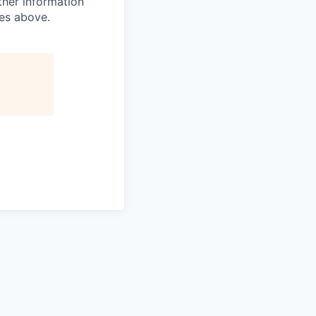
ther information
ses above.