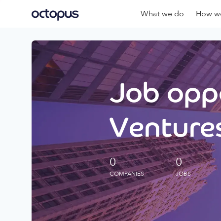
What we do
How we
Job oppo
Ventures
0
0
COMPANIES
JOBS