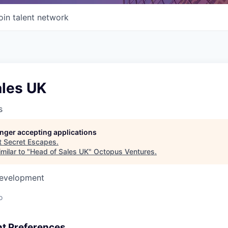
oin talent network
ales UK
s
longer accepting applications
t
Secret Escapes
.
milar to "
Head of Sales UK
"
Octopus Ventures
.
Development
o
t Preferences