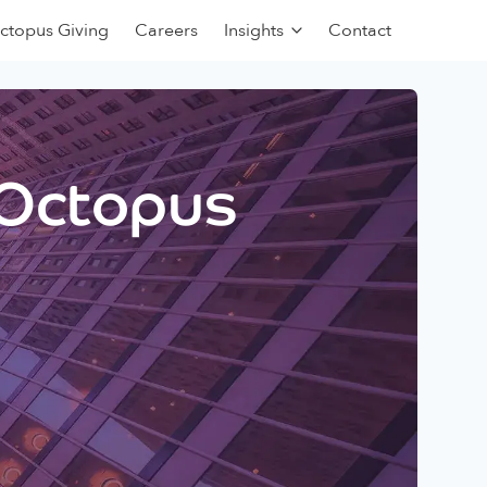
ctopus Giving
Careers
Insights
Contact
 Octopus