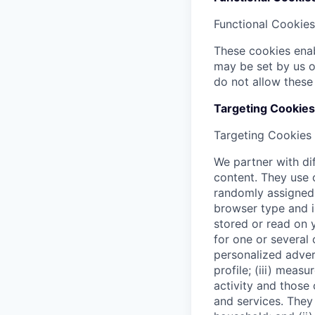
Functional Cookies
These cookies enab
may be set by us o
do not allow these
Targeting Cookies
Targeting Cookies
We partner with di
content. They use c
randomly assigned i
browser type and i
stored or read on 
for one or several 
personalized adver
profile; (iii) mea
activity and those
and services. They 