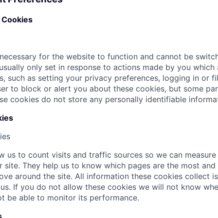
y Cookies
necessary for the website to function and cannot be switch
usually only set in response to actions made by you which
s, such as setting your privacy preferences, logging in or fi
r to block or alert you about these cookies, but some parts
se cookies do not store any personally identifiable informa
ies
ies
w us to count visits and traffic sources so we can measur
 site. They help us to know which pages are the most and 
ove around the site. All information these cookies collect 
s. If you do not allow these cookies we will not know whe
not be able to monitor its performance.
s