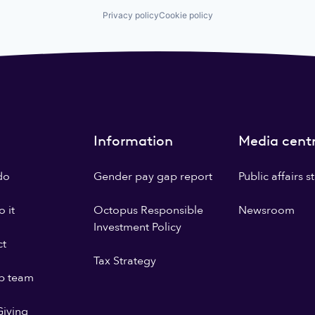
Privacy policy
Cookie policy
Information
Media cent
do
Gender pay gap report
Public affairs 
 it
Octopus Responsible
Newsroom
Investment Policy
ct
Tax Strategy
p team
iving