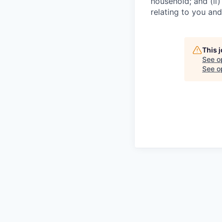
household; and (ii
relating to you an
This 
See o
See op