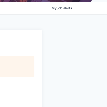
My
job
alerts