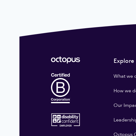
Explore
What we 
How we do
Our Impa
Leadershi
Octopus G