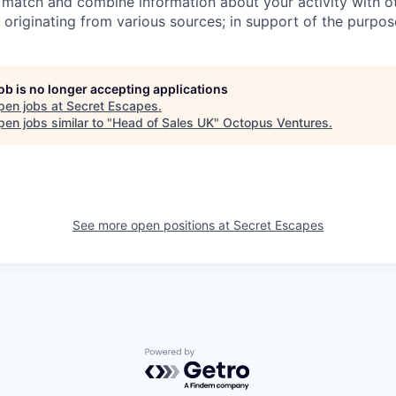
) match and combine information about your activity with o
d originating from various sources; in support of the purpo
job is no longer accepting applications
pen jobs at
Secret Escapes
.
en jobs similar to "
Head of Sales UK
"
Octopus Ventures
.
See more open positions at
Secret Escapes
Powered by Getro.com