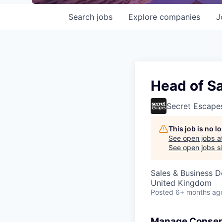
Search
jobs
Explore
companies
J
Head of S
Secret Escape
This job is no 
See open jobs a
See open jobs si
Sales & Business 
United Kingdom
Posted
6+ months ag
Manage Consen