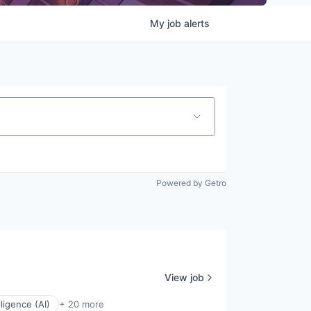
My
job
alerts
Powered by Getro
View job
elligence (AI)
+ 20 more