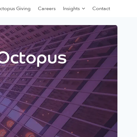
ctopus Giving
Careers
Insights
Contact
 Octopus