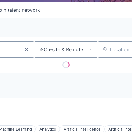
oin talent network
On-site & Remote
Location
 Machine Learning
Analytics
Artificial Intelligence
Artificial Int