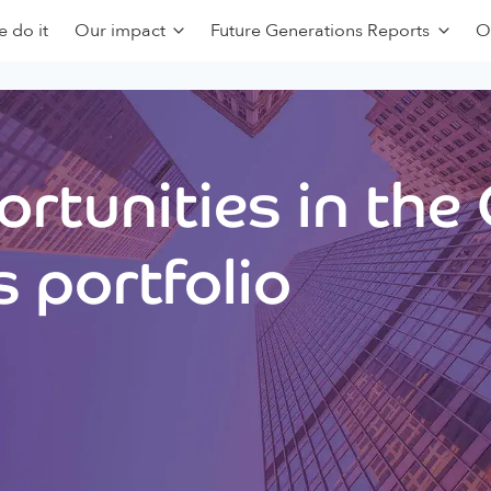
 do it
Our impact
Future Generations Reports
O
rtunities in the
 portfolio