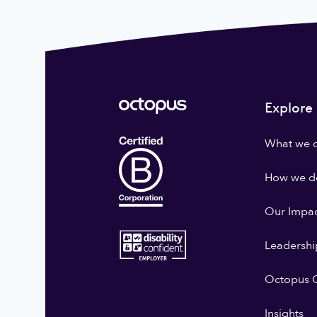
Explore
What we 
How we do
Our Impa
Leadershi
Octopus G
Insights