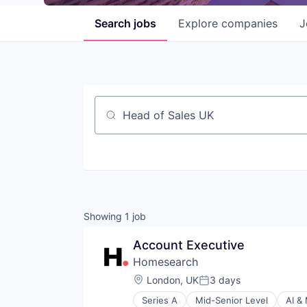
Search
jobs
Explore
companies
J
Job title, company or keyword
Showing
1
job
Account Executive
Homesearch
Location:
London, UK
3 days
Posted:
Series A
Mid-Senior Level
AI &
Business/Productivity Software