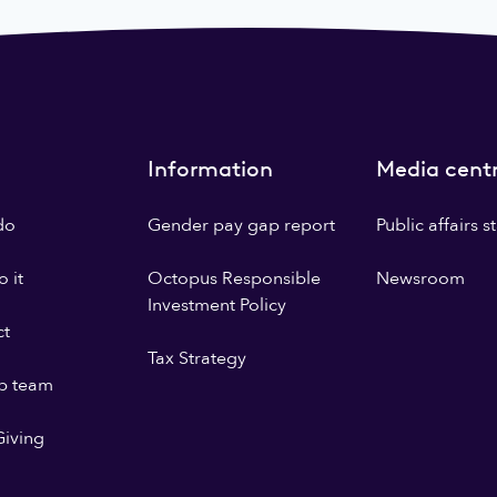
Information
Media cent
do
Gender pay gap report
Public affairs 
 it
Octopus Responsible
Newsroom
Investment Policy
ct
Tax Strategy
p team
iving