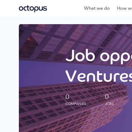
What we do
How we
Job oppo
Ventures
0
0
COMPANIES
JOBS