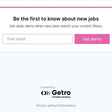
Be the first to know about new jobs
ices
Get daily alerts when new jobs match your current filters.
Your email
Get alerts
(B2B)
Powered by Getro.com
Privacy policy
Cookie policy