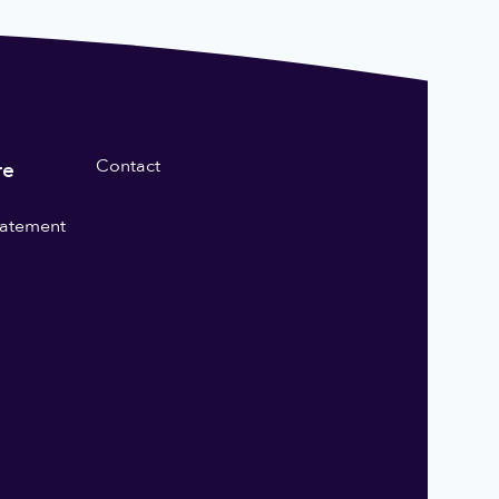
Contact
re
statement