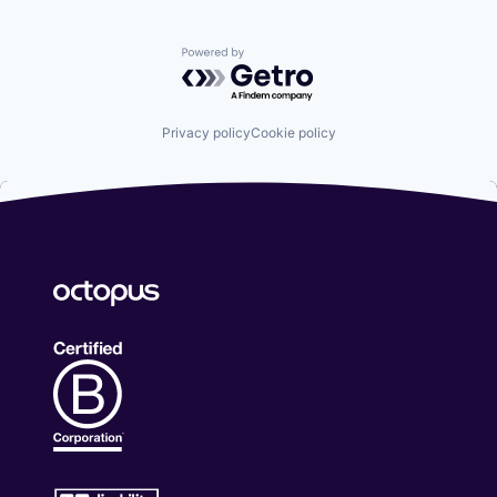
customized ground handling services, at the best
price, are the key elements of a successful flight.
Powered by Getro.com
Whether it is an ad-hoc or scheduled flight, we make
sure the aircraft, its crew, passengers, and cargo are
taken care of from landing to takeoff. We have set
up a network of handling agents that provide you
Privacy policy
Cookie policy
with the highest level of ground handling services,
which guarantee to meet your specific needs and
demands. AviOne Global Aviation Services offers "on
demand" ground handling anywhere in the world and
on credit, subject to approval. The following are
some of the ground services we provide: - Ramp
handling - PAX Handling - Customs & Immigration -
Cargo and baggage services - Catering - Crew Visa
Arrangements - Security Arrangements - FPL filing -
Provision of transport for crew and passengers -
Hotel accommodation for crew and passengers
WORLD WIDE FUEL SERVICES: Our database is
always updated with real-time Jet-A1 fuel prices, and
our highly qualified team is ready to serve you and