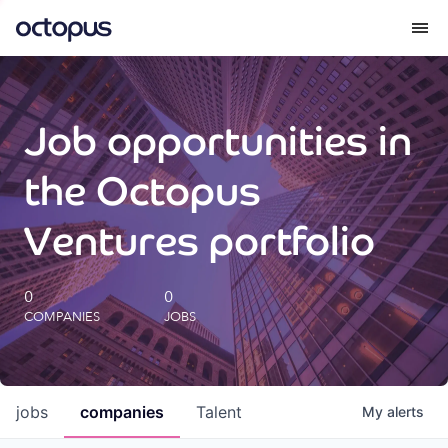
What we do
Job opportunities in
How we do it
the Octopus
Our impact
Ventures portfolio
Future Generations Reports
0
0
COMPANIES
JOBS
Octopus Giving
Careers
jobs
companies
Talent
My
alerts
Insights