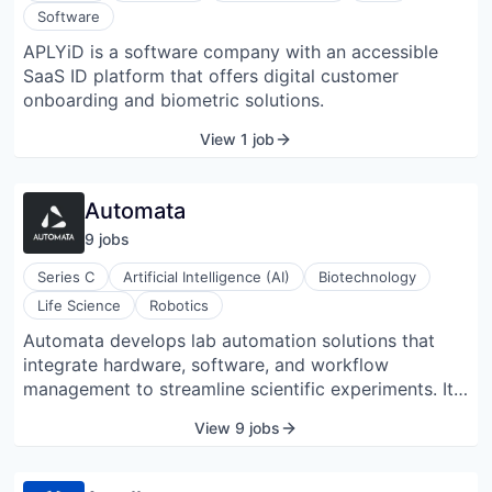
more robust and generalizable models for drug
Software
discovery.
APLYiD is a software company with an accessible
SaaS ID platform that offers digital customer
onboarding and biometric solutions.
View 1 job
Automata
9
job
s
Series C
Artificial Intelligence (AI)
Biotechnology
Life Science
Robotics
Automata develops lab automation solutions that
integrate hardware, software, and workflow
management to streamline scientific experiments. Its
platform, LINQ, includes a modular bench system, a
View 9 jobs
node-based Workflow Canvas, and a Python SDK for
customizing and automating laboratory processes.
The system enables concurrent workflow execution,