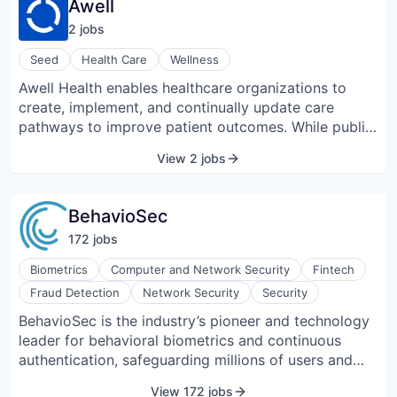
Awell
real-time monitoring, and remote management while
2
job
s
supporting integration with existing lab software and
AI systems. LINQ Bench accommodates various
Seed
Health Care
Wellness
instruments and configurations, allowing flexible lab
Awell Health enables healthcare organizations to
layouts and efficient sample handling. Automata’s
create, implement, and continually update care
tools provide version control, data tracking, and
pathways to improve patient outcomes. While public
collaboration features, facilitating reproducible and
opinion and many new players in the digital health
scalable laboratory operations. The platform is
View 2 jobs
space believe data is the answer to solving the
designed to optimize throughput, reduce manual
healthcare crisis, Awell Health believes the focus
interactions, and support the automation of complex
needs to be on reorganizing largely paper-based and
experiments across genomics, cell biology, and
BehavioSec
disjointed processes.
assay development.
172
job
s
Biometrics
Computer and Network Security
Fintech
Fraud Detection
Network Security
Security
BehavioSec is the industry’s pioneer and technology
leader for behavioral biometrics and continuous
authentication, safeguarding millions of users and
billions of transactions today. Deployed across
View 172 jobs