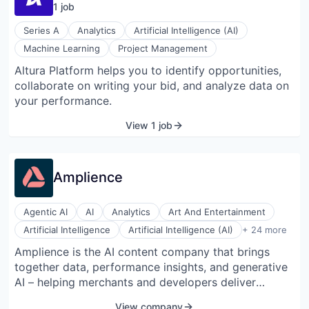
1
job
key areas: simulation, training, deployment, and
monitoring.
Series A
Analytics
Artificial Intelligence (AI)
Machine Learning
Project Management
Altura Platform helps you to identify opportunities,
collaborate on writing your bid, and analyze data on
your performance.
View 1 job
Amplience
Agentic AI
AI
Analytics
Art And Entertainment
Brand Marketing
Artificial Intelligence
Artificial Intelligence (AI)
+ 24 more
Business/Productivity Software
Amplience is the AI content company that brings
Commerce and Shopping
together data, performance insights, and generative
Content
Content Creation
AI – helping merchants and developers deliver
Content Management
persuasive content for every shopping context,
View company