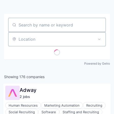
Contact
Search by name or keyword
Location
Powered by Getro
Showing
176
companies
Adway
2
job
s
Human Resources
Marketing Automation
Recruiting
Social Recruiting
Software
Staffing and Recruiting