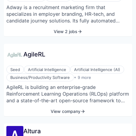
Adway is a recruitment marketing firm that
specializes in employer branding, HR-tech, and
candidate journey solutions. Its fully automated
platform generates on-brand paid job and Employer
View 2 jobs
Brand ads across social media. The company aspires
to be the world's leading TA-tech provider for large
enterprises. It provides clients with smart, innovative,
AgileRL
and cutting-edge solutions to help them attract more
and better talent. It enables global talent acquisition
teams to spend their time meeting great candidates
Seed
Artificial Intelligence
Artificial Intelligence (AI)
rather than chasing them down or managing
Data & Analytics
Business/Productivity Software
+ 9 more
resources and creatives.
Education and Training Services (B2B)
AgileRL is building an enterprise-grade
Machine Learning
Reinforcement Learning Operations (RLOps) platform
MLOps
Science and Engineering
and a state-of-the-art open-source framework to
Software
eliminate the barriers to entry with Reinforcement
View company
Software
Learning development. The framework achieves 10x
Software Development Applications
faster training and hyperparameter optimization than
Vertical Market Software
leading RL libraries. The RLOps platform, built on top
Altura
of the open-source framework, is focused on four