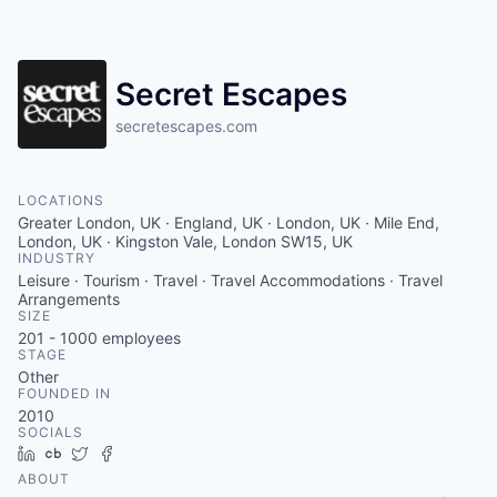
Contact
Secret Escapes
secretescapes.com
LOCATIONS
Greater London, UK · England, UK · London, UK · Mile End,
London, UK · Kingston Vale, London SW15, UK
INDUSTRY
Leisure · Tourism · Travel · Travel Accommodations · Travel
Arrangements
SIZE
201 - 1000
employees
STAGE
Other
FOUNDED IN
2010
SOCIALS
LinkedIn
Crunchbase
Twitter
Facebook
ABOUT