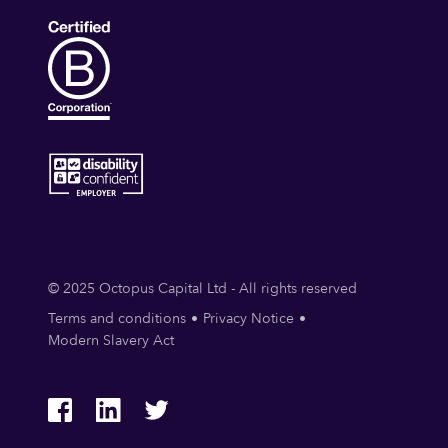
© 2025 Octopus Capital Ltd - All rights reserved
Terms and conditions
Privacy Notice
Modern Slavery Act