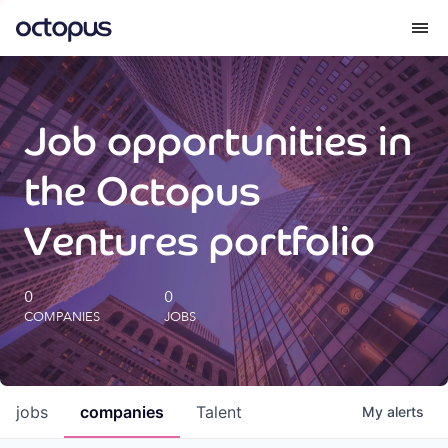
What we do
Job opportunities in
How we do it
the Octopus
Our impact
Ventures portfolio
Future Generations Reports
0
0
COMPANIES
JOBS
Octopus Giving
Careers
jobs
companies
Talent
My
alerts
Insights