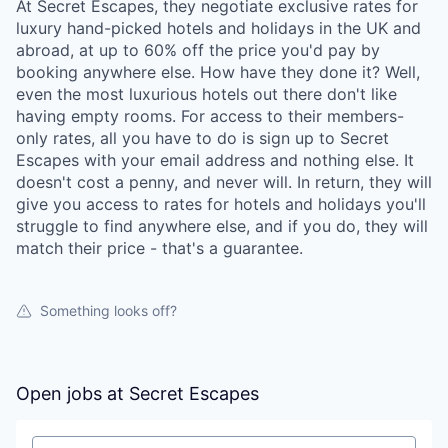
At Secret Escapes, they negotiate exclusive rates for
luxury hand-picked hotels and holidays in the UK and
abroad, at up to 60% off the price you'd pay by
booking anywhere else. How have they done it? Well,
even the most luxurious hotels out there don't like
having empty rooms. For access to their members-
only rates, all you have to do is sign up to Secret
Escapes with your email address and nothing else. It
doesn't cost a penny, and never will. In return, they will
give you access to rates for hotels and holidays you'll
struggle to find anywhere else, and if you do, they will
match their price - that's a guarantee.
Something looks off?
Open jobs at
Secret Escapes