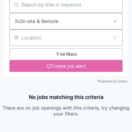
Search by title or keyword
On-site & Remote
Location
All filters
Create job alert
Powered by Getro
No jobs matching this criteria
There are no job openings with this criteria, try changing
your filters.