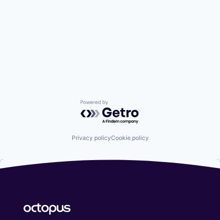
Powered by Getro.com
Privacy policy
Cookie policy