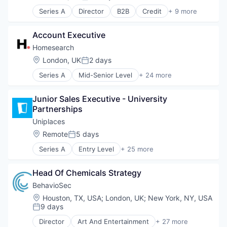
Posted:
Series A
Director
B2B
Credit
+ 9 more
Cybersecurity
Financial Services
Account Executive
Financial Software
Fintech
Homesearch
Insurance
Location:
London, UK
2 days
Posted:
Lending and Investments
Series A
Mid-Senior Level
+ 24 more
Platform
AI & Machine Learning
Specialized Finance
Analytics
Technology
Junior Sales Executive - University 
Artificial Intelligence
Partnerships
Artificial Intelligence (AI)
Business/Productivity Software
Uniplaces
Data & Analytics
Location:
Remote
5 days
Posted:
Education
Series A
Entry Level
+ 25 more
Information Services
Accommodation
Information Technology and Services
Advertising
Lead Generation
Head Of Chemicals Strategy
Commerce and Shopping
Lead Generation and Prospecting
Consumer Services
BehavioSec
Machine Learning
E-Commerce
Location:
Houston, TX, USA
;
London, UK
;
New York, NY, USA
Mapping
Education
9 days
Posted:
Mapping Services
Finance
Market Profiling and Intelligence
Director
Art And Entertainment
+ 27 more
Hotels
Authentication