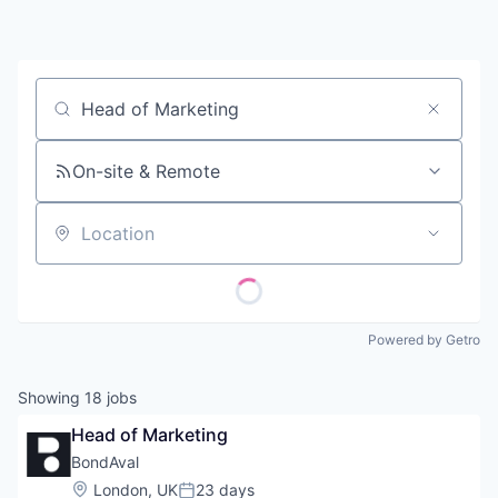
Contact
Job title, company or keyword
On-site & Remote
Location
Powered by Getro
Showing
18
jobs
Head of Marketing
BondAval
Location:
London, UK
23 days