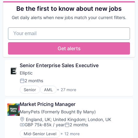
Business And Industrial
Marketing Analytics
Business/Productivity Software
Be the first to know about new jobs
Media and Information Services (B2B)
Calendar
Platform
Get daily alerts when new jobs match your current filters.
Control
Real Time
Enterprise Software
Technology
Your email
Home Services
Human Capital Services
Invoicing
Get alerts
Platform
Professional Services
Project Management
Senior Enterprise Sales Executive
Real Estate
Elliptic
SaaS
2 months
Service Industry
Posted:
Software
Senior
AML
+ 27 more
Anti-Money Laundering
Software Development
Bitcoin
Technology
Market Pricing Manager
Blockchain
Blockchain and Cryptocurrency
ManyPets (Formerly Bought By Many)
Compliance
Location:
England, UK
;
United Kingdom
;
London, UK
Consumer Services
GBP 75k-85k / year
2 months
Compensation:
Posted:
Crypto
Mid-Senior Level
+ 12 more
Cryptocurrency
Community and Lifestyle