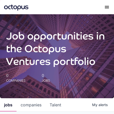
What we do
Job opportunities in
How we do it
the Octopus
Our impact
Ventures portfolio
Future Generations Reports
0
0
COMPANIES
JOBS
Octopus Giving
Careers
jobs
companies
Talent
My
alerts
Insights