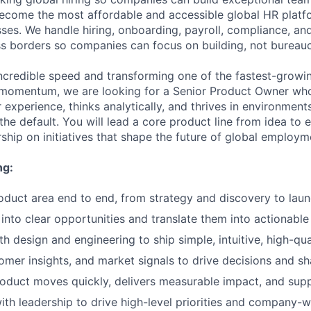
become the most affordable and accessible global HR platf
ses. We handle hiring, onboarding, payroll, compliance, and
 borders so companies can focus on building, not bureauc
incredible speed and transforming one of the fastest-growin
s momentum, we are looking for a Senior Product Owner wh
 experience, thinks analytically, and thrives in environmen
he default. You will lead a core product line from idea to
rship on initiatives that shape the future of global employm
ng:
duct area end to end, from strategy and discovery to laun
into clear opportunities and translate them into actionable
th design and engineering to ship simple, intuitive, high-qu
omer insights, and market signals to drive decisions and 
oduct moves quickly, delivers measurable impact, and supp
ith leadership to drive high-level priorities and company