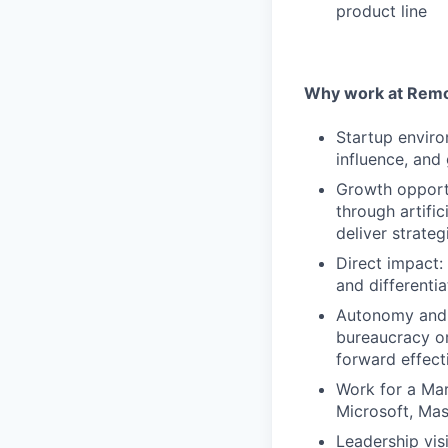
product line
Why work at Remo
Startup enviro
influence, and
Growth opportu
through artific
deliver strate
Direct impact:
and differentia
Autonomy and 
bureaucracy or
forward effect
Work for a Mar
Microsoft, Ma
Leadership vis