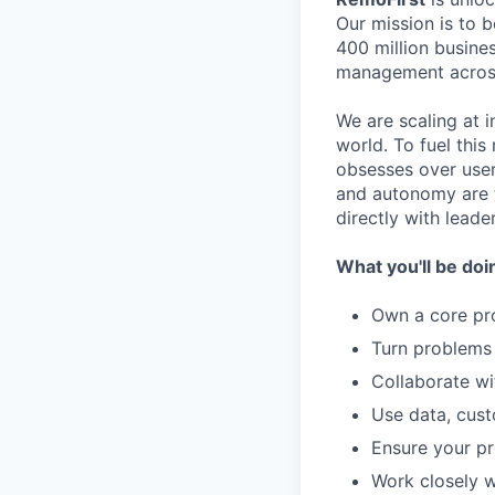
Our mission is to 
400 million busines
management across
We are scaling at 
world. To fuel thi
obsesses over user
and autonomy are t
directly with leade
What you'll be doi
Own a core pro
Turn problems 
Collaborate wi
Use data, cust
Ensure your pr
Work closely w