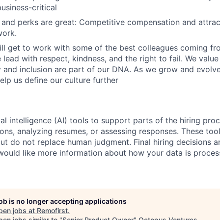
usiness-critical
nd perks are great: Competitive compensation and attract
ork.
ill get to work with some of the best colleagues coming fr
lead with respect, kindness, and the right to fail. We valu
y and inclusion are part of our DNA. As we grow and evol
elp us define our culture further
al intelligence (AI) tools to support parts of the hiring pro
ions, analyzing resumes, or assessing responses. These tool
ut do not replace human judgment. Final hiring decisions a
would like more information about how your data is proces
job is no longer accepting applications
pen jobs at
Remofirst
.
en jobs similar to "
Senior Product Owner
"
Octopus Ventures
.