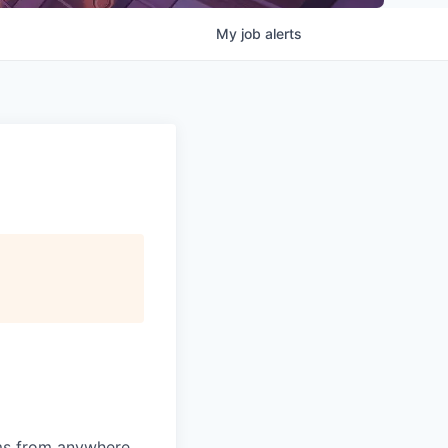
My
job
alerts
ams from anywhere.