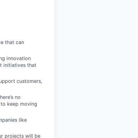
ce that can
ng innovation
 initiatives that
support customers,
here’s no
s to keep moving
mpanies like
r projects will be