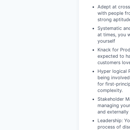
Adept at cros
with people fr
strong aptitud
Systematic an
at times, you 
yourself
Knack for Prod
expected to ha
customers love
Hyper logical 
being involved
for first-prin
complexity.
Stakeholder Ma
managing your
and externally
Leadership: Yo
process of dis