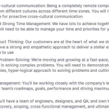
s-cultural communication: Being a completely remote comp
om different cultures across different time-zones. You will
e for proactive cross-cultural communication
d Strong Time Management: We have lots to achieve togeth
will need to be able to manage your time and priorities for 
uct Thinking: Our customers are at the heart of what we do
ve a strong and empathetic approach to deliver a stellar e
 to use
Problem-Solving: We’re moving and growing at a fast-pace
 in solving complex problems. You will need to demonstrat
ciples, hyper-logical approach to solving problems and cutti
nagement: You’ll be working closely with the company’s le
 team’s roadmaps, goals, performance and driving maximum
u’ll have a team of engineers, designers, and QA; and own t
covery, scoping, cross-functional management, and ultimate