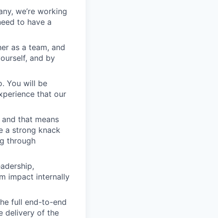
any, we’re working
 need to have a
er as a team, and
yourself, and by
. You will be
xperience that our
, and that means
e a strong knack
ng through
adership,
 impact internally
he full end-to-end
 delivery of the