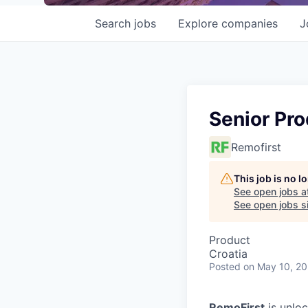
Search
jobs
Explore
companies
J
Senior Pr
Remofirst
This job is no 
See open jobs a
See open jobs si
Product
Croatia
Posted
on May 10, 2
RemoFirst
is unloc