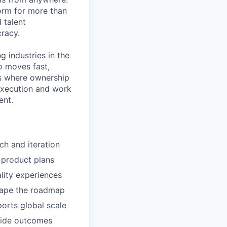
orm for more than
 talent
racy.
g industries in the
o moves fast,
ts where ownership
 execution and work
ent.
ch and iteration
 product plans
ality experiences
shape the roadmap
orts global scale
-wide outcomes