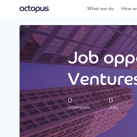
What we do
How we
Job oppo
Ventures
0
0
COMPANIES
JOBS