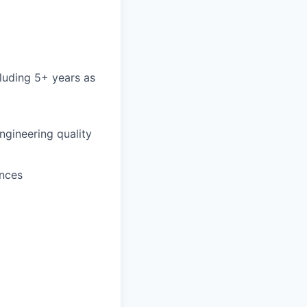
cluding 5+ years as
ngineering quality
ences