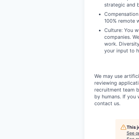
strategic and b
Compensation a
100% remote w
Culture: You w
companies. We 
work. Diversit
your input to h
We may use artifici
reviewing applicat
recruitment team b
by humans. If you 
contact us.
This 
See o
See op