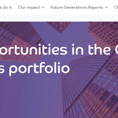
 do it
Our impact
Future Generations Reports
O
rtunities in the
 portfolio