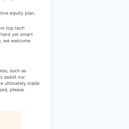
ive equity plan.
om top tech
e hard yet smart
ve, we welcome
cess, such as
s assist our
re ultimately made
sed, please