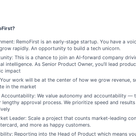
First?
nment: RemoFirst is an early-stage startup. You have a voi
 grow rapidly. An opportunity to build a tech unicorn.
nity: This is a chance to join an AI-forward company drivi
ial intelligence. As Senior Product Owner, you’ll lead product
gic impact
 Your work will be at the center of how we grow revenue, 
te in the market
Accountability: We value autonomy and accountability — t
 lengthy approval process. We prioritize speed and result
ively
ket Leader: Scale a project that counts market-leading co
stercard, and more as happy customers.
ibility: Reporting into the Head of Product which means you