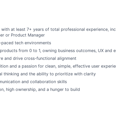
 with at least 7+ years of total professional experience, in
er or Product Manager
t-paced tech environments
d products from 0 to 1, owning business outcomes, UX and e
ire and drive cross-functional alignment
ition and a passion for clean, simple, effective user experi
l thinking and the ability to prioritize with clarity
unication and collaboration skills
ion, high ownership, and a hunger to build