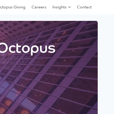
ctopus Giving
Careers
Insights
Contact
 Octopus