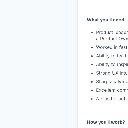
What you’ll need:
Product leader
a Product Own
Worked in fas
Ability to lea
Ability to insp
Strong UX intu
Sharp analytica
Excellent comm
A bias for act
How you'll work?