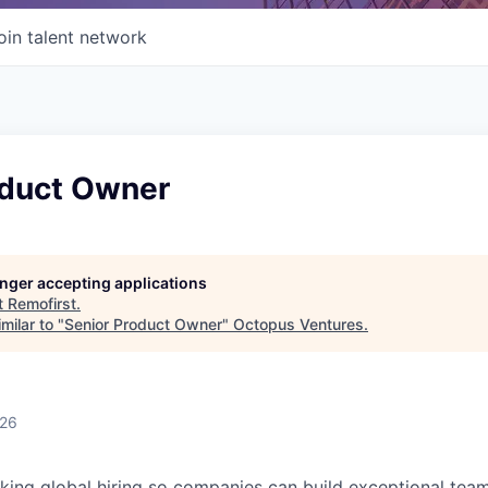
oin talent network
oduct Owner
longer accepting applications
t
Remofirst
.
milar to "
Senior Product Owner
"
Octopus Ventures
.
026
king global hiring so companies can build exceptional te