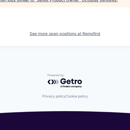
See more open positions at
Remofirst
Powered by Getro.com
Privacy policy
Cookie policy