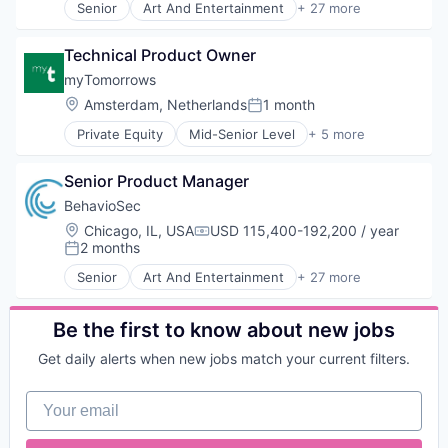
Staffing Agency
Senior
Art And Entertainment
+ 27 more
ID Verification
Authentication
Technology
Identity Verification
Automation
Technology, Information and Internet
Integrations
Technical Product Owner
Biometrics
Virtual Workforce
Internet Services
Biotechnology
myTomorrows
Workforce Management
Know Your Customer
Computer and Network Security
Location:
Amsterdam, Netherlands
1 month
KYC
Posted:
Customer Support
Legal
Private Equity
Mid-Senior Level
+ 5 more
Data & Analytics
Biotechnology
Legal Services
Data Storage
Clinical Trials
Legal Services (B2B)
Digital Transformation
Senior Product Manager
Health Care
Legal Software
Financial Services
Medical
BehavioSec
Legal Technology
Fintech
Pharmaceutical
LegalTech
Location:
Chicago, IL, USA
USD 115,400-192,200 / year
Fraud Detection
Compensation:
2 months
Platform
Posted:
Fraud Prevention
Professional Services
Identity Management
Senior
Art And Entertainment
+ 27 more
Authentication
Risk & Compliance
Information Security
Automation
Risk Assessments
IT Security
Biometrics
Be the first to know about new jobs
Risk Management
Network Management Software
Biotechnology
SaaS
Network Security
Get daily alerts when new jobs match your current filters.
Computer and Network Security
Software
Payments
Customer Support
Software Development
Physical Security
Your email
Data & Analytics
Technology
Privacy and Security
Data Storage
Workflows
Science and Engineering
Digital Transformation