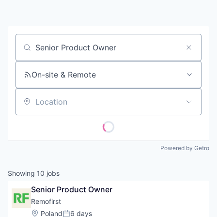
Contact
Job title, company or keyword
On-site & Remote
Location
Powered by Getro
Showing
10
jobs
Senior Product Owner
Remofirst
Location:
Poland
6 days