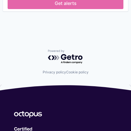
Security
Get alerts
Financial Services
Security Services (B2B)
FinTech
Social Engineering
Fraud Detection
Storage
Fraud Prevention
Technology
Identity Management
Information Security
IT Security
Network Management Software
Network Security
Powered by Getro.com
Payments
Physical Security
Privacy and Security
Privacy policy
Cookie policy
Science and Engineering
Security
Security Services (B2B)
Social Engineering
Storage
Technology