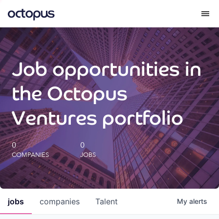
What we do
Job opportunities in
How we do it
the Octopus
Our impact
Ventures portfolio
Future Generations Reports
0
0
COMPANIES
JOBS
Octopus Giving
Careers
jobs
companies
Talent
My
alerts
Insights