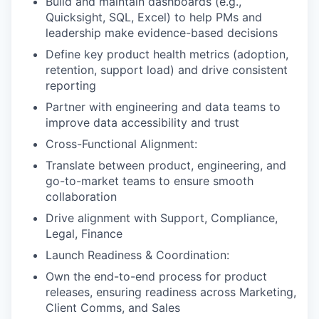
Build and maintain dashboards (e.g.,
Quicksight, SQL, Excel) to help PMs and
leadership make evidence-based decisions
Define key product health metrics (adoption,
retention, support load) and drive consistent
reporting
Partner with engineering and data teams to
improve data accessibility and trust
Cross-Functional Alignment:
Translate between product, engineering, and
go-to-market teams to ensure smooth
collaboration
Drive alignment with Support, Compliance,
Legal, Finance
Launch Readiness & Coordination:
Own the end-to-end process for product
releases, ensuring readiness across Marketing,
Client Comms, and Sales