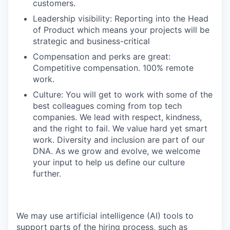
customers.
Leadership visibility: Reporting into the Head
of Product which means your projects will be
strategic and business-critical
Compensation and perks are great:
Competitive compensation. 100% remote
work.
Culture: You will get to work with some of the
best colleagues coming from top tech
companies. We lead with respect, kindness,
and the right to fail. We value hard yet smart
work. Diversity and inclusion are part of our
DNA. As we grow and evolve, we welcome
your input to help us define our culture
further.
We may use artificial intelligence (AI) tools to
support parts of the hiring process, such as