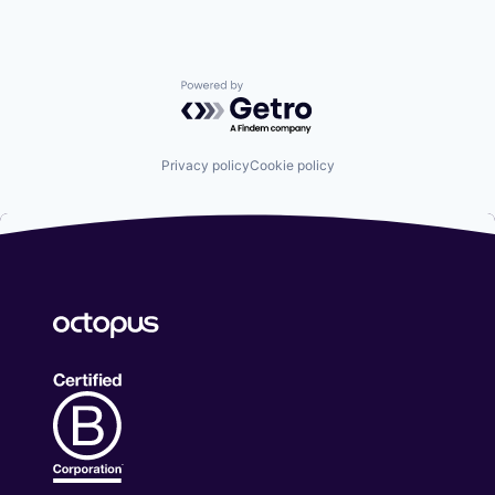
Powered by Getro.com
Privacy policy
Cookie policy