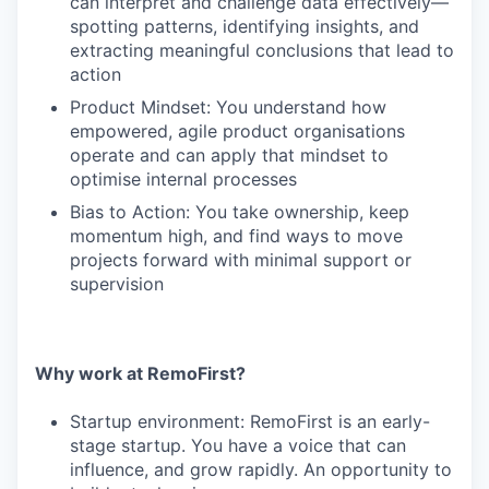
can interpret and challenge data effectively—
spotting patterns, identifying insights, and
extracting meaningful conclusions that lead to
action
Product Mindset: You understand how
empowered, agile product organisations
operate and can apply that mindset to
optimise internal processes
Bias to Action: You take ownership, keep
momentum high, and find ways to move
projects forward with minimal support or
supervision
Why work at RemoFirst?
Startup environment: RemoFirst is an early-
stage startup. You have a voice that can
influence, and grow rapidly. An opportunity to