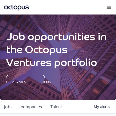
What we do
Job opportunities in
How we do it
the Octopus
Our impact
Ventures portfolio
Future Generations Reports
0
0
COMPANIES
JOBS
Octopus Giving
Careers
jobs
companies
Talent
My
alerts
Insights