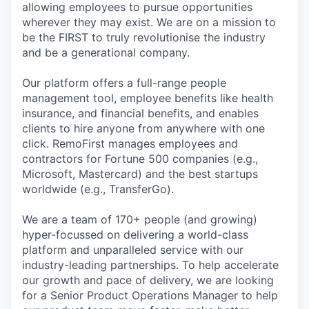
allowing employees to pursue opportunities
wherever they may exist. We are on a mission to
be the FIRST to truly revolutionise the industry
and be a generational company.
Our platform offers a full-range people
management tool, employee benefits like health
insurance, and financial benefits, and enables
clients to hire anyone from anywhere with one
click. RemoFirst manages employees and
contractors for Fortune 500 companies (e.g.,
Microsoft, Mastercard) and the best startups
worldwide (e.g., TransferGo).
We are a team of 170+ people (and growing)
hyper-focussed on delivering a world-class
platform and unparalleled service with our
industry-leading partnerships. To help accelerate
our growth and pace of delivery, we are looking
for a Senior Product Operations Manager to help