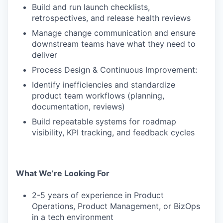
Build and run launch checklists,
retrospectives, and release health reviews
Manage change communication and ensure
downstream teams have what they need to
deliver
Process Design & Continuous Improvement:
Identify inefficiencies and standardize
product team workflows (planning,
documentation, reviews)
Build repeatable systems for roadmap
visibility, KPI tracking, and feedback cycles
What We’re Looking For
2-5 years of experience in Product
Operations, Product Management, or BizOps
in a tech environment