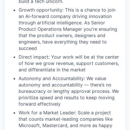
build a tech unicorn.
Growth opportunity: This is a chance to join
an AI-forward company driving innovation
through artificial intelligence. As Senior
Product Operations Manager you're ensuring
that the product owners, designers and
engineers, have everything they need to
succeed
Direct impact: Your work will be at the center
of how we grow revenue, support customers,
and differentiate in the market
Autonomy and Accountability: We value
autonomy and accountability — there’s no
bureaucracy or lengthy approval process. We
prioritize speed and results to keep moving
forward effectively
Work for a Market Leader: Scale a project
that counts market-leading companies like
Microsoft, Mastercard, and more as happy