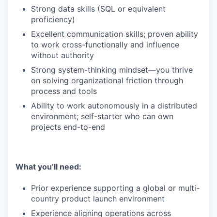
Strong data skills (SQL or equivalent
proficiency)
Excellent communication skills; proven ability
to work cross-functionally and influence
without authority
Strong system-thinking mindset—you thrive
on solving organizational friction through
process and tools
Ability to work autonomously in a distributed
environment; self-starter who can own
projects end-to-end
What you’ll need:
Prior experience supporting a global or multi-
country product launch environment
Experience aligning operations across