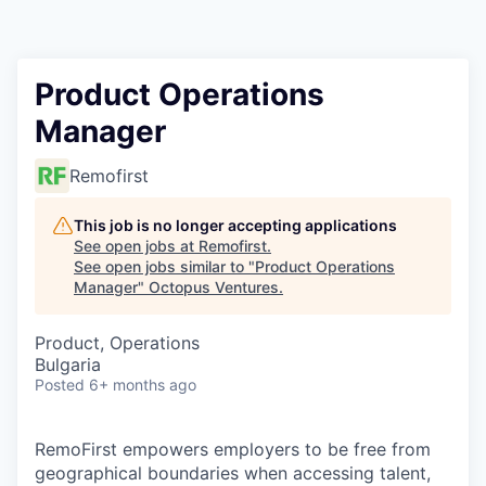
Contact
Product Operations
Manager
Remofirst
This job is no longer accepting applications
See open jobs at
Remofirst
.
See open jobs similar to "
Product Operations
Manager
"
Octopus Ventures
.
Product, Operations
Bulgaria
Posted
6+ months ago
RemoFirst empowers employers to be free from
geographical boundaries when accessing talent,