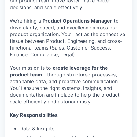
our product team move faster, make better
decisions, and scale effectively.
We’re hiring a
Product Operations Manager
to
drive clarity, speed, and excellence across our
product organization. You’ll act as the connective
tissue between Product, Engineering, and cross-
functional teams (Sales, Customer Success,
Finance, Compliance, Legal).
Your mission is to
create leverage for the
product team
—through structured processes,
actionable data, and proactive communication.
You’ll ensure the right systems, insights, and
documentation are in place to help the product
scale efficiently and autonomously.
Key Responsibilities
Data & Insights: