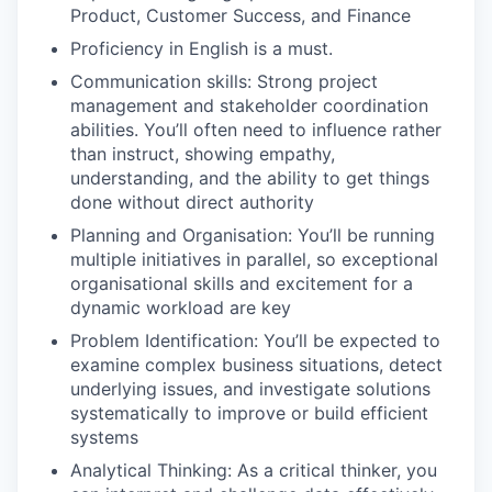
Product, Customer Success, and Finance
Proficiency in English is a must.
Communication skills: Strong project
management and stakeholder coordination
abilities. You’ll often need to influence rather
than instruct, showing empathy,
understanding, and the ability to get things
done without direct authority
Planning and Organisation: You’ll be running
multiple initiatives in parallel, so exceptional
organisational skills and excitement for a
dynamic workload are key
Problem Identification: You’ll be expected to
examine complex business situations, detect
underlying issues, and investigate solutions
systematically to improve or build efficient
systems
Analytical Thinking: As a critical thinker, you