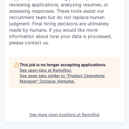
reviewing applications, analyzing resumes, or
assessing responses. These tools assist our
recruitment team but do not replace human
judgment. Final hiring decisions are ultimately
made by humans. If you would like more
information about how your data is processed,
please contact us.
This job is no longer accepting applications
See open jobs at
Remofirst
.
See open jobs similar to "
Product Operations
Manager
"
Octopus Ventures
.
See more open positions at
Remofirst