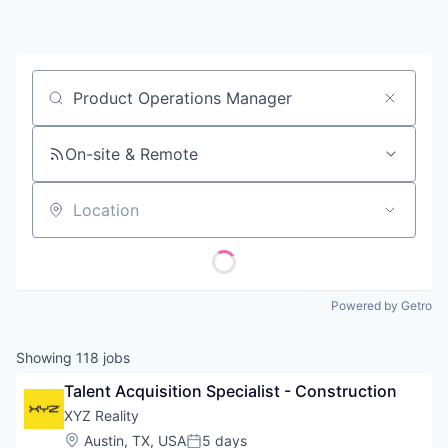
Contact
Job title, company or keyword
On-site & Remote
Location
Powered by Getro
Showing
118
jobs
Talent Acquisition Specialist - Construction
XYZ Reality
Location:
Austin, TX, USA
5 days