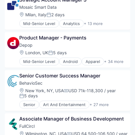
Data Collection
Internet Services
Video
Data Management
Mosaic Smart Data
Management Consulting
Video Advertising
Financial Services
Location:
Milan, Italy
2 days
Marketplace
Posted:
Financial Software
Media and Information Services (B2B)
Mid-Senior Level
Analytics
+ 13 more
Media and Information Services (B2B)
Data Visualization
Open Innovation
Other Financial Services
Database Software
Professional Services
Technology
Product Manager - Payments
Finance
Search
Financial Data
Depop
Software
Financial Services
Software Development
Location:
London, UK
5 days
Posted:
Financial Software
Technology
Mid-Senior Level
Android
Apparel
+ 34 more
Fintech
Apps
Marketing
Art And Entertainment
Marketing Analytics
Senior Customer Success Manager
Clothing and Apparel
Media and Information Services (B2B)
Commerce and Shopping
BehavioSec
Platform
Communities
Location:
New York, NY, USA
USD 71k-118,300 / year
Real Time
Compensation:
Community and Lifestyle
5 days
Posted:
Technology
Consumer Services
Senior
Art And Entertainment
+ 27 more
Design
Authentication
Diversity
Automation
E-Commerce
Associate Manager of Business Development
Biometrics
Ecommerce
Biotechnology
FullCircl
Fashion
Computer and Network Security
Location:
Wilmington, NC, USA
USD 64,500-106,500 / year