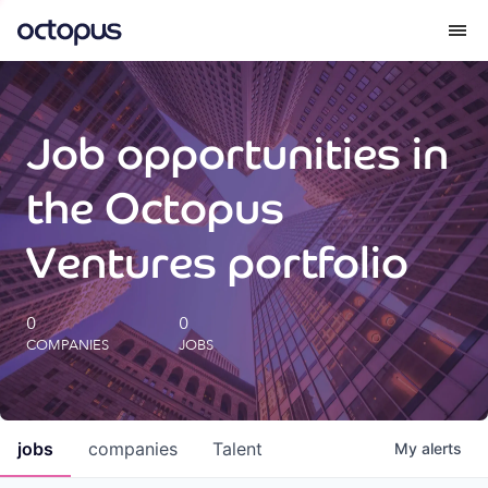
What we do
Job opportunities in
How we do it
the Octopus
Our impact
Ventures portfolio
Future Generations Reports
0
0
COMPANIES
JOBS
Octopus Giving
Careers
jobs
companies
Talent
My
alerts
Insights