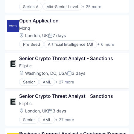
Posted:
Series A
Mid-Senior Level
+ 25 more
3D Modeling
AR
Open Application
Augmented Reality
BIM
Monq
Computer
Location:
London, UK
7 days
Posted:
Construction
Pre Seed
Artificial Intelligence (AI)
+ 6 more
Construction Management
Data & Analytics
Construction Software
Financial Services
Construction Technology
Senior Crypto Threat Analyst - Sanctions
Procurement
Consumer Electronics
Science and Engineering
Elliptic
Data Center
Software
Location:
Washington, DC, USA
3 days
Data Centres
Posted:
Transportation
Digital Construction
Senior
AML
+ 27 more
Anti-Money Laundering
Engineering
Bitcoin
Hardware
Senior Crypto Threat Analyst - Sanctions
Blockchain
Mixed Reality
Blockchain and Cryptocurrency
Elliptic
Multimedia and Design Software
Compliance
Other Hardware
Location:
London, UK
3 days
Posted:
Consumer Services
Platform
Senior
AML
+ 27 more
Crypto
Anti-Money Laundering
Project Controls
Cryptocurrency
Bitcoin
Real Estate
Enterprise Software
Business Support Analyst - Customer Success