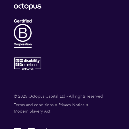
© 2025 Octopus Capital Ltd - All rights reserved
Terms and conditions
Privacy Notice
Modern Slavery Act