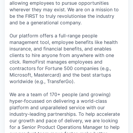
allowing employees to pursue opportunities
wherever they may exist. We are on a mission to
be the FIRST to truly revolutionise the industry
and be a generational company.
Our platform offers a full-range people
management tool, employee benefits like health
insurance, and financial benefits, and enables
clients to hire anyone from anywhere with one
click. RemoFirst manages employees and
contractors for Fortune 500 companies (e.g.,
Microsoft, Mastercard) and the best startups
worldwide (e.g., TransferGo).
We are a team of 170+ people (and growing)
hyper-focussed on delivering a world-class
platform and unparalleled service with our
industry-leading partnerships. To help accelerate
our growth and pace of delivery, we are looking
for a Senior Product Operations Manager to help