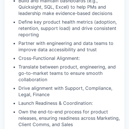
Build and maintain dashboards (e.g.,
Quicksight, SQL, Excel) to help PMs and
leadership make evidence-based decisions
Define key product health metrics (adoption,
retention, support load) and drive consistent
reporting
Partner with engineering and data teams to
improve data accessibility and trust
Cross-Functional Alignment:
Translate between product, engineering, and
go-to-market teams to ensure smooth
collaboration
Drive alignment with Support, Compliance,
Legal, Finance
Launch Readiness & Coordination:
Own the end-to-end process for product
releases, ensuring readiness across Marketing,
Client Comms, and Sales