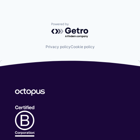
Powered by Getro.com
Privacy policy
Cookie policy