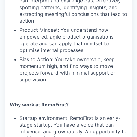
can interpret and challenge data effectively—
spotting patterns, identifying insights, and
extracting meaningful conclusions that lead to
action
Product Mindset: You understand how
empowered, agile product organisations
operate and can apply that mindset to
optimise internal processes
Bias to Action: You take ownership, keep
momentum high, and find ways to move
projects forward with minimal support or
supervision
Why work at RemoFirst?
Startup environment: RemoFirst is an early-
stage startup. You have a voice that can
influence, and grow rapidly. An opportunity to