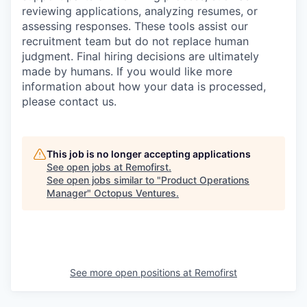
reviewing applications, analyzing resumes, or
assessing responses. These tools assist our
recruitment team but do not replace human
judgment. Final hiring decisions are ultimately
made by humans. If you would like more
information about how your data is processed,
please contact us.
This job is no longer accepting applications
See open jobs at
Remofirst
.
See open jobs similar to "
Product Operations
Manager
"
Octopus Ventures
.
See more open positions at
Remofirst