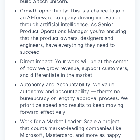
build a tech unicorn.
Growth opportunity: This is a chance to join
an AI-forward company driving innovation
through artificial intelligence. As Senior
Product Operations Manager you're ensuring
that the product owners, designers and
engineers, have everything they need to
succeed
Direct impact: Your work will be at the center
of how we grow revenue, support customers,
and differentiate in the market
Autonomy and Accountability: We value
autonomy and accountability — there’s no
bureaucracy or lengthy approval process. We
prioritize speed and results to keep moving
forward effectively
Work for a Market Leader: Scale a project
that counts market-leading companies like
Microsoft, Mastercard, and more as happy