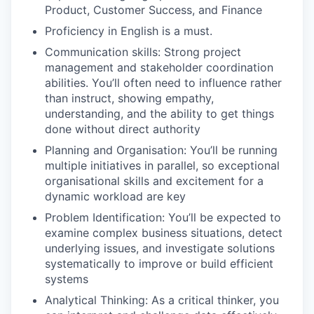
Product, Customer Success, and Finance
Proficiency in English is a must.
Communication skills: Strong project
management and stakeholder coordination
abilities. You’ll often need to influence rather
than instruct, showing empathy,
understanding, and the ability to get things
done without direct authority
Planning and Organisation: You’ll be running
multiple initiatives in parallel, so exceptional
organisational skills and excitement for a
dynamic workload are key
Problem Identification: You’ll be expected to
examine complex business situations, detect
underlying issues, and investigate solutions
systematically to improve or build efficient
systems
Analytical Thinking: As a critical thinker, you