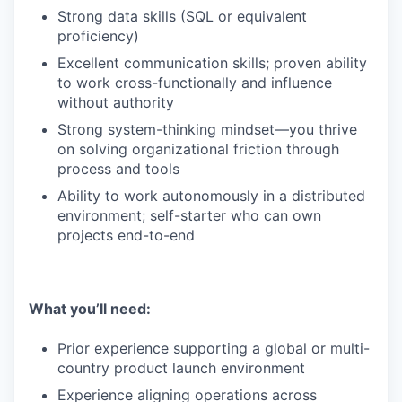
Strong data skills (SQL or equivalent
proficiency)
Excellent communication skills; proven ability
to work cross-functionally and influence
without authority
Strong system-thinking mindset—you thrive
on solving organizational friction through
process and tools
Ability to work autonomously in a distributed
environment; self-starter who can own
projects end-to-end
What you’ll need:
Prior experience supporting a global or multi-
country product launch environment
Experience aligning operations across