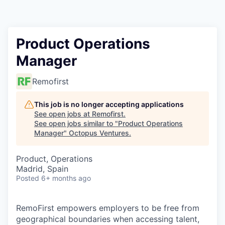
Contact
Product Operations
Manager
Remofirst
This job is no longer accepting applications
See open jobs at
Remofirst
.
See open jobs similar to "
Product Operations
Manager
"
Octopus Ventures
.
Product, Operations
Madrid, Spain
Posted
6+ months ago
RemoFirst empowers employers to be free from
geographical boundaries when accessing talent,