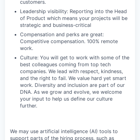
customers.
Leadership visibility: Reporting into the Head
of Product which means your projects will be
strategic and business-critical
Compensation and perks are great:
Competitive compensation. 100% remote
work.
Culture: You will get to work with some of the
best colleagues coming from top tech
companies. We lead with respect, kindness,
and the right to fail. We value hard yet smart
work. Diversity and inclusion are part of our
DNA. As we grow and evolve, we welcome
your input to help us define our culture
further.
We may use artificial intelligence (AI) tools to
support parts of the hiring process, such as