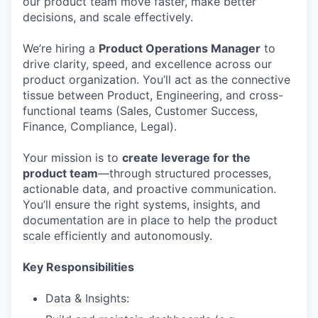
our product team move faster, make better
decisions, and scale effectively.
We’re hiring a
Product Operations Manager
to
drive clarity, speed, and excellence across our
product organization. You’ll act as the connective
tissue between Product, Engineering, and cross-
functional teams (Sales, Customer Success,
Finance, Compliance, Legal).
Your mission is to
create leverage for the
product team
—through structured processes,
actionable data, and proactive communication.
You’ll ensure the right systems, insights, and
documentation are in place to help the product
scale efficiently and autonomously.
Key Responsibilities
Data & Insights: