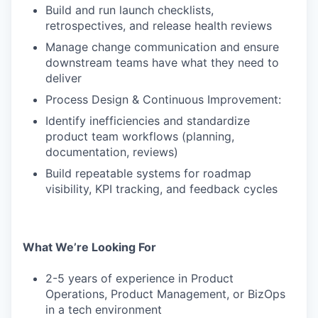
Build and run launch checklists,
retrospectives, and release health reviews
Manage change communication and ensure
downstream teams have what they need to
deliver
Process Design & Continuous Improvement:
Identify inefficiencies and standardize
product team workflows (planning,
documentation, reviews)
Build repeatable systems for roadmap
visibility, KPI tracking, and feedback cycles
What We’re Looking For
2-5 years of experience in Product
Operations, Product Management, or BizOps
in a tech environment