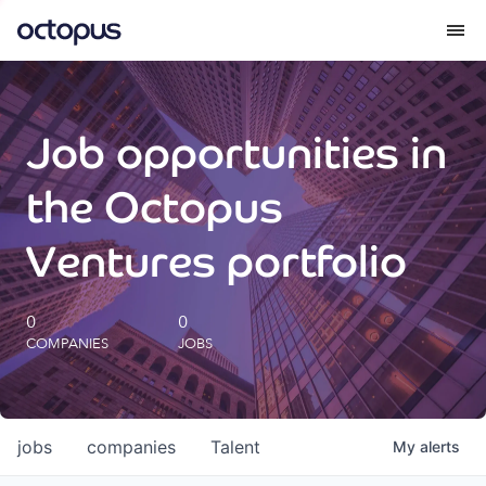
What we do
Job opportunities in
How we do it
the Octopus
Our impact
Ventures portfolio
Future Generations Reports
0
0
COMPANIES
JOBS
Octopus Giving
Careers
jobs
companies
Talent
My
alerts
Insights