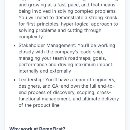
and growing at a fast-pace, and that means
being involved in solving complex problems.
You will need to demonstrate a strong knack
for first-principles, hyper-logical approach to
solving problems and cutting through
complexity.
Stakeholder Management: You’ll be working
closely with the company’s leadership,
managing your team’s roadmaps, goals,
performance and driving maximum impact
internally and externally
Leadership: You’ll have a team of engineers,
designers, and QA; and own the full end-to-
end process of discovery, scoping, cross-
functional management, and ultimate delivery
of the product line
Why work at RemoFirst?