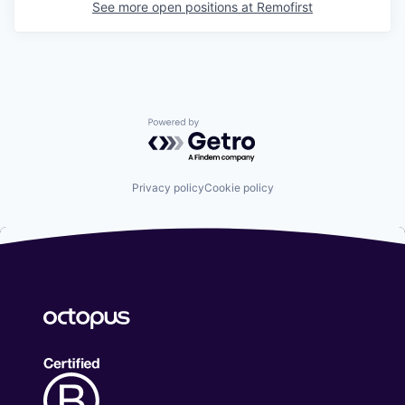
See more open positions at
Remofirst
Powered by Getro.com
Privacy policy
Cookie policy