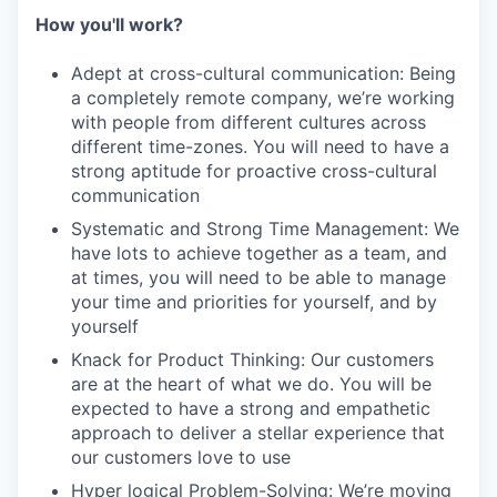
How you'll work?
Adept at cross-cultural communication: Being
a completely remote company, we’re working
with people from different cultures across
different time-zones. You will need to have a
strong aptitude for proactive cross-cultural
communication
Systematic and Strong Time Management: We
have lots to achieve together as a team, and
at times, you will need to be able to manage
your time and priorities for yourself, and by
yourself
Knack for Product Thinking: Our customers
are at the heart of what we do. You will be
expected to have a strong and empathetic
approach to deliver a stellar experience that
our customers love to use
Hyper logical Problem-Solving: We’re moving