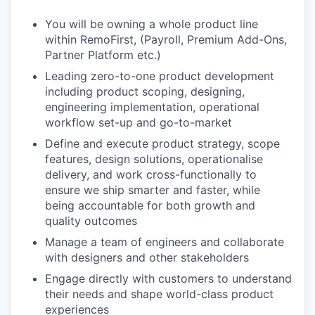
You will be owning a whole product line
within RemoFirst, (Payroll, Premium Add-Ons,
Partner Platform etc.)
Leading zero-to-one product development
including product scoping, designing,
engineering implementation, operational
workflow set-up and go-to-market
Define and execute product strategy, scope
features, design solutions, operationalise
delivery, and work cross-functionally to
ensure we ship smarter and faster, while
being accountable for both growth and
quality outcomes
Manage a team of engineers and collaborate
with designers and other stakeholders
Engage directly with customers to understand
their needs and shape world-class product
experiences