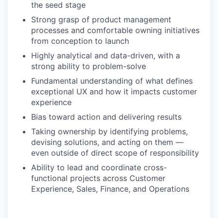
the seed stage
Strong grasp of product management
processes and comfortable owning initiatives
from conception to launch
Highly analytical and data-driven, with a
strong ability to problem-solve
Fundamental understanding of what defines
exceptional UX and how it impacts customer
experience
Bias toward action and delivering results
Taking ownership by identifying problems,
devising solutions, and acting on them —
even outside of direct scope of responsibility
Ability to lead and coordinate cross-
functional projects across Customer
Experience, Sales, Finance, and Operations