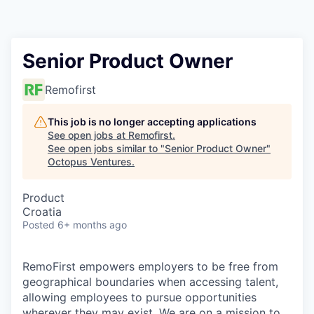
Contact
Senior Product Owner
Remofirst
This job is no longer accepting applications
See open jobs at
Remofirst
.
See open jobs similar to "
Senior Product Owner
"
Octopus Ventures
.
Product
Croatia
Posted
6+ months ago
RemoFirst empowers employers to be free from
geographical boundaries when accessing talent,
allowing employees to pursue opportunities
wherever they may exist. We are on a mission to