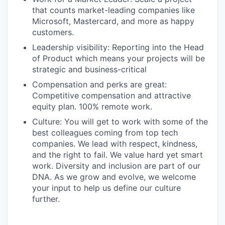
that counts market-leading companies like
Microsoft, Mastercard, and more as happy
customers.
Leadership visibility: Reporting into the Head
of Product which means your projects will be
strategic and business-critical
Compensation and perks are great:
Competitive compensation and attractive
equity plan. 100% remote work.
Culture: You will get to work with some of the
best colleagues coming from top tech
companies. We lead with respect, kindness,
and the right to fail. We value hard yet smart
work. Diversity and inclusion are part of our
DNA. As we grow and evolve, we welcome
your input to help us define our culture
further.