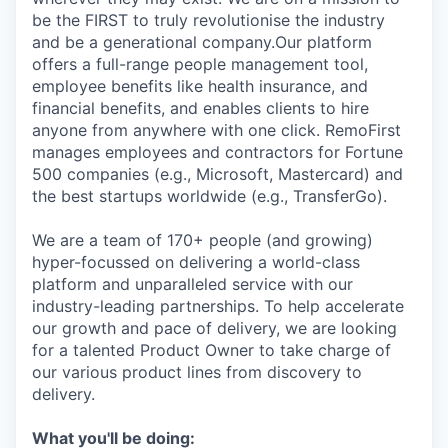
be the FIRST to truly revolutionise the industry
and be a generational company.Our platform
offers a full-range people management tool,
employee benefits like health insurance, and
financial benefits, and enables clients to hire
anyone from anywhere with one click. RemoFirst
manages employees and contractors for Fortune
500 companies (e.g., Microsoft, Mastercard) and
the best startups worldwide (e.g., TransferGo).
We are a team of 170+ people (and growing)
hyper-focussed on delivering a world-class
platform and unparalleled service with our
industry-leading partnerships. To help accelerate
our growth and pace of delivery, we are looking
for a talented Product Owner to take charge of
our various product lines from discovery to
delivery.
What you'll be doing: