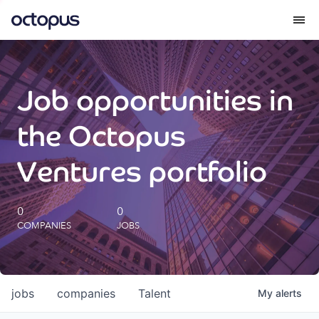
What we do
Job opportunities in
How we do it
the Octopus
Our impact
Ventures portfolio
Future Generations Reports
0
0
COMPANIES
JOBS
Octopus Giving
Careers
jobs
companies
Talent
My
alerts
Insights