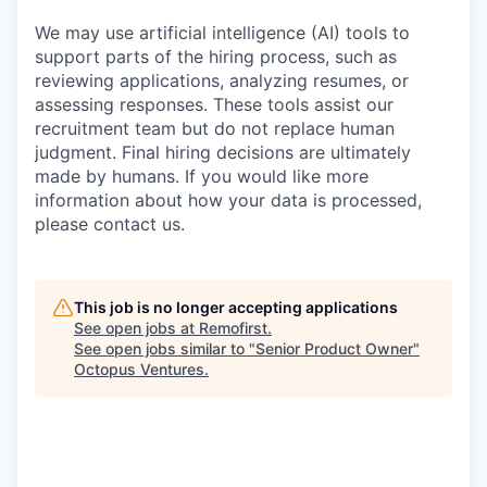
We may use artificial intelligence (AI) tools to
support parts of the hiring process, such as
reviewing applications, analyzing resumes, or
assessing responses. These tools assist our
recruitment team but do not replace human
judgment. Final hiring decisions are ultimately
made by humans. If you would like more
information about how your data is processed,
please contact us.
This job is no longer accepting applications
See open jobs at
Remofirst
.
See open jobs similar to "
Senior Product Owner
"
Octopus Ventures
.