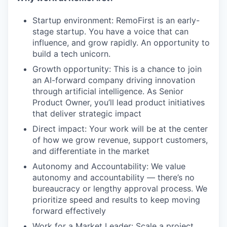
Startup environment: RemoFirst is an early-
stage startup. You have a voice that can
influence, and grow rapidly. An opportunity to
build a tech unicorn.
Growth opportunity: This is a chance to join
an AI-forward company driving innovation
through artificial intelligence. As Senior
Product Owner, you’ll lead product initiatives
that deliver strategic impact
Direct impact: Your work will be at the center
of how we grow revenue, support customers,
and differentiate in the market
Autonomy and Accountability: We value
autonomy and accountability — there’s no
bureaucracy or lengthy approval process. We
prioritize speed and results to keep moving
forward effectively
Work for a Market Leader: Scale a project