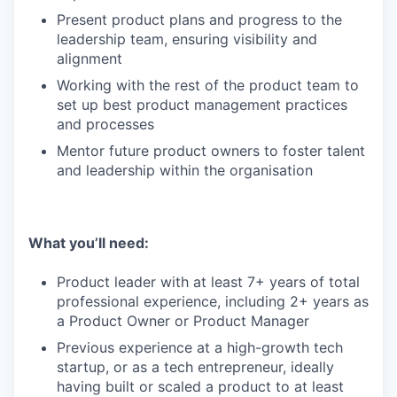
Present product plans and progress to the
leadership team, ensuring visibility and
alignment
Working with the rest of the product team to
set up best product management practices
and processes
Mentor future product owners to foster talent
and leadership within the organisation
What you’ll need:
Product leader with at least 7+ years of total
professional experience, including 2+ years as
a Product Owner or Product Manager
Previous experience at a high-growth tech
startup, or as a tech entrepreneur, ideally
having built or scaled a product to at least