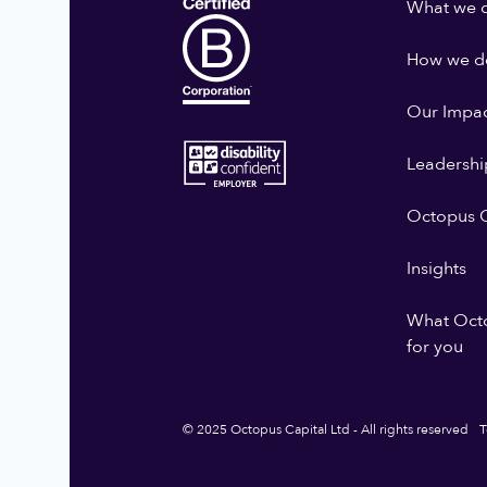
What we 
How we do
Our Impa
Leadershi
Octopus G
Insights
What Oct
for you
© 2025 Octopus Capital Ltd - All rights reserved
T