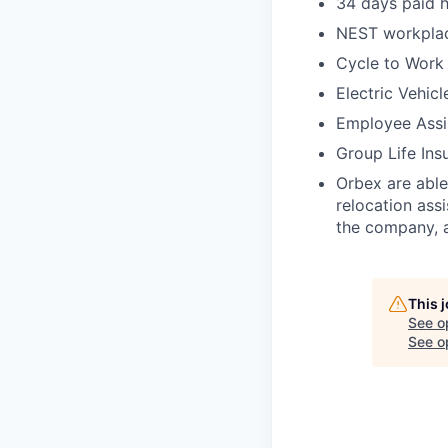
34 days paid h
NEST workpla
Cycle to Work
Electric Vehicl
Employee Assi
Group Life Ins
Orbex are able
relocation ass
the company, a
This 
See o
See op