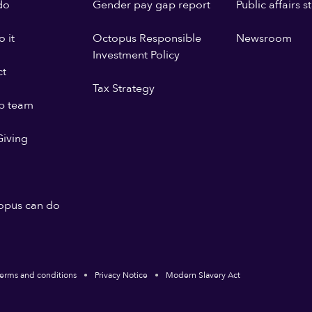
do
Gender pay gap report
Public affairs 
 it
Octopus Responsible
Newsroom
Investment Policy
ct
Tax Strategy
p team
iving
opus can do
erms and conditions
Privacy Notice
Modern Slavery Act