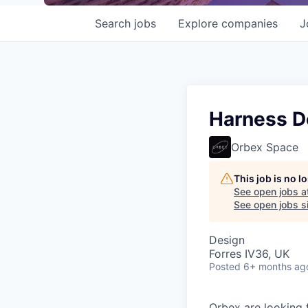
Search
jobs
Explore
companies
J
Harness D
Orbex Space
This job is no 
See open jobs a
See open jobs si
Design
Forres IV36, UK
Posted
6+ months ag
Orbex are looking