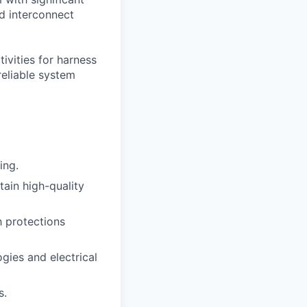
nd interconnect
tivities for harness
reliable system
ing.
in high-quality
h protections
gies and electrical
s.