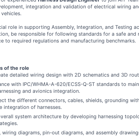
evelopment, integration and validation of electrical wiring a
 vehicles.
cial role in supporting Assembly, Integration, and Testing ac
ion, be responsible for following standards for a safe and 
e to required regulations and manufacturing benchmarks.
s of the role
ate detailed wiring design with 2D schematics and 3D rout
ance with IPC/WHMA-A-620/ECSS-Q-ST standards to mainta
arnessing and avionics integration.
ect the different connectors, cables, shields, grounding wit
e integration of harnesses.
verall system architecture by developing harnessing topolo
rategies.
 wiring diagrams, pin-out diagrams, and assembly drawing