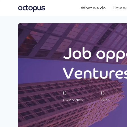
What we do
How we
Job oppo
Ventures
0
0
COMPANIES
JOBS