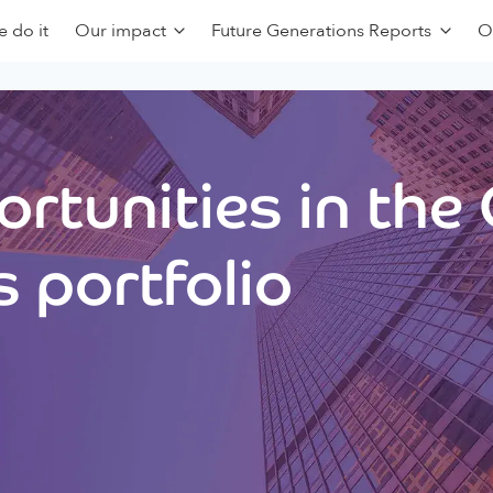
 do it
Our impact
Future Generations Reports
O
rtunities in the
 portfolio