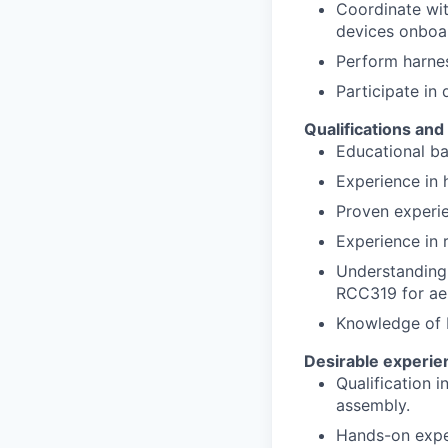
Coordinate wit
devices onboa
Perform harnes
Participate in
Qualifications an
Educational ba
Experience in 
Proven experie
Experience in 
Understanding
RCC319 for ae
Knowledge of 
Desirable experien
Qualification 
assembly.
Hands-on exper