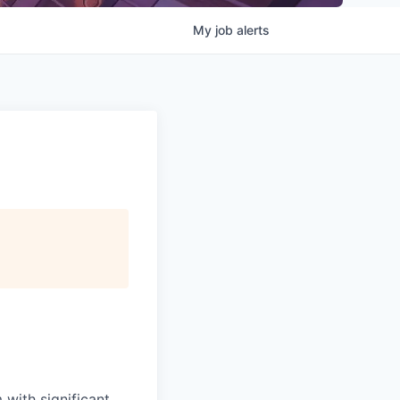
My
job
alerts
 with significant