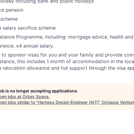
oliday including bank and public holidays
ce pension
 scheme
e salary sacrifice scheme
stance Programme, including: mortgage advice, health and
urance, x4 annual salary.
 to sponsor visas for you and your family and provide co
istance, this includes 1 month of accommodation in the loca
 relocation allowance and full support through the visa app
job is no longer accepting applications
pen jobs at
Orbex Space
.
en jobs similar to "
Harness Design Engineer (AIT)
"
Octopus Ventur