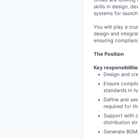
skills in design, d
systems for launch
You will play a cru
design and integrat
ensuring complianc
The Position
Key responsibilitie
Design and cre
Ensure compli
standards in h
Define and sel
required for th
Support with o
distribution st
Generate BOM,