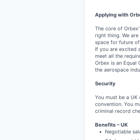
Applying with Orb
The core of Orbex
right thing. We are
space for future o
If you are excited
meet all the requir
Orbex is an Equal 
the aerospace indu
Security
You must be a UK o
convention. You m
criminal record ch
Benefits – UK
Negotiable sa