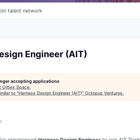
oin talent network
esign Engineer (AIT)
longer accepting applications
t
Orbex Space
.
milar to "
Harness Design Engineer (AIT)
"
Octopus Ventures
.
o
 for experienced
Harness Design Engineer
to join AIT Team