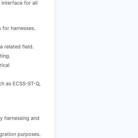
interface for all
 for harnesses.
 related field.
ting.
ical
uch as ECSS-ST-Q,
ty harnessing and
egration purposes.