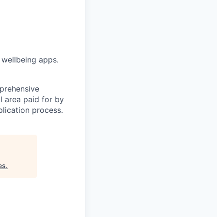
 wellbeing apps.
mprehensive
l area paid for by
lication process.
es
.