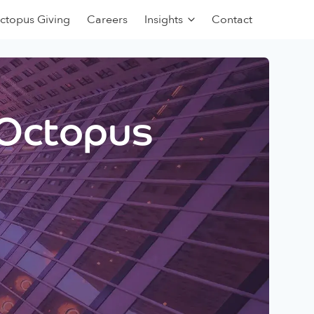
ctopus Giving
Careers
Insights
Contact
 Octopus