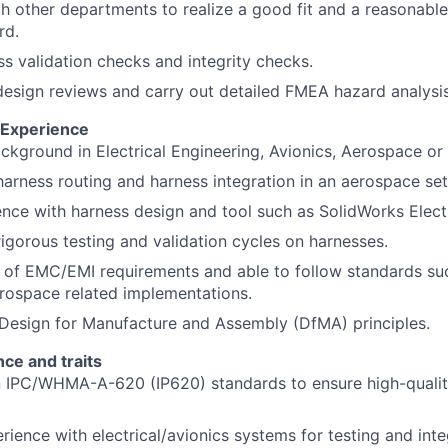
h other departments to realize a good fit and a reasonable 
rd.
s validation checks and integrity checks.
 design reviews and carry out detailed FMEA hazard analysis
d Experience
ckground in Electrical Engineering, Avionics, Aerospace or a
harness routing and harness integration in an aerospace set
nce with harness design and tool such as SolidWorks Electr
rigorous testing and validation cycles on harnesses.
 of EMC/EMI requirements and able to follow standards s
rospace related implementations.
Design for Manufacture and Assembly (DfMA) principles.
ce and traits
in IPC/WHMA-A-620 (IP620) standards to ensure high-quali
ience with electrical/avionics systems for testing and int