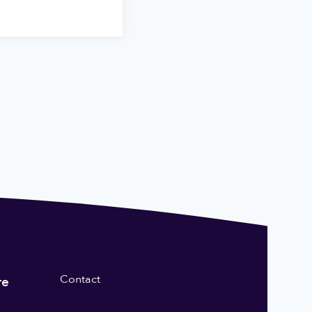
Contact
re