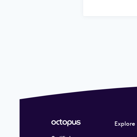
Explore