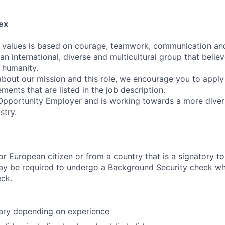
ex
' values is based on courage, teamwork, communication an
 an international, diverse and multicultural group that belie
f humanity.
 about our mission and this role, we encourage you to apply
ements that are listed in the job description.
Opportunity Employer and is working towards a more diver
stry.
r European citizen or from a country that is a signatory 
ay be required to undergo a Background Security check wh
eck.
lary depending on experience