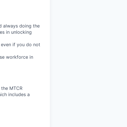
d always doing the
ves in unlocking
 even if you do not
se workforce in
to the MTCR
ich includes a