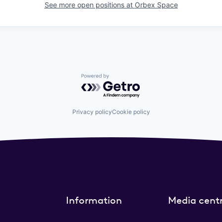
See more open positions at
Orbex Space
Powered by Getro.com
Privacy policy
Cookie policy
Information
Media cent