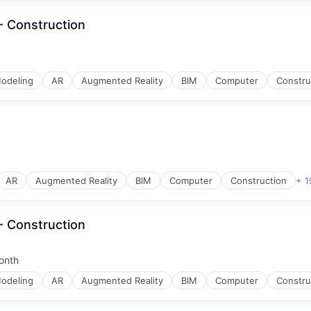
 Construction
odeling
AR
Augmented Reality
BIM
Computer
Constru
AR
Augmented Reality
BIM
Computer
Construction
+ 1
 Construction
onth
d:
odeling
AR
Augmented Reality
BIM
Computer
Constru