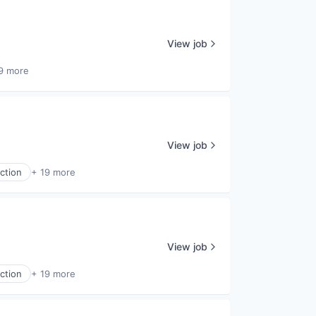
View job
9 more
View job
ction
+ 19 more
View job
ction
+ 19 more