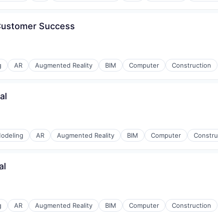
 Customer Success
g
AR
Augmented Reality
BIM
Computer
Construction
al
odeling
AR
Augmented Reality
BIM
Computer
Constru
al
g
AR
Augmented Reality
BIM
Computer
Construction