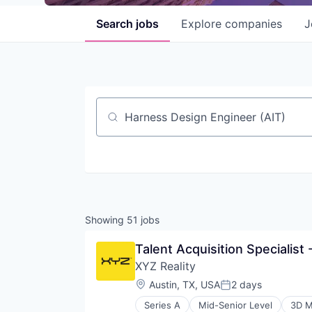
Search
jobs
Explore
companies
J
Job title, company or keyword
Showing
51
jobs
Talent Acquisition Specialist
XYZ Reality
Location:
Austin, TX, USA
2 days
Posted:
Series A
Mid-Senior Level
3D M
Construction Management