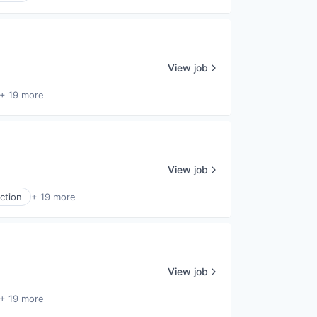
View job
+ 19 more
View job
ction
+ 19 more
View job
+ 19 more