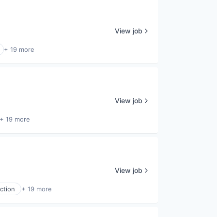
View job
+ 19 more
View job
+ 19 more
View job
ction
+ 19 more