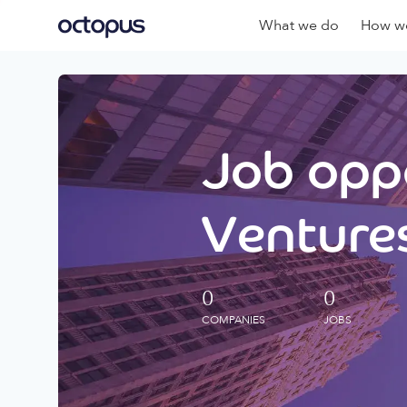
What we do
How we
Job oppo
Ventures
0
0
COMPANIES
JOBS