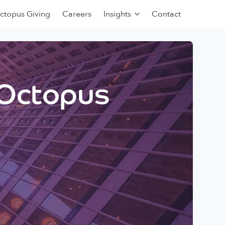
ctopus Giving
Careers
Insights
Contact
 Octopus