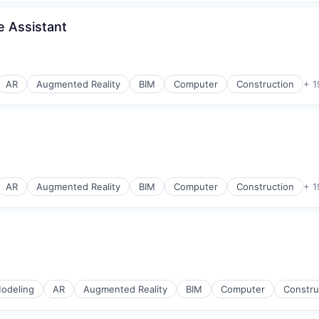
e Assistant
AR
Augmented Reality
BIM
Computer
Construction
+ 1
AR
Augmented Reality
BIM
Computer
Construction
+ 1
odeling
AR
Augmented Reality
BIM
Computer
Constru