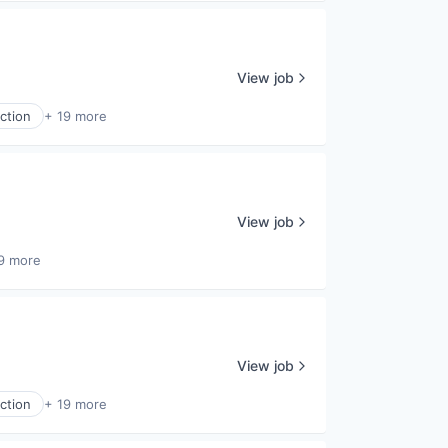
View job
ction
+ 19 more
View job
9 more
View job
ction
+ 19 more