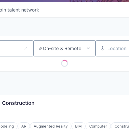
oin talent network
On-site & Remote
Location
 - Construction
odeling
AR
Augmented Reality
BIM
Computer
Constru