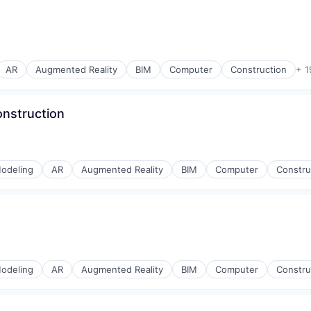
AR
Augmented Reality
BIM
Computer
Construction
+ 1
onstruction
odeling
AR
Augmented Reality
BIM
Computer
Constru
odeling
AR
Augmented Reality
BIM
Computer
Constru