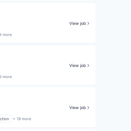
View job
9 more
View job
9 more
View job
ction
+ 19 more