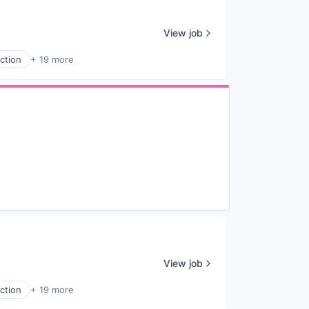
View job
ction
+ 19 more
View job
ction
+ 19 more