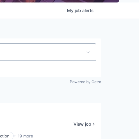
My
job
alerts
Powered by Getro
View job
ction
+ 19 more