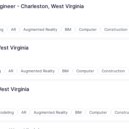
gineer - Charleston, West Virginia
ng
AR
Augmented Reality
BIM
Computer
Construction
est Virginia
g
AR
Augmented Reality
BIM
Computer
Construction
est Virginia
odeling
AR
Augmented Reality
BIM
Computer
Constru