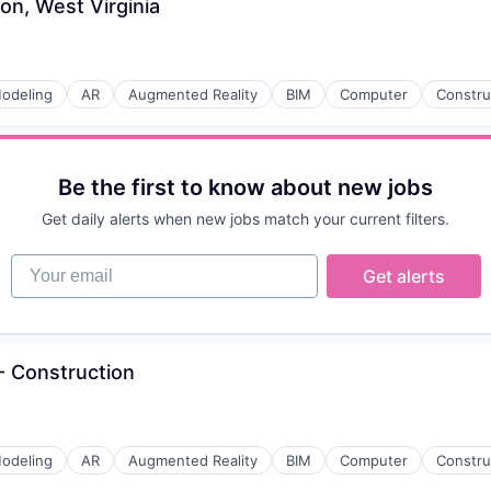
on, West Virginia
odeling
AR
Augmented Reality
BIM
Computer
Constru
Be the first to know about new jobs
Get daily alerts when new jobs match your current filters.
Your email
Get alerts
 Construction
odeling
AR
Augmented Reality
BIM
Computer
Constru