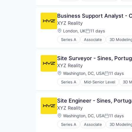
Construction Software
Construction Technology
Business Support Analyst -
Consumer Electronics
XYZ Reality
Data Center
Data Centres
Location:
London, UK
11 days
Posted:
Digital Construction
Series A
Associate
3D Modelin
Engineering
Construction Management
Hardware
Construction Software
Mixed Reality
Construction Technology
Site Surveyor - Sines, Portug
Multimedia and Design Software
Consumer Electronics
Other Hardware
XYZ Reality
Data Center
Platform
Data Centres
Location:
Washington, DC, USA
11 days
Posted:
Project Controls
Digital Construction
Real Estate
Series A
Mid-Senior Level
3D M
Engineering
Construction Management
Real Estate & Construction
Hardware
Construction Software
Software
Mixed Reality
Construction Technology
Software Development
Site Engineer - Sines, Portug
Multimedia and Design Software
Consumer Electronics
Technology
Other Hardware
XYZ Reality
Data Center
Platform
Data Centres
Location:
Washington, DC, USA
11 days
Posted:
Project Controls
Digital Construction
Real Estate
Series A
Associate
3D Modelin
Engineering
Construction Management
Real Estate & Construction
Hardware