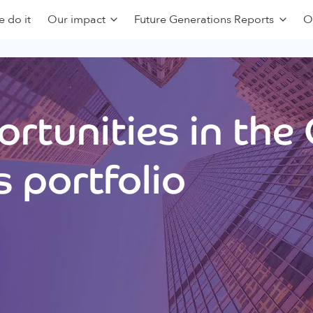
 do it
Our impact
Future Generations Reports
O
rtunities in the
 portfolio