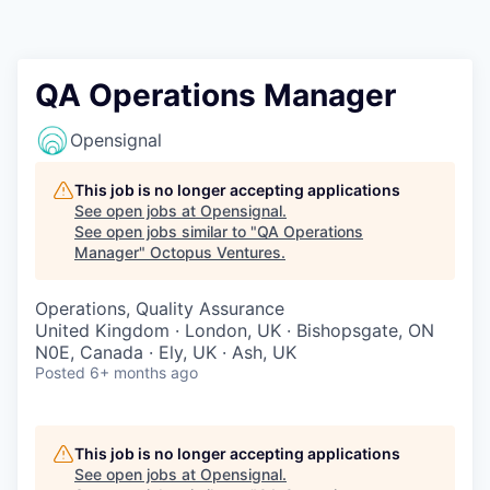
Contact
QA Operations Manager
Opensignal
This job is no longer accepting applications
See open jobs at
Opensignal
.
See open jobs similar to "
QA Operations
Manager
"
Octopus Ventures
.
Operations, Quality Assurance
United Kingdom · London, UK · Bishopsgate, ON
N0E, Canada · Ely, UK · Ash, UK
Posted
6+ months ago
This job is no longer accepting applications
See open jobs at
Opensignal
.