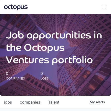
What we do
Job opportunities in
How we do it
the Octopus
Our impact
Ventures portfolio
Future Generations Reports
0
0
COMPANIES
JOBS
Octopus Giving
Careers
jobs
companies
Talent
My
alerts
Insights