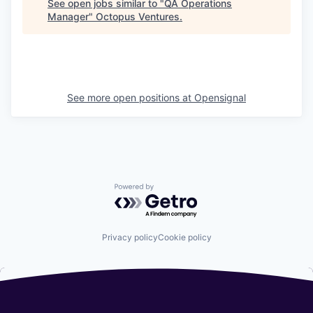
See open jobs similar to "
QA Operations
Manager
"
Octopus Ventures
.
See more open positions at
Opensignal
Powered by Getro.com
Privacy policy
Cookie policy