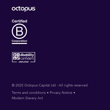
© 2025 Octopus Capital Ltd - All rights reserved
Terms and conditions
Privacy Notice
Modern Slavery Act