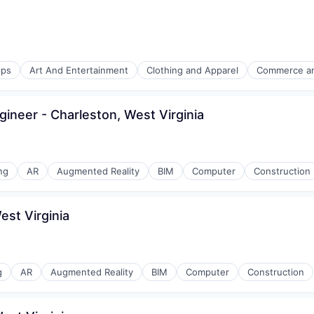
mmodation
ps
Art And Entertainment
Clothing and Apparel
Commerce a
l)
gineer - Charleston, West Virginia
mmodation
ng
AR
Augmented Reality
BIM
Computer
Construction
est Virginia
mmodation
g
AR
Augmented Reality
BIM
Computer
Construction