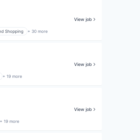
View job
nd Shopping
+ 30 more
View job
+ 19 more
View job
+ 19 more