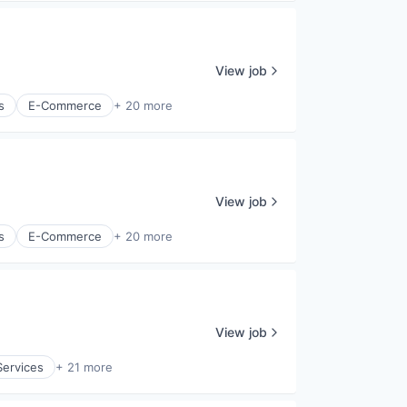
View job
s
E-Commerce
+ 20 more
View job
s
E-Commerce
+ 20 more
View job
ervices
+ 21 more