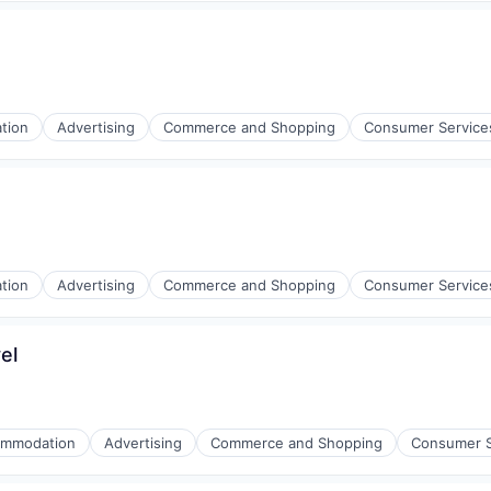
tion
Advertising
Commerce and Shopping
Consumer Service
l)
tion
Advertising
Commerce and Shopping
Consumer Service
el
l)
mmodation
Advertising
Commerce and Shopping
Consumer S