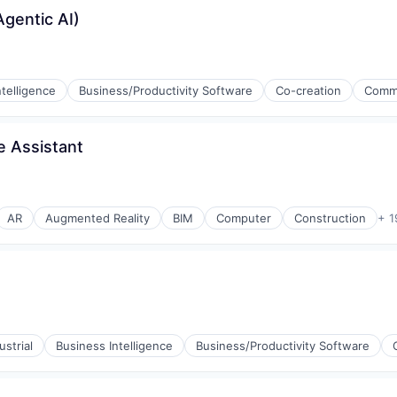
gentic AI)
ntelligence
Business/Productivity Software
Co-creation
Comm
ices
e Assistant
AR
Augmented Reality
BIM
Computer
Construction
+ 1
(B2B)
strial
Business Intelligence
Business/Productivity Software