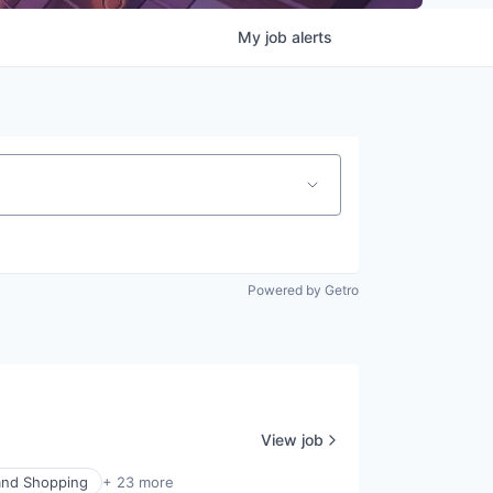
My
job
alerts
Powered by Getro
View job
nd Shopping
+ 23 more