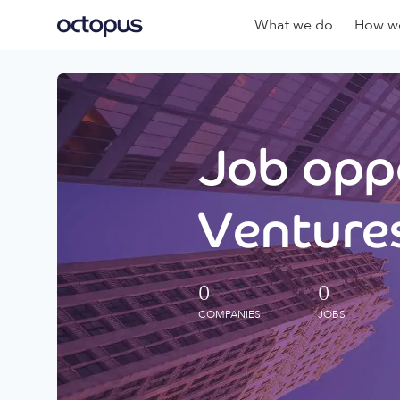
What we do
How we
Job oppo
Ventures
0
0
COMPANIES
JOBS