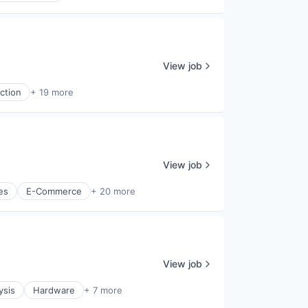
View job
ction
+ 19 more
View job
es
E-Commerce
+ 20 more
View job
ysis
Hardware
+ 7 more