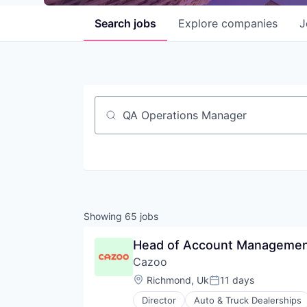
Search
jobs
Explore
companies
J
Job title, company or keyword
Showing
65
jobs
Head of Account Management
Cazoo
Location:
Richmond, Uk
11 days
Posted:
Director
Auto & Truck Dealerships
Content and Publishing