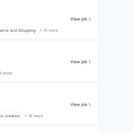
View job
erce and Shopping
+ 15 more
View job
9 more
View job
Co-creation
+ 16 more