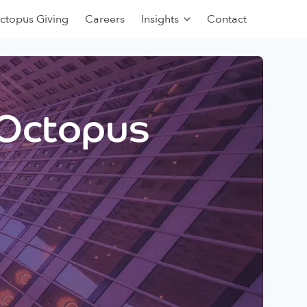
ctopus Giving
Careers
Insights
Contact
 Octopus