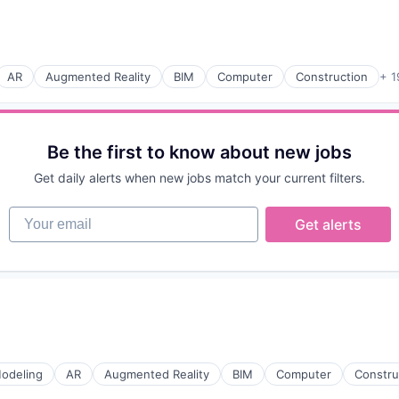
ices
AR
Augmented Reality
BIM
Computer
Construction
+ 1
(B2B)
Be the first to know about new jobs
Get daily alerts when new jobs match your current filters.
Your email
Get alerts
odeling
AR
Augmented Reality
BIM
Computer
Constru