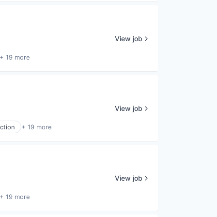
View job
+ 19 more
View job
ction
+ 19 more
View job
+ 19 more