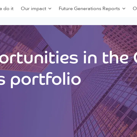
 do it
Our impact
Future Generations Reports
O
rtunities in the
 portfolio