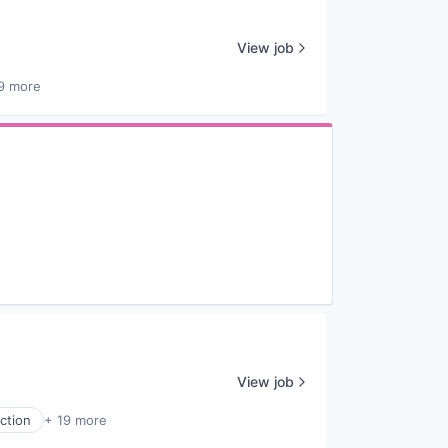
View job
9 more
View job
ction
+ 19 more