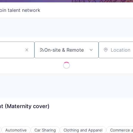
oin talent network
On-site & Remote
Location
 (Maternity cover)
Automotive
Car Sharing
Clothing and Apparel
Commerce a