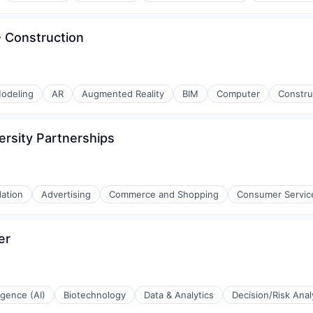
 - Construction
odeling
AR
Augmented Reality
BIM
Computer
Constru
ersity Partnerships
ation
Advertising
Commerce and Shopping
Consumer Servic
ations
er
l)
ligence (AI)
Biotechnology
Data & Analytics
Decision/Risk Anal