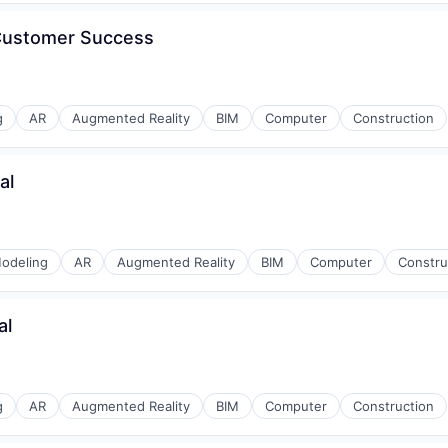
g
 Customer Success
stems
g
AR
Augmented Reality
BIM
Computer
Construction
al
mmodation
odeling
AR
Augmented Reality
BIM
Computer
Constru
al
g
AR
Augmented Reality
BIM
Computer
Construction