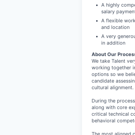
A highly comp
salary paymen
A flexible wor
and location
A very generou
in addition
About Our Proces
We take Talent ver
working together i
options so we bel
candidate assessin
cultural alignment.
During the process
along with core ex
critical technical 
behavioral compet
The most aligned c