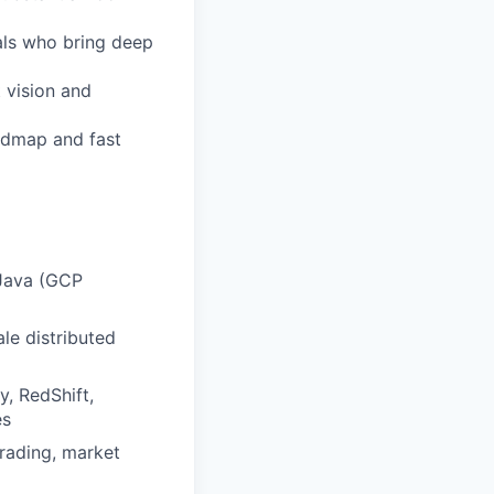
als who bring deep
 vision and
admap and fast
 Java (GCP
le distributed
, RedShift,
es
trading, market