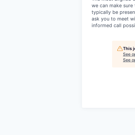
we can make sure th
typically be prese
ask you to meet wi
informed call poss
This 
See o
See op