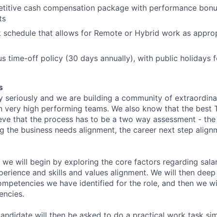
etitive cash compensation package with performance bonu
ts
k schedule that allows for Remote or Hybrid work as approp
s time-off policy (30 days annually), with public holidays
s
y seriously and we are building a community of extraordina
n very high performing teams. We also know that the best 
ieve that the process has to be a two way assessment - t
g the business needs alignment, the career next step align
 we will begin by exploring the core factors regarding sala
perience and skills and values alignment. We will then deep
competencies we have identified for the role, and then we wi
encies.
andidate will then be asked to do a practical work task sim