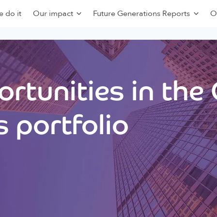
 do it
Our impact
Future Generations Reports
O
rtunities in the
 portfolio