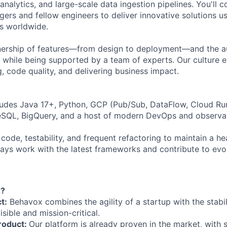
analytics, and large-scale data ingestion pipelines. You'll c
ers and fellow engineers to deliver innovative solutions us
ons worldwide.
ownership of features—from design to deployment—and the
s while being supported by a team of experts. Our culture
, code quality, and delivering business impact.
ludes Java 17+, Python, GCP (Pub/Sub, DataFlow, Cloud Ru
eSQL, BigQuery, and a host of modern DevOps and observabi
 code, testability, and frequent refactoring to maintain a 
lways work with the latest frameworks and contribute to evo
x?
t:
Behavox combines the agility of a startup with the stabi
isible and mission-critical.
roduct:
Our platform is already proven in the market, with 