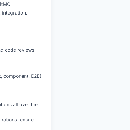
bitMQ
 integration,
nd code reviews
act, component, E2E)
tions all over the
irations require