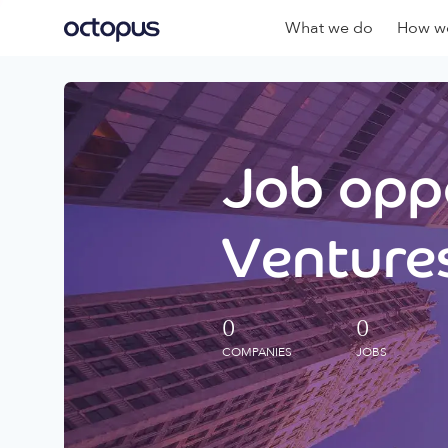
What we do
How we
Job oppo
Ventures
0
0
COMPANIES
JOBS