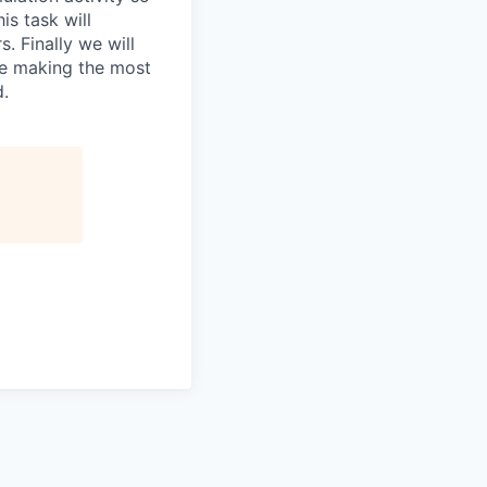
is task will
. Finally we will
re making the most
d.