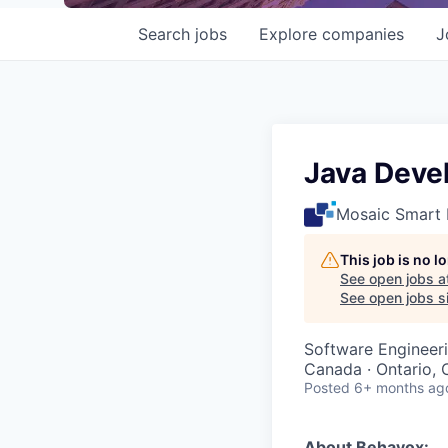
Search
jobs
Explore
companies
J
Java Deve
Mosaic Smart 
This job is no 
See open jobs a
See open jobs sim
Software Engineer
Canada · Ontario,
Posted
6+ months ag
About Behavox: