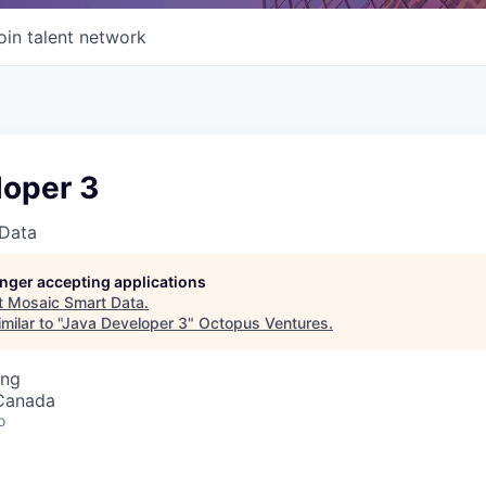
oin talent network
loper 3
Data
longer accepting applications
t
Mosaic Smart Data
.
ilar to "
Java Developer 3
"
Octopus Ventures
.
ing
 Canada
o