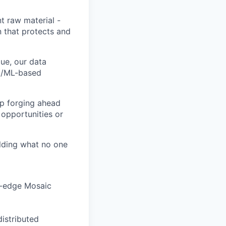
t raw material -
n that protects and
ue, our data
AI/ML-based
ep forging ahead
 opportunities or
ilding what no one
ng-edge Mosaic
distributed