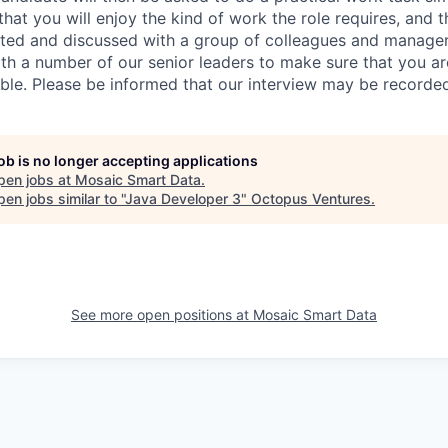
at you will enjoy the kind of work the role requires, and th
nted and discussed with a group of colleagues and managers
th a number of our senior leaders to make sure that you a
ible. Please be informed that our interview may be recorde
job is no longer accepting applications
pen jobs at
Mosaic Smart Data
.
en jobs similar to "
Java Developer 3
"
Octopus Ventures
.
See more open positions at
Mosaic Smart Data