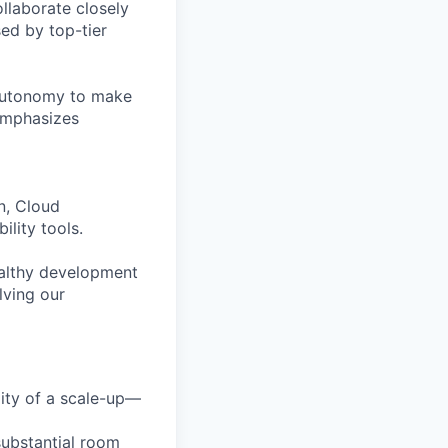
ollaborate closely
ed by top-tier
 autonomy to make
 emphasizes
n, Cloud
lity tools.
healthy development
lving our
lity of a scale-up—
substantial room