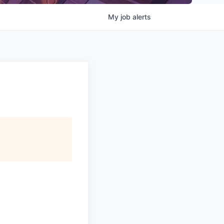
My
job
alerts