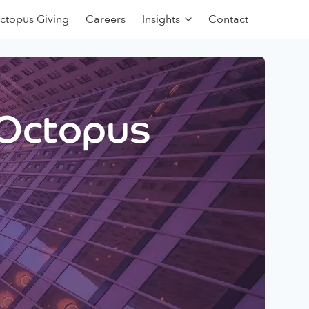
ctopus Giving
Careers
Insights
Contact
 Octopus