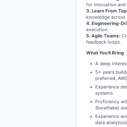
for innovation and 
3. Learn From Top
knowledge across d
4. Engineering-Dr
execution.
5. Agile Teams:
Con
feedback loops.
What You'll Bring
A deep interes
5+ years build
preferred, AW
Experience des
systems
Proficiency w
Snowflake) an
Experience wor
data analytics)