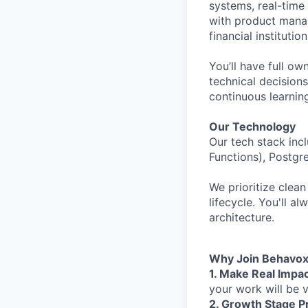
systems, real-time 
with product manag
financial instituti
You’ll have full 
technical decision
continuous learning
Our Technology
Our tech stack inc
Functions), Postgr
We prioritize clean
lifecycle. You'll a
architecture.
Why Join Behavo
1. Make Real Impac
your work will be v
2. Growth Stage P