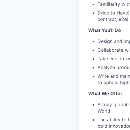
Familiarity wi
(Nice to Have)
contract, e2e)
What You'll Do
Design and imp
Collaborate wi
Take end-to-e
Analyze produ
Write and main
to uphold high
What We Offer
A truly global
World
The ability to 
bold innovatio