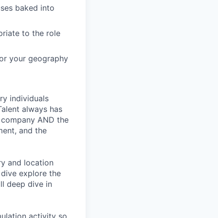
ses baked into
riate to the role
 for your geography
ry individuals
Talent always has
he company AND the
ment, and the
ry and location
 dive explore the
ll deep dive in
ulation activity so