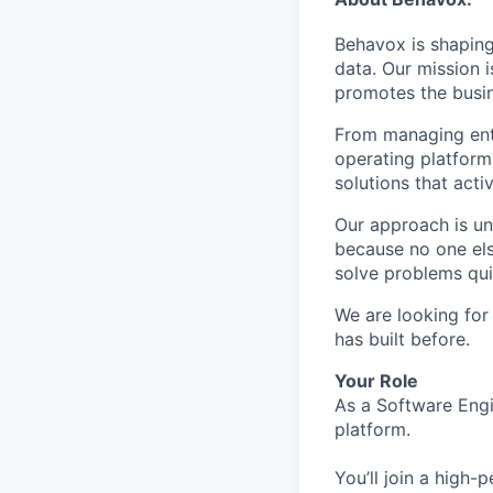
Behavox is shaping
data. Our mission i
promotes the busin
From managing ente
operating platform
solutions that acti
Our approach is un
because no one els
solve problems qui
We are looking for
has built before.
Your Role
As a Software Engi
platform.
You’ll join a high