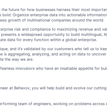
 the future for how businesses harness their most importan
s bold: Organize enterprise data into actionable informatio
ess growth of multinational companies around the world.
rprise risk and compliance to maximizing revenue and val
 presents a widespread opportunity to build multilingual, 
vate data for every function within a global enterprise.
ique, and it’s validated by our customers who tell us to ke
e is aggregating, analyzing, and acting on data to uncover
te the way we are.
 fearless innovators who have an insatiable appetite for bu
neer at Behavox, you will help build and evolve our cutti
-performing team of engineers, working on problems across 