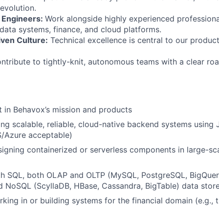
evolution.
 Engineers:
Work alongside highly experienced profession
ata systems, finance, and cloud platforms.
iven Culture:
Technical excellence is central to our product
tribute to tightly-knit, autonomous teams with a clear ro
t in Behavox’s mission and products
ing scalable, reliable, cloud-native backend systems using
S/Azure acceptable)
igning containerized or serverless components in large-sca
ith SQL, both OLAP and OLTP (MySQL, PostgreSQL, BigQuery
d NoSQL (ScyllaDB, HBase, Cassandra, BigTable) data stor
king in or building systems for the financial domain (e.g., 