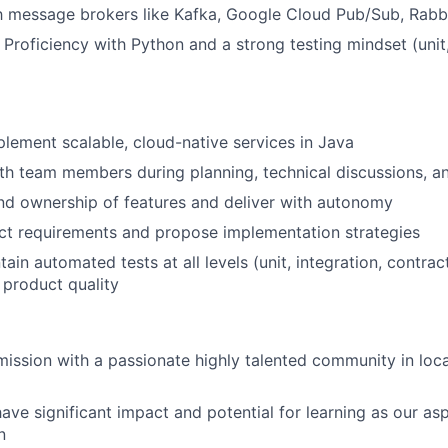
th message brokers like Kafka, Google Cloud Pub/Sub, Rab
 Proficiency with Python and a strong testing mindset (unit,
lement scalable, cloud-native services in Java
th team members during planning, technical discussions, a
nd ownership of features and deliver with autonomy
ct requirements and propose implementation strategies
tain automated tests at all levels (unit, integration, contr
 product quality
 mission with a passionate highly talented community in loca
have significant impact and potential for learning as our asp
n