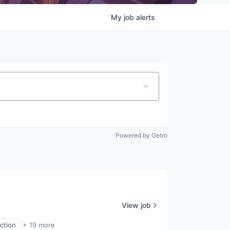
My
job
alerts
Powered by Getro
View job
ction
+ 19 more