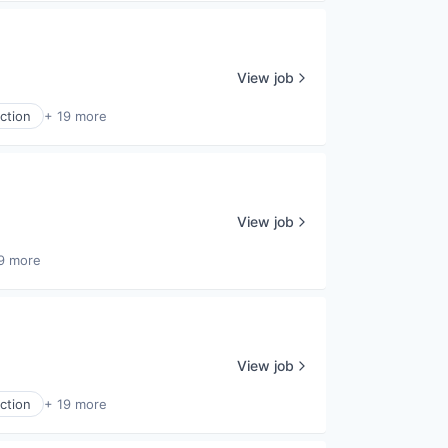
View job
ction
+ 19 more
View job
9 more
View job
ction
+ 19 more