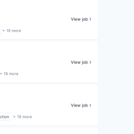
View job
+ 19 more
View job
+ 19 more
View job
ction
+ 19 more