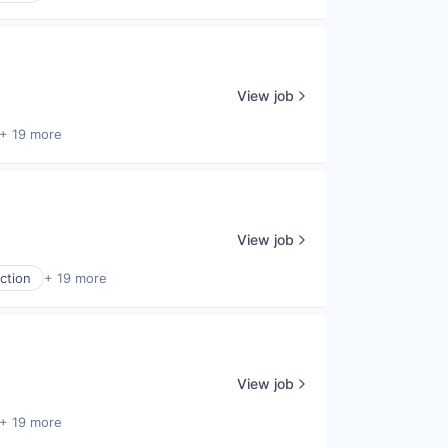
View job
+ 19 more
View job
ction
+ 19 more
View job
+ 19 more