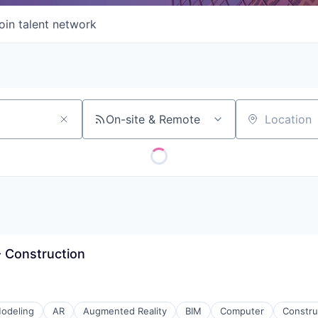
oin talent network
On-site & Remote
Location
 - Construction
odeling
AR
Augmented Reality
BIM
Computer
Constru