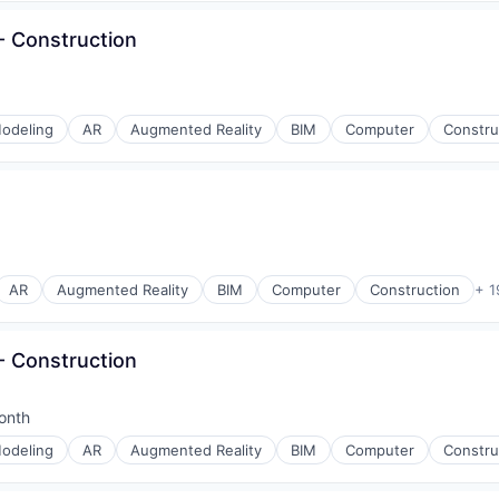
 Construction
odeling
AR
Augmented Reality
BIM
Computer
Constru
AR
Augmented Reality
BIM
Computer
Construction
+ 1
 Construction
onth
d:
odeling
AR
Augmented Reality
BIM
Computer
Constru