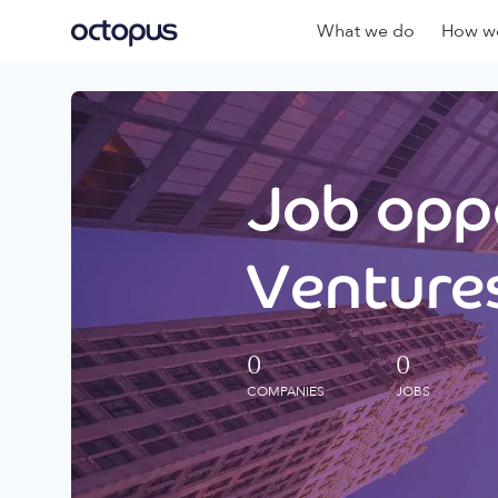
What we do
How we
Job oppo
Ventures
0
0
COMPANIES
JOBS