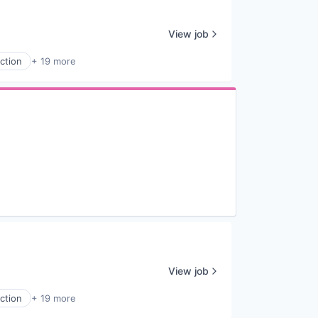
View job
ction
+ 19 more
View job
ction
+ 19 more