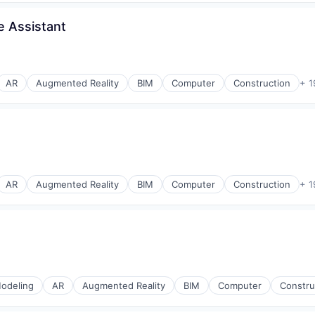
e Assistant
AR
Augmented Reality
BIM
Computer
Construction
+ 1
AR
Augmented Reality
BIM
Computer
Construction
+ 1
odeling
AR
Augmented Reality
BIM
Computer
Constru