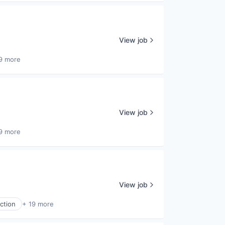
View job
9 more
View job
9 more
View job
ction
+ 19 more