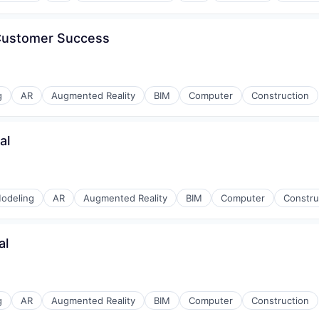
 Customer Success
g
AR
Augmented Reality
BIM
Computer
Construction
al
odeling
AR
Augmented Reality
BIM
Computer
Constru
al
g
AR
Augmented Reality
BIM
Computer
Construction