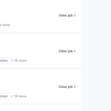
View job
9 more
View job
ction
+ 19 more
View job
ction
+ 19 more