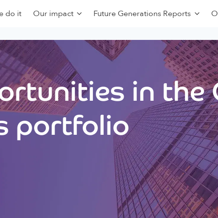
 do it
Our impact
Future Generations Reports
O
rtunities in the
 portfolio