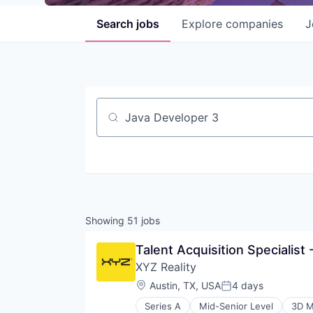
Search
jobs
Explore
companies
J
Job title, company or keyword
Showing
51
jobs
Talent Acquisition Specialist
XYZ Reality
Location:
Austin, TX, USA
4 days
Posted:
Series A
Mid-Senior Level
3D M
Construction Management