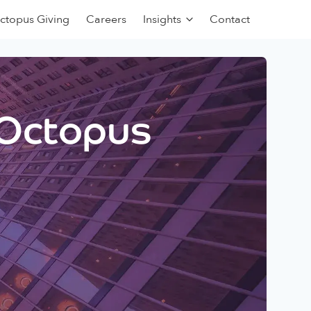
ctopus Giving
Careers
Insights
Contact
 Octopus