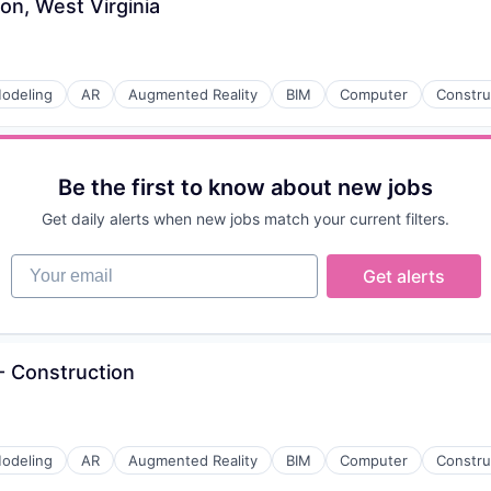
on, West Virginia
odeling
AR
Augmented Reality
BIM
Computer
Constru
Be the first to know about new jobs
Get daily alerts when new jobs match your current filters.
Your email
Get alerts
 Construction
odeling
AR
Augmented Reality
BIM
Computer
Constru