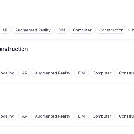
AR
Augmented Reality
BIM
Computer
Construction
+ 1
onstruction
odeling
AR
Augmented Reality
BIM
Computer
Constru
odeling
AR
Augmented Reality
BIM
Computer
Constru