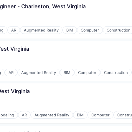
gineer - Charleston, West Virginia
ng
AR
Augmented Reality
BIM
Computer
Construction
est Virginia
g
AR
Augmented Reality
BIM
Computer
Construction
est Virginia
odeling
AR
Augmented Reality
BIM
Computer
Constru