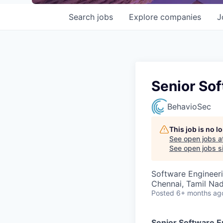
Search
jobs
Explore
companies
J
Senior Sof
BehavioSec
This job is no 
See open jobs a
See open jobs si
Software Engineer
Chennai, Tamil Nad
Posted
6+ months ag
Senior Software En