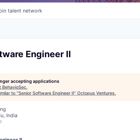
oin talent network
tware Engineer II
longer accepting applications
t
BehavioSec
.
milar to "
Senior Software Engineer II
"
Octopus Ventures
.
ing
u, India
o
gineer II