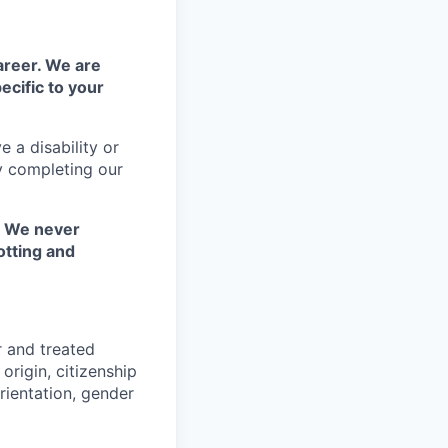
areer. We are
ecific to your
 a disability or
y completing our
. We never
otting and
r and treated
origin, citizenship
orientation, gender