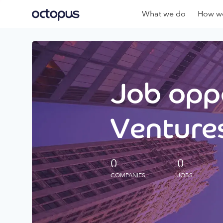
What we do
How we
Job oppo
Ventures
0
0
COMPANIES
JOBS