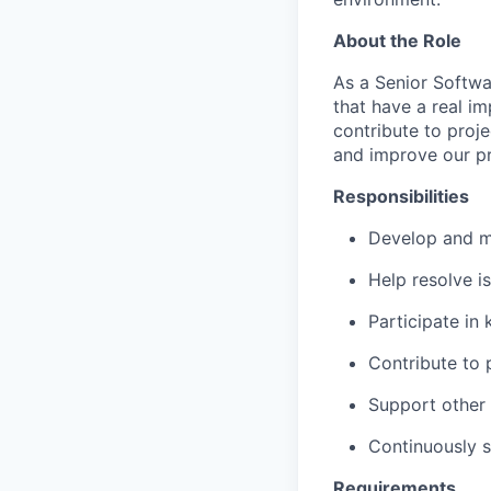
About the Role
As a Senior Softwar
that have a real i
contribute to proje
and improve our p
Responsibilities
Develop and ma
Help resolve i
Participate in
Contribute to 
Support other
Continuously s
Requirements