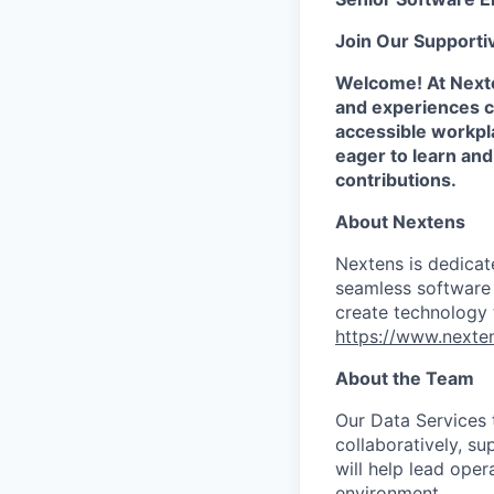
Join Our Supporti
Welcome! At Nexte
and experiences co
accessible workpla
eager to learn an
contributions.
About Nextens
Nextens is dedicat
seamless software 
create technology 
https://www.nexten
About the Team
Our Data Services 
collaboratively, su
will help lead oper
environment.