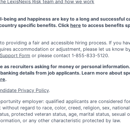
the LexisNexis Risk team and how we work
-being and happiness are key to a long and successful c
country specific benefits. Click
here
to access benefits sp
 providing a fair and accessible hiring process. If you have
quires accommodation or adjustment, please let us know b
 Support Form
or please contact 1-855-833-5120.
e as recruiters asking for money or personal information
banking details from job applicants. Learn more about sp
re
.
ndidate Privacy Policy
.
portunity employer: qualified applicants are considered fo
ithout regard to race, color, creed, religion, sex, national 
status, protected veteran status, age, marital status, sexual 
nformation, or any other characteristic protected by law.