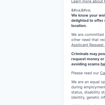
Learn more about 
&#xa;&#xa;
We know your well
delighted to offer 
location.
We are committed to
other need that re
Applicant Request
Criminals may pos
request money or 
avoiding scams
he
Please read our
Ca
We are an equal op
during employment w
status, disability 
identity, genetic i