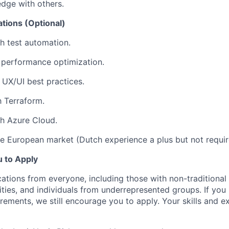
dge with others.
ations (Optional)
h test automation.
 performance optimization.
UX/UI best practices.
h Terraform.
h Azure Cloud.
e European market (Dutch experience a plus but not requir
 to Apply
tions from everyone, including those with non-traditional 
lities, and individuals from underrepresented groups. If yo
uirements, we still encourage you to apply. Your skills and 