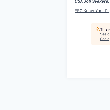
USA Job Seekers:
EEO Know Your Ri
This 
See o
See op