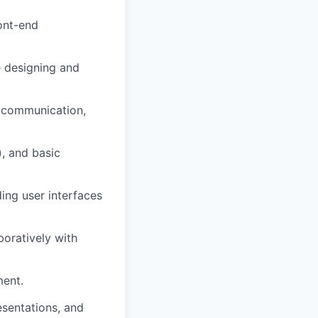
ront-end
 designing and
s communication,
), and basic
ing user interfaces
boratively with
ment.
esentations, and