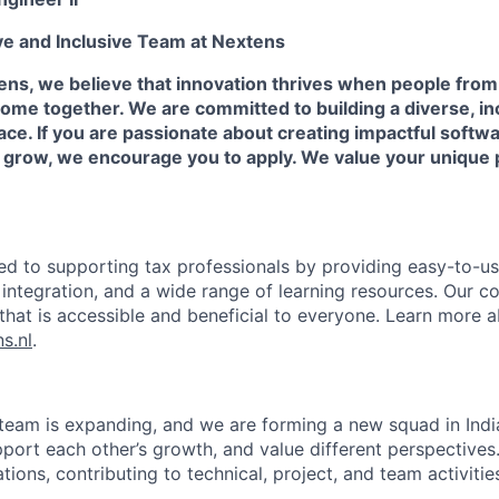
ve and Inclusive Team at Nextens
ns, we believe that innovation thrives when people from
me together. We are committed to building a diverse, inc
ce. If you are passionate about creating impactful softw
d grow, we encourage you to apply. We value your unique
ed to supporting tax professionals by providing easy-to-use
integration, and a wide range of learning resources. Our c
that is accessible and beneficial to everyone. Learn more 
s.nl
.
team is expanding, and we are forming a new squad in Ind
pport each other’s growth, and value different perspectives. 
ations, contributing to technical, project, and team activitie