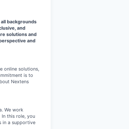
 all backgrounds
lusive, and
are solutions and
 perspective and
 online solutions,
ommitment is to
about Nextens
ia. We work
In this role, you
s in a supportive