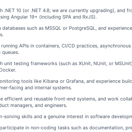
h .NET 10 (or .NET 4.8; we are currently upgrading), and f
sing Angular 19+ (including SPA and RxJS).
th databases such as MSSQL or PostgreSQL, and experience
s.
running APIs in containers, CI/CD practices, asynchronou
 queues.
h unit testing frameworks (such as XUnit, NUnit, or MSUnit
Docker.
nitoring tools like Kibana or Grafana, and experience build
mer-facing and internal systems.
ate efficient and reusable front-end systems, and work colla
duct managers, and engineers.
-solving skills and a genuine interest in software develop
 participate in non-coding tasks such as documentation, pr