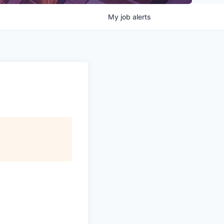
My
job
alerts