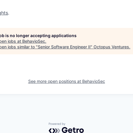
ghts
.
job is no longer accepting applications
pen jobs at
BehavioSec
.
en jobs similar to "
Senior Software Engineer II
"
Octopus Ventures
.
See more open positions at
BehavioSec
Powered by Getro.com