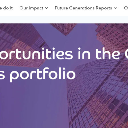
 do it
Our impact
Future Generations Reports
O
rtunities in the
 portfolio