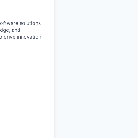
software solutions
edge, and
lp drive innovation