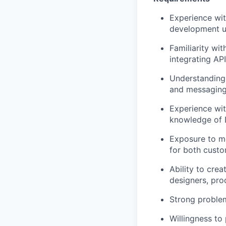
Experience wit
development u
Familiarity wi
integrating API
Understanding 
and messaging
Experience wit
knowledge of 
Exposure to mo
for both custo
Ability to cre
designers, pro
Strong problem
Willingness to