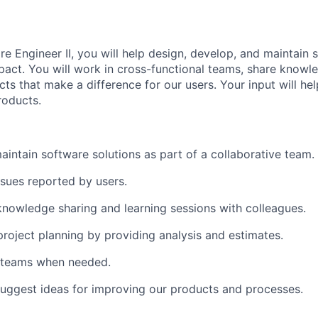
e Engineer II, you will help design, develop, and maintain 
mpact. You will work in cross-functional teams, share knowl
cts that make a difference for our users. Your input will he
roducts.
intain software solutions as part of a collaborative team.
ssues reported by users.
 knowledge sharing and learning sessions with colleagues.
project planning by providing analysis and estimates.
 teams when needed.
uggest ideas for improving our products and processes.