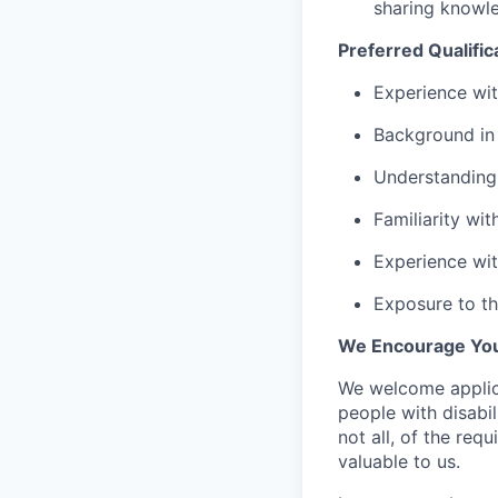
sharing knowle
Preferred Qualific
Experience wit
Background in
Understanding 
Familiarity wit
Experience wit
Exposure to th
We Encourage You
We welcome applica
people with disabi
not all, of the req
valuable to us.