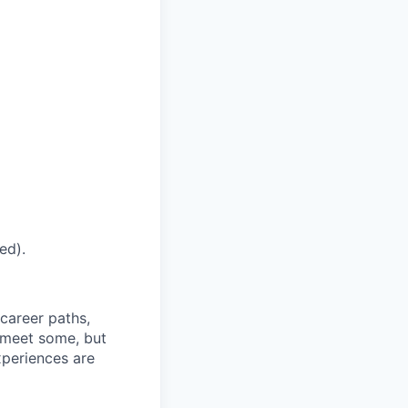
ed).
career paths,
u meet some, but
experiences are