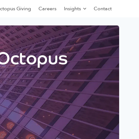
ctopus Giving
Careers
Insights
Contact
 Octopus