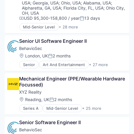
USA
;
Georgia, USA
;
Ohio, USA
;
Alabama, USA
;
Alpharetta, GA, USA
;
Florida City, FL, USA
;
Ohio City,
OH, USA
USD 95,300-158,800 / year
13 days
Compensation:
Posted:
Mid-Senior Level
+ 28 more
Art And Entertainment
Authentication
Senior UI Software Engineer II
Automation
Biometrics
BehavioSec
Biotechnology
Location:
London, UK
2 months
Posted:
Computer and Network Security
Senior
Art And Entertainment
+ 27 more
Customer Support
Authentication
Data & Analytics
Automation
Data Storage
Mechanical Engineer (PPE/Wearable Hardware 
Biometrics
Digital Transformation
Focussed)
Biotechnology
Financial Services
Computer and Network Security
XYZ Reality
Fintech
Customer Support
Location:
Reading, UK
2 months
Fraud Detection
Posted:
Data & Analytics
Fraud Prevention
Series A
Mid-Senior Level
+ 25 more
Data Storage
3D Modeling
Identity Management
Digital Transformation
AR
Information Security
Financial Services
Senior Software Engineer II
Augmented Reality
IT Security
FinTech
BIM
BehavioSec
Network Management Software
Fraud Detection