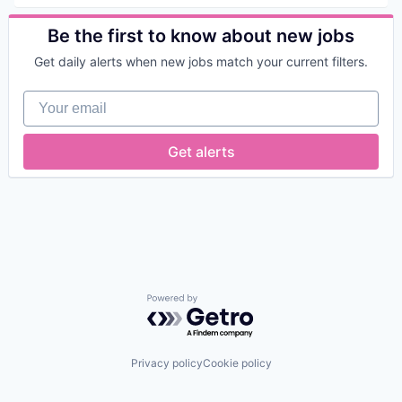
Privacy and Security
Fraud Prevention
Security
Science and Engineering
Identity Management
Be the first to know about new jobs
Security
Information Security
Security Services (B2B)
IT Security
Get daily alerts when new jobs match your current filters.
Social Engineering
Network Management Software
Storage
Network Security
Your email
Technology
Payments
Physical Security
Privacy and Security
Get alerts
Science and Engineering
Security
Security Services (B2B)
Social Engineering
Storage
Technology
Powered by Getro.com
Privacy policy
Cookie policy