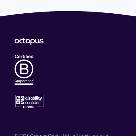
© 2025 Octopus Capital Ltd - All rights reserved