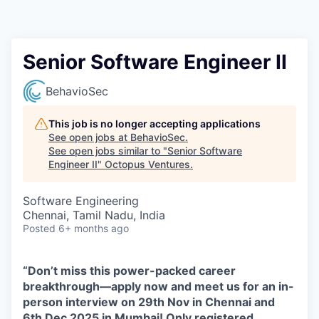
Contact
Senior Software Engineer II
BehavioSec
This job is no longer accepting applications
See open jobs at
BehavioSec
.
See open jobs similar to "
Senior Software
Engineer II
"
Octopus Ventures
.
Software Engineering
Chennai, Tamil Nadu, India
Posted
6+ months ago
“Don’t miss this power-packed career
breakthrough—apply now and meet us for an in-
person interview on 29th Nov in Chennai and
6th Dec 2025 in Mumbai! Only registered