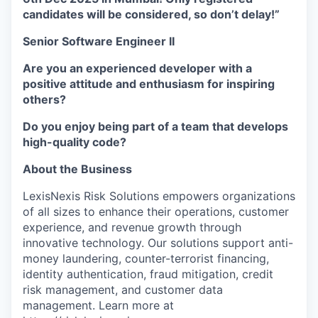
candidates will be considered, so don’t delay!”
Senior Software Engineer II
Are you an experienced developer with a
positive attitude and enthusiasm for inspiring
others?
Do you enjoy being part of a team that develops
high-quality code?
About the Business
LexisNexis Risk Solutions empowers organizations
of all sizes to enhance their operations, customer
experience, and revenue growth through
innovative technology. Our solutions support anti-
money laundering, counter-terrorist financing,
identity authentication, fraud mitigation, credit
risk management, and customer data
management. Learn more at