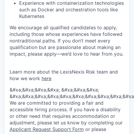
Experience with containerization technologies
such as Docker and orchestration tools like
Kubernetes
We encourage all qualified candidates to apply,
including those whose experiences have followed
nontraditional paths. If you don’t meet every
qualification but are passionate about making an
impact, please apply—we’d love to hear from you.
Learn more about the LexisNexis Risk team and
how we work
here
&#xa;&#xa;&#xa;&#xa; &#xa;&#xa;&#xa;
&#xa;&#xa;&#xa;&#xa;&#xa;&#xa;&#xa;&#xa;&#xa;&#xa
We are committed to providing a fair and
accessible hiring process. If you have a disability
or other need that requires accommodation or
adjustment, please let us know by completing our
Applicant Request Support Form
or please