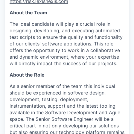
https://risk.lexisnexis.com
About the Team
The ideal candidate will play a crucial role in
designing, developing, and executing automated
test scripts to ensure the quality and functionality
of our clients' software applications. This role
offers the opportunity to work in a collaborative
and dynamic environment, where your expertise
will directly impact the success of our projects.
About the Role
As a senior member of the team this individual
should be experienced in software design,
development, testing, deployment,
instrumentation, support and the latest tooling
available in the Software Development and Agile
space. The Senior Software Engineer will be a
critical part in not only developing our solutions
but also ensuring our technology platform remains