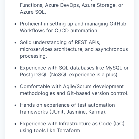
Functions, Azure DevOps, Azure Storage, or
Azure SQL.
Proficient in setting up and managing GitHub
Workflows for CI/CD automation.
Solid understanding of REST APIs,
microservices architecture, and asynchronous
processing.
Experience with SQL databases like MySQL or
PostgreSQL (NoSQL experience is a plus).
Comfortable with Agile/Scrum development
methodologies and Git-based version control.
Hands on experience of test automation
frameworks (JUnit, Jasmine, Karma).
Experience with Infrastructure as Code (IaC)
using tools like Terraform