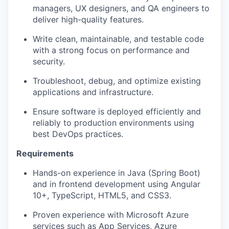
managers, UX designers, and QA engineers to
deliver high-quality features.
Write clean, maintainable, and testable code
with a strong focus on performance and
security.
Troubleshoot, debug, and optimize existing
applications and infrastructure.
Ensure software is deployed efficiently and
reliably to production environments using
best DevOps practices.
Requirements
Hands-on experience in Java (Spring Boot)
and in frontend development using Angular
10+, TypeScript, HTML5, and CSS3.
Proven experience with Microsoft Azure
services such as App Services, Azure