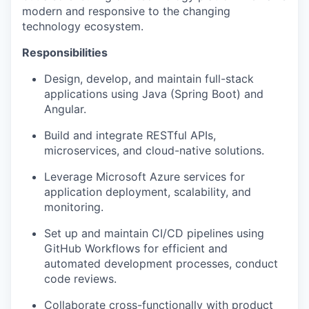
modern and responsive to the changing
technology ecosystem.
Responsibilities
Design, develop, and maintain full-stack
applications using Java (Spring Boot) and
Angular.
Build and integrate RESTful APIs,
microservices, and cloud-native solutions.
Leverage Microsoft Azure services for
application deployment, scalability, and
monitoring.
Set up and maintain CI/CD pipelines using
GitHub Workflows for efficient and
automated development processes, conduct
code reviews.
Collaborate cross-functionally with product