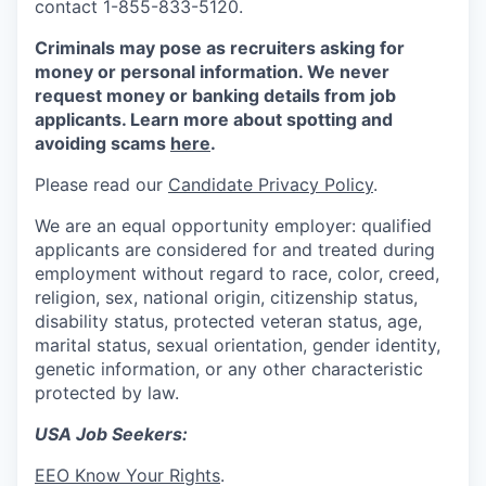
contact 1-855-833-5120.
Criminals may pose as recruiters asking for
money or personal information. We never
request money or banking details from job
applicants. Learn more about spotting and
avoiding scams
here
.
Please read our
Candidate Privacy Policy
.
We are an equal opportunity employer: qualified
applicants are considered for and treated during
employment without regard to race, color, creed,
religion, sex, national origin, citizenship status,
disability status, protected veteran status, age,
marital status, sexual orientation, gender identity,
genetic information, or any other characteristic
protected by law.
USA Job Seekers:
EEO Know Your Rights
.