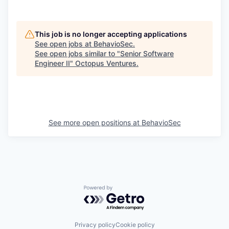
This job is no longer accepting applications
See open jobs at
BehavioSec
.
See open jobs similar to "
Senior Software
Engineer II
"
Octopus Ventures
.
See more open positions at
BehavioSec
Powered by Getro.com
Privacy policy
Cookie policy