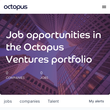
What we do
Job opportunities in
How we do it
the Octopus
Our impact
Ventures portfolio
Future Generations Reports
0
0
COMPANIES
JOBS
Octopus Giving
Careers
jobs
companies
Talent
My
alerts
Insights