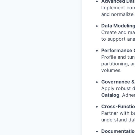
Advanced Data
Implement com
and normalize 
Data Modeling
Create and ma
to support ana
Performance O
Profile and tu
partitioning, a
volumes.
Governance & 
Apply robust d
Catalog
. Adhe
Cross-Functio
Partner with b
understand dat
Documentatio