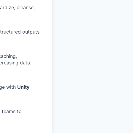
ardize, cleanse,
tructured outputs
caching,
ncreasing data
age with
Unity
A teams to