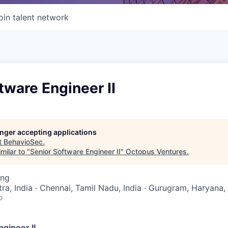
oin talent network
tware Engineer II
longer accepting applications
t
BehavioSec
.
milar to "
Senior Software Engineer II
"
Octopus Ventures
.
ing
a, India · Chennai, Tamil Nadu, India · Gurugram, Haryana, 
o
gineer II