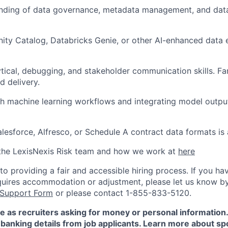
anding of data governance, metadata management, and data
ity Catalog, Databricks Genie, or other AI-enhanced data e
ytical, debugging, and stakeholder communication skills. Fam
 delivery.
h machine learning workflows and integrating model output
lesforce, Alfresco, or Schedule A contract data formats is
the LexisNexis Risk team and how we work at
here
 providing a fair and accessible hiring process. If you have
quires accommodation or adjustment, please let us know b
 Support Form
or please contact 1-855-833-5120.
e as recruiters asking for money or personal information
banking details from job applicants. Learn more about sp