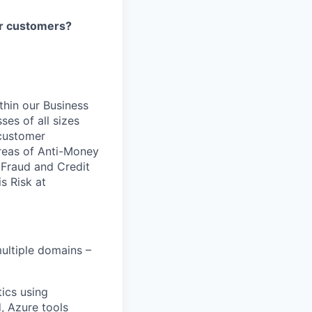
our customers?
ithin our Business
ses of all sizes
 customer
areas of Anti-Money
, Fraud and Credit
s Risk at
ultiple domains –
ics using
, Azure tools