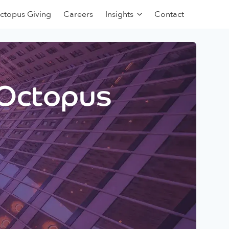
ctopus Giving
Careers
Insights
Contact
 Octopus