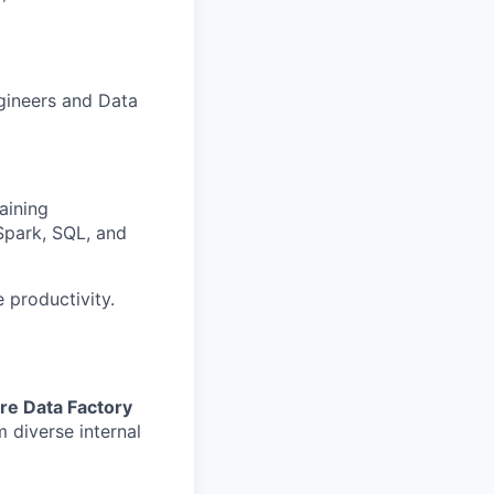
ngineers and Data
aining
Spark, SQL, and
 productivity.
re Data Factory
m diverse internal