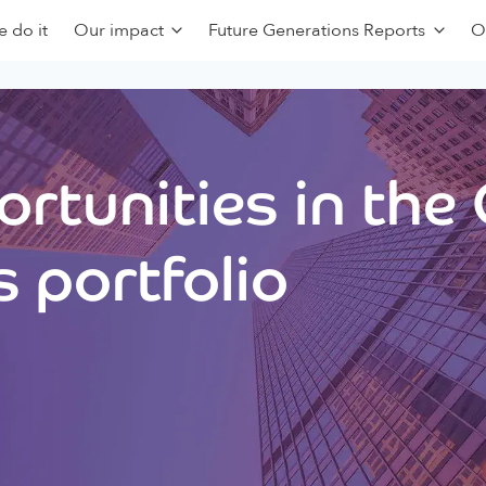
 do it
Our impact
Future Generations Reports
O
rtunities in the
 portfolio