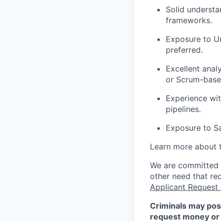
Solid underst
frameworks.
Exposure to Un
preferred.
Excellent anal
or Scrum-based
Experience wit
pipelines.
Exposure to Sa
Learn more about 
We are committed to
other need that re
Applicant Request
Criminals may pos
request money or 