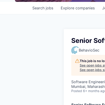
Search
jobs
Explore
companies
J
Senior Sof
BehavioSec
This job is no 
See open jobs a
See open jobs si
Software Engineer
Mumbai, Maharashtr
Posted
6+ months ag
Senior Software En