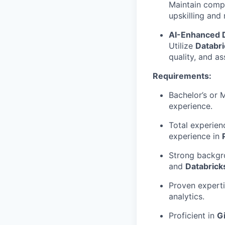
Maintain compr
upskilling and
AI-Enhanced 
Utilize
Databri
quality, and as
Requirements:
Bachelor’s or 
experience.
Total experien
experience in
Strong backgro
and
Databrick
Proven experti
analytics.
Proficient in
Gi