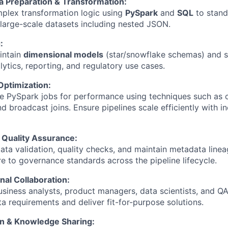
 Preparation & Transformation:
plex transformation logic using
PySpark
and
SQL
to stand
large-scale datasets including nested JSON.
:
intain
dimensional models
(star/snowflake schemas) and s
lytics, reporting, and regulatory use cases.
ptimization:
ne PySpark jobs for performance using techniques such as 
nd broadcast joins. Ensure pipelines scale efficiently with i
Quality Assurance:
ata validation, quality checks, and maintain metadata line
re to governance standards across the pipeline lifecycle.
nal Collaboration:
usiness analysts, product managers, data scientists, and Q
a requirements and deliver fit-for-purpose solutions.
n & Knowledge Sharing: