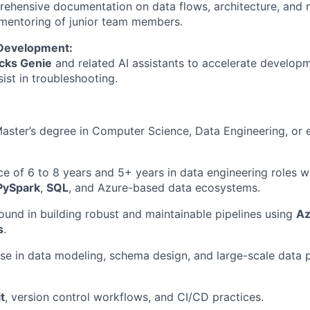
ehensive documentation on data flows, architecture, and 
 mentoring of junior team members.
Development:
cks Genie
and related AI assistants to accelerate develop
sist in troubleshooting.
Master’s degree in Computer Science, Data Engineering, or e
ce of 6 to 8 years and 5+ years in data engineering roles 
PySpark
,
SQL
, and Azure-based data ecosystems.
und in building robust and maintainable pipelines using
Az
s
.
se in data modeling, schema design, and large-scale data p
t
, version control workflows, and CI/CD practices.