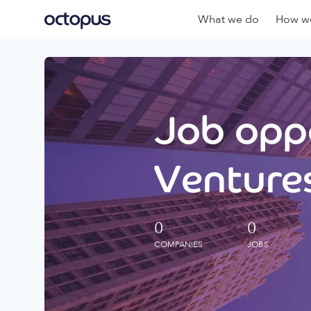
What we do
How we
Job oppo
Ventures
0
0
COMPANIES
JOBS