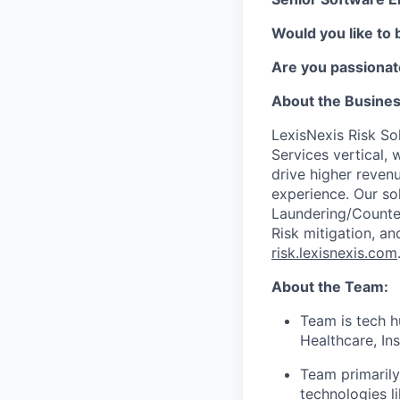
Would you like to 
Are you passionat
About the Busine
LexisNexis Risk Sol
Services vertical, 
drive higher reven
experience. Our so
Laundering/Counter 
Risk mitigation, 
risk.lexisnexis.com
About the Team:
Team is tech h
Healthcare, In
Team primarily
technologies l