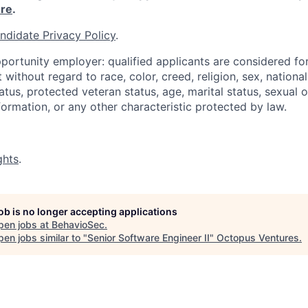
re
.
ndidate Privacy Policy
.
portunity employer: qualified applicants are considered fo
ithout regard to race, color, creed, religion, sex, national 
status, protected veteran status, age, marital status, sexual 
nformation, or any other characteristic protected by law.
ghts
.
job is no longer accepting applications
pen jobs at
BehavioSec
.
en jobs similar to "
Senior Software Engineer II
"
Octopus Ventures
.