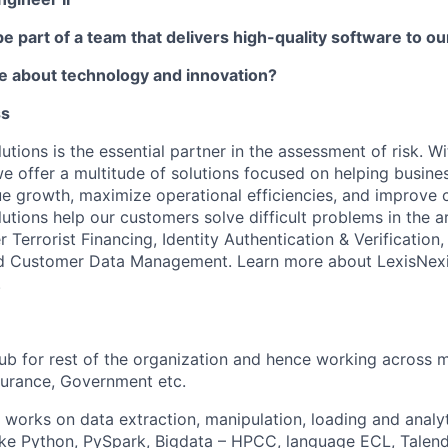
be part of a team that delivers high-quality software to 
e about technology and innovation?
ss
utions is the essential partner in the assessment of risk. W
we offer a multitude of solutions focused on helping busines
ue growth, maximize operational efficiencies, and improve
lutions help our customers solve difficult problems in the 
Terrorist Financing, Identity Authentication & Verification
and Customer Data Management. Learn more about LexisNexi
.
ub for rest of the organization and hence working across m
surance, Government etc.
 works on data extraction, manipulation, loading and analyt
ike Python, PySpark, Bigdata – HPCC, language ECL, Talend