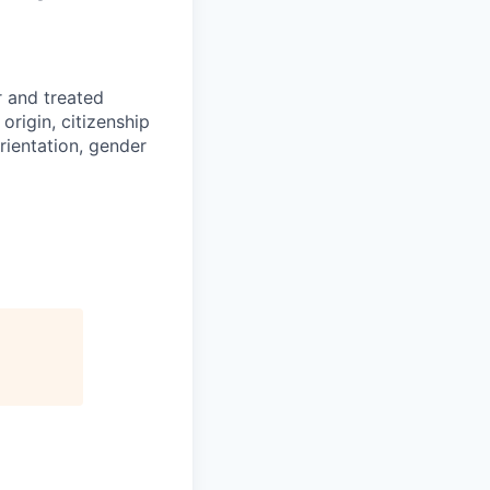
r and treated
origin, citizenship
orientation, gender