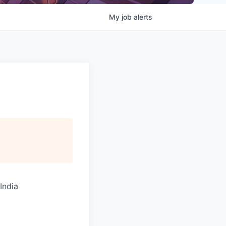
My
job
alerts
India