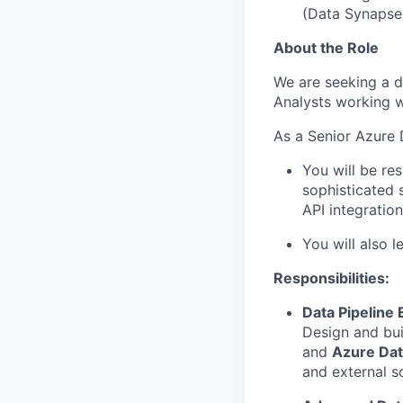
(Data Synapse,
About the Role
We are seeking a d
Analysts working w
As a Senior Azure 
You will be re
sophisticated 
API integratio
You will also 
Responsibilities:
Data Pipeline 
Design and bui
and
Azure Dat
and external s