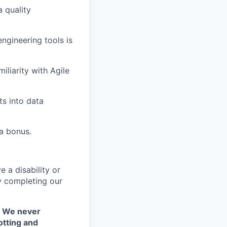
 quality
ngineering tools is
iliarity with Agile
s into data
 a bonus.
 a disability or
y completing our
. We never
otting and