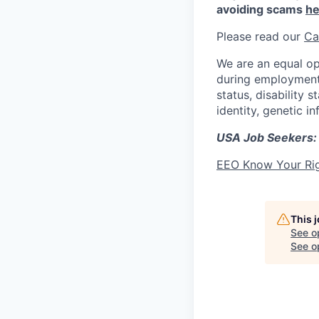
avoiding scams
he
Please read our
Ca
We are an equal op
during employment w
status, disability 
identity, genetic i
USA Job Seekers:
EEO Know Your Ri
This 
See o
See op