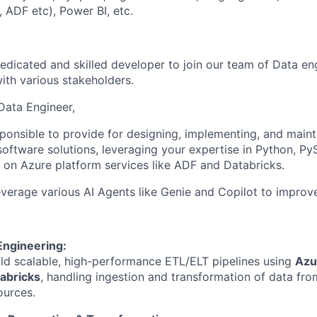
 ADF etc), Power BI, etc.
edicated and skilled developer to join our team of Data e
ith various stakeholders.
Data Engineer,
sponsible to provide for designing, implementing, and maint
software solutions, leveraging your expertise in Python, Py
n on Azure platform services like ADF and Databricks.
leverage various AI Agents like Genie and Copilot to improve
Engineering:
ld scalable, high-performance ETL/ELT pipelines using
Azu
abricks
, handling ingestion and transformation of data fro
ources.