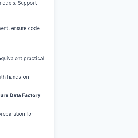
models. Support
ment, ensure code
quivalent practical
with hands-on
ure Data Factory
reparation for