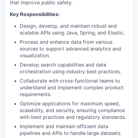
that improve public safety.
Key Responsibilities:
Design, develop, and maintain robust and
scalable APIs using Java, Spring, and Elastic.
Process and enhance data from various
sources to support advanced analytics and
visualization.
Develop search capabilities and data
orchestration using industry best practices.
Collaborate with cross-functional teams to
understand and implement complex product
requirements.
Optimize applications for maximum speed,
scalability, and security, ensuring compliance
with best practices and regulatory standards.
Implement and maintain efficient data
pipelines and APIs to handle large datasets