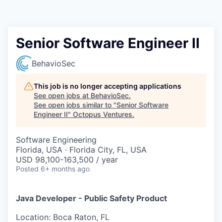
Contact
Senior Software Engineer II
BehavioSec
This job is no longer accepting applications
See open jobs at
BehavioSec
.
See open jobs similar to "
Senior Software
Engineer II
"
Octopus Ventures
.
Software Engineering
Florida, USA · Florida City, FL, USA
USD 98,100-163,500 / year
Posted
6+ months ago
Java Developer - Public Safety Product
Location: Boca Raton, FL