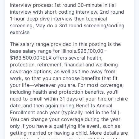
Interview process: 1st round 30-minute initial
interview with short coding interview. 2nd round
1-hour deep dive interview then technical
screening, May do a 3rd round screening/coding
exercise
The salary range provided in this posting is the
base salary range for Illinois.$98,100.00 -
$163,500.00RELX offers several health,
protection, retirement, financial and wellbeing
coverage options, as well as time away from
work, so that you can choose benefits that fit
your life—wherever you are. For most coverage,
including health and protection benefits, you’ll
need to enroll within 31 days of your hire or rehire
date, and then again during Benefits Annual
Enrollment each year (typically held in the fall).
You can change your coverage during the year
only if you have a qualifying life event, such as
getting married or having a child. More details are