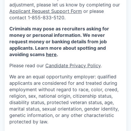
adjustment, please let us know by completing our
Applicant Request Support Form
or please
contact 1-855-833-5120.
Criminals may pose as recruiters asking for
money or personal information. We never
request money or banking details from job
applicants. Learn more about spotting and
avoiding scams
here
.
Please read our
Candidate Privacy Policy
.
We are an equal opportunity employer: qualified
applicants are considered for and treated during
employment without regard to race, color, creed,
religion, sex, national origin, citizenship status,
disability status, protected veteran status, age,
marital status, sexual orientation, gender identity,
genetic information, or any other characteristic
protected by law.