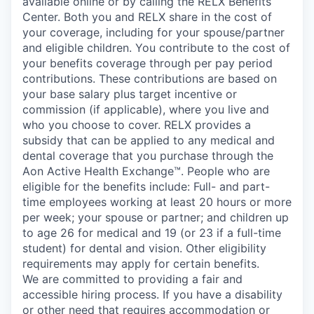
available online or by calling the RELX Benefits
Center. Both you and RELX share in the cost of
your coverage, including for your spouse/partner
and eligible children. You contribute to the cost of
your benefits coverage through per pay period
contributions. These contributions are based on
your base salary plus target incentive or
commission (if applicable), where you live and
who you choose to cover. RELX provides a
subsidy that can be applied to any medical and
dental coverage that you purchase through the
Aon Active Health Exchange™. People who are
eligible for the benefits include: Full- and part-
time employees working at least 20 hours or more
per week; your spouse or partner; and children up
to age 26 for medical and 19 (or 23 if a full-time
student) for dental and vision. Other eligibility
requirements may apply for certain benefits.
We are committed to providing a fair and
accessible hiring process. If you have a disability
or other need that requires accommodation or