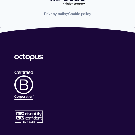
Privacy policy
Cookie policy