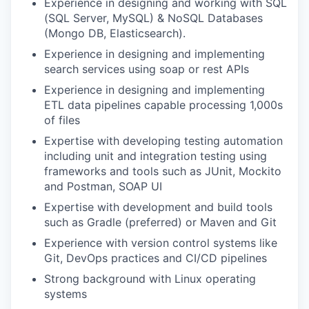
Experience in designing and working with SQL
(SQL Server, MySQL) & NoSQL Databases
(Mongo DB, Elasticsearch).
Experience in designing and implementing
search services using soap or rest APIs
Experience in designing and implementing
ETL data pipelines capable processing 1,000s
of files
Expertise with developing testing automation
including unit and integration testing using
frameworks and tools such as JUnit, Mockito
and Postman, SOAP UI
Expertise with development and build tools
such as Gradle (preferred) or Maven and Git
Experience with version control systems like
Git, DevOps practices and CI/CD pipelines
Strong background with Linux operating
systems