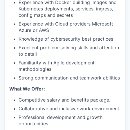
Experience with Docker building images and
Kubernetes deployments, services, ingress,
config maps and secrets
Experience with Cloud providers Microsoft
Azure or AWS
Knowledge of cybersecurity best practices
Excellent problem-solving skills and attention
to detail
Familiarity with Agile development
methodologies
Strong communication and teamwork abilities
What We Offer:
Competitive salary and benefits package.
Collaborative and inclusive work environment.
Professional development and growth
opportunities.