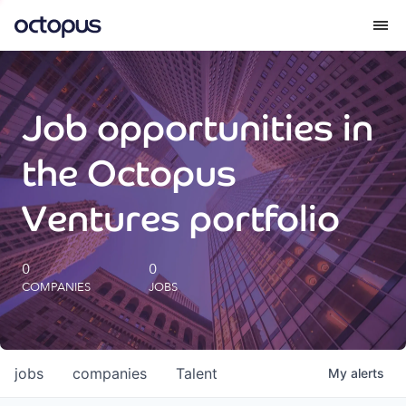
What we do
Job opportunities in
How we do it
the Octopus
Our impact
Ventures portfolio
Future Generations Reports
0
0
COMPANIES
JOBS
Octopus Giving
Careers
jobs
companies
Talent
My
alerts
Insights