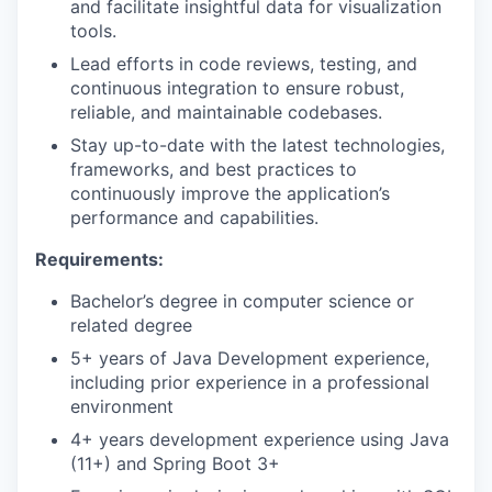
and facilitate insightful data for visualization
tools.
Lead efforts in code reviews, testing, and
continuous integration to ensure robust,
reliable, and maintainable codebases.
Stay up-to-date with the latest technologies,
frameworks, and best practices to
continuously improve the application’s
performance and capabilities.
Requirements:
Bachelor’s degree in computer science or
related degree
5+ years of Java Development experience,
including prior experience in a professional
environment
4+ years development experience using Java
(11+) and Spring Boot 3+