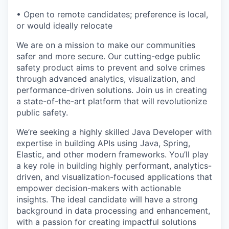
• Open to remote candidates; preference is local,
or would ideally relocate
We are on a mission to make our communities
safer and more secure. Our cutting-edge public
safety product aims to prevent and solve crimes
through advanced analytics, visualization, and
performance-driven solutions. Join us in creating
a state-of-the-art platform that will revolutionize
public safety.
We’re seeking a highly skilled Java Developer with
expertise in building APIs using Java, Spring,
Elastic, and other modern frameworks. You’ll play
a key role in building highly performant, analytics-
driven, and visualization-focused applications that
empower decision-makers with actionable
insights. The ideal candidate will have a strong
background in data processing and enhancement,
with a passion for creating impactful solutions