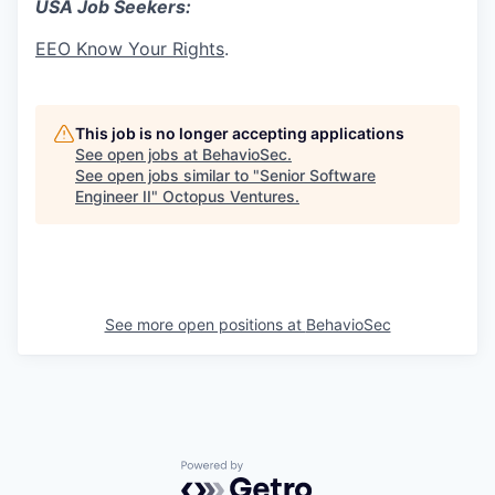
USA Job Seekers:
EEO Know Your Rights
.
This job is no longer accepting applications
See open jobs at
BehavioSec
.
See open jobs similar to "
Senior Software
Engineer II
"
Octopus Ventures
.
See more open positions at
BehavioSec
Powered by Getro.com