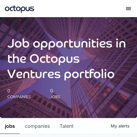
What we do
Job opportunities in
How we do it
the Octopus
Our impact
Ventures portfolio
Future Generations Reports
0
0
COMPANIES
JOBS
Octopus Giving
Careers
jobs
companies
Talent
My
alerts
Insights