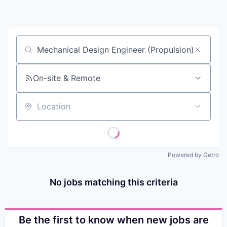
Contact
Job title, company or keyword
On-site & Remote
Location
Powered by Getro
No jobs matching this criteria
Be the first to know when new jobs are