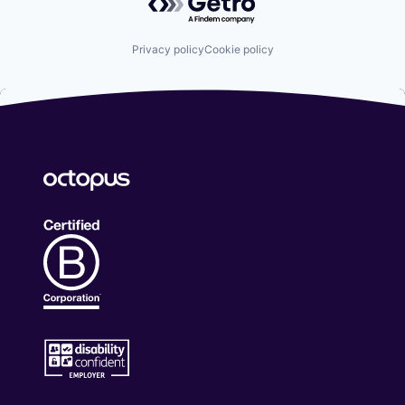
Privacy policy
Cookie policy