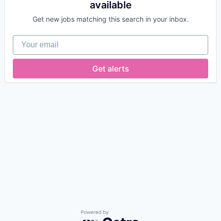
available
Get new jobs matching this search in your inbox.
Your email
Get alerts
Powered by Getro.com