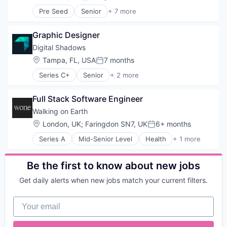
Posted:
Pre Seed
Senior
+ 7 more
Artificial Intelligence (AI)
Data & Analytics
Graphic Designer
Financial Services
Procurement
Digital Shadows
Science and Engineering
Location:
Tampa, FL, USA
7 months
Posted:
Software
Series C+
Senior
+ 2 more
Transportation
Computer & Network Security
Security
Full Stack Software Engineer
Walking on Earth
Location:
London, UK
;
Faringdon SN7, UK
6+ months
Posted:
Series A
Mid-Senior Level
Health
+ 1 more
Health, Wellness and Fitness
Be the first to know about new jobs
Get daily alerts when new jobs match your current filters.
Your email