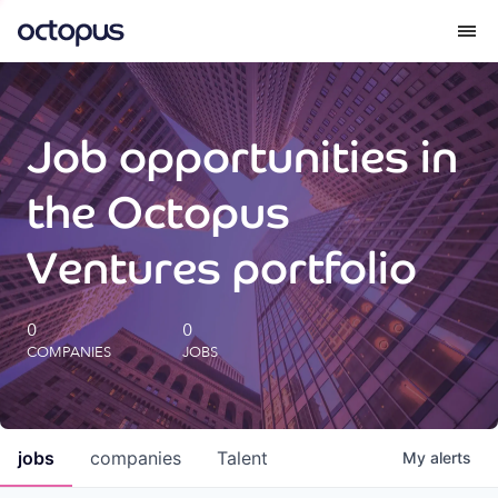
What we do
Job opportunities in
How we do it
the Octopus
Our impact
Ventures portfolio
Future Generations Reports
0
0
COMPANIES
JOBS
Octopus Giving
Careers
jobs
companies
Talent
My
alerts
Insights