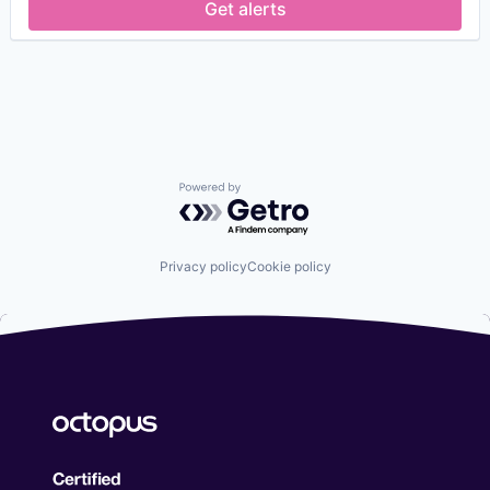
Get alerts
Powered by Getro.com
Privacy policy
Cookie policy