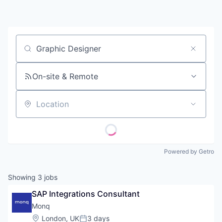
Contact
Job title, company or keyword
On-site & Remote
Location
Powered by Getro
Showing
3
jobs
SAP Integrations Consultant
Monq
Location:
London, UK
3 days