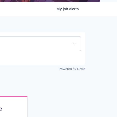
My
job
alerts
Powered by Getro
e