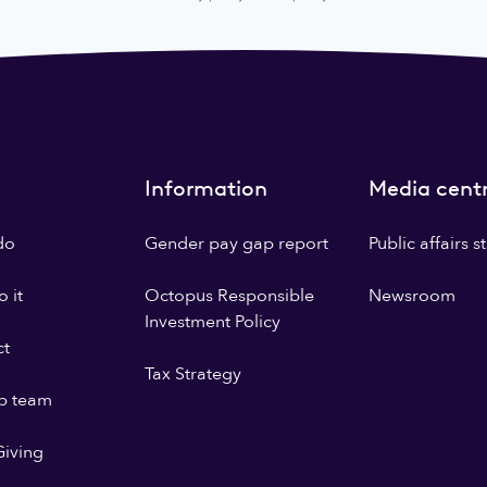
Information
Media cent
do
Gender pay gap report
Public affairs 
 it
Octopus Responsible
Newsroom
Investment Policy
ct
Tax Strategy
p team
iving