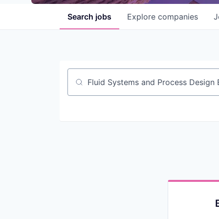
Search
jobs
Explore
companies
J
Job title, company or keyword