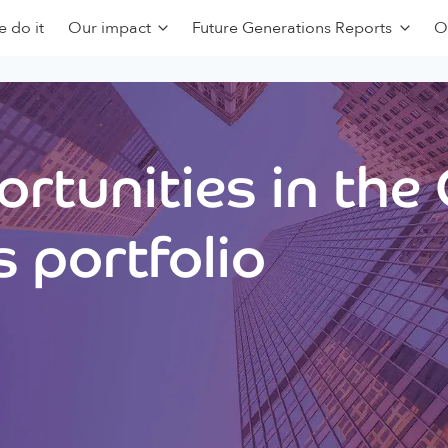
 do it
Our impact
Future Generations Reports
O
rtunities in the
 portfolio