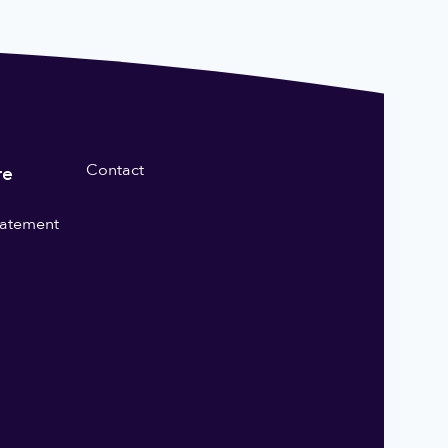
Contact
re
statement