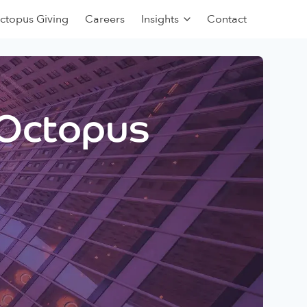
ctopus Giving
Careers
Insights
Contact
 Octopus