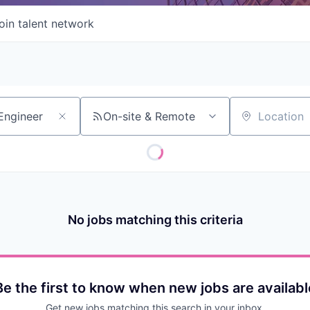
oin talent network
On-site & Remote
Location
No jobs matching this criteria
Be the first to know when new jobs are availabl
Get new jobs matching this search in your inbox.