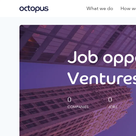
What we do
How we
Job oppo
Ventures
0
0
COMPANIES
JOBS