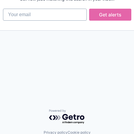
Your email
Get alerts
Powered by Getro.com
Privacy policy
Cookie policy