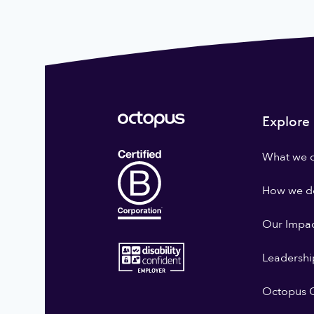
Explore
What we 
How we do
Our Impa
Leadershi
Octopus G