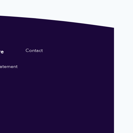
Contact
re
statement