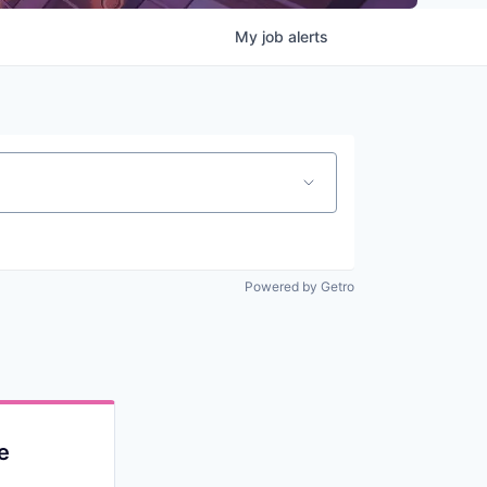
My
job
alerts
Powered by Getro
e