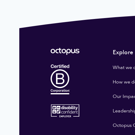
Explore
What we 
How we do
Our Impa
Leadershi
Octopus G