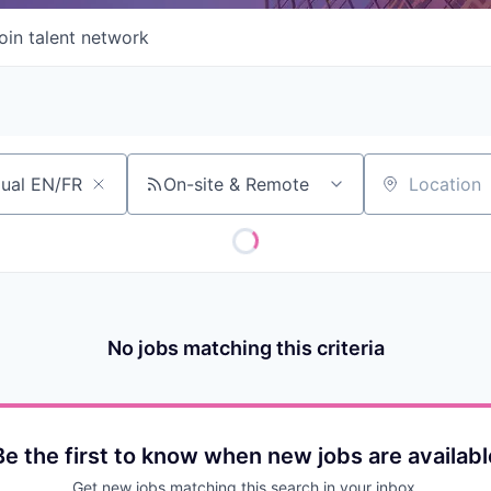
oin talent network
On-site & Remote
Location
No jobs matching this criteria
Be the first to know when new jobs are availabl
Get new jobs matching this search in your inbox.