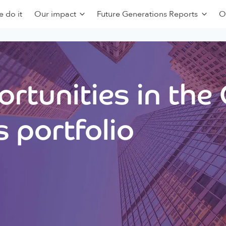
 do it
Our impact
Future Generations Reports
O
rtunities in the
 portfolio