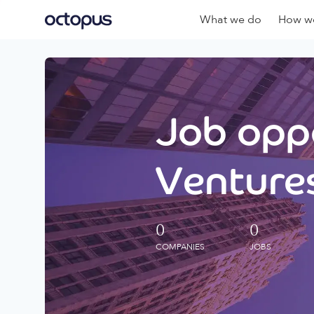
What we do
How we
Job oppo
Ventures
0
0
COMPANIES
JOBS