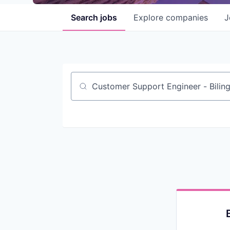
Search
jobs
Explore
companies
J
Job title, company or keyword