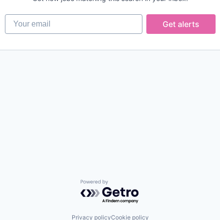
Your email
Get alerts
Powered by Getro.com
Privacy policy
Cookie policy