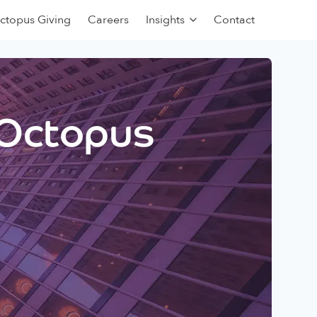
ctopus Giving
Careers
Insights
Contact
 Octopus