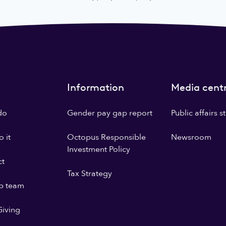
Information
Media cent
do
Gender pay gap report
Public affairs 
 it
Octopus Responsible
Newsroom
Investment Policy
ct
Tax Strategy
p team
iving