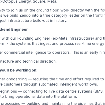
x-Octopus Energy, Square, Meta.
ity to join us on the ground floor, work directly with the 
s we build Zendo into a true category leader on the frontli
est infrastructure build-out in history.
ackend Engineer
ly with our Founding Engineer (ex-Meta infrastructure) and 
orm - the systems that ingest and process real-time energy
er commercial intelligence to operators. This is an early hir
itecture and technical direction.
ou'll be working on:
er onboarding — reducing the time and effort required to
e customers through automated, intelligent workflows.
tegrations — connecting to live data centre systems (BMS,
 to bring operational data into the platform.
 processing — building and maintaining the pipelines that i