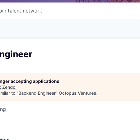
oin talent network
ngineer
longer accepting applications
t
Zendo
.
milar to "
Backend Engineer
"
Octopus Ventures
.
ing
view