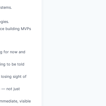
ystems.
gies.
nce building MVPs
ng for now and
ing to be told
losing sight of
 — not just
mmediate, visible