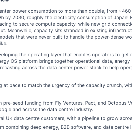
 center power consumption to more than double, from ~460
h by 2030, roughly the electricity consumption of Japan! 
acing to secure compute capacity, while new grid connecti
ut. Meanwhile, capacity sits stranded in existing infrastru
models that were never built to handle the power-dense w
ike.
eloping the operating layer that enables operators to get
ergy OS platform brings together operational data, energy i
orecasting across the data center power stack to help ope
g at pace to match the urgency of the capacity crunch, wi
 pre-seed funding from Fly Ventures, Pact, and Octopus Ve
ogle and across the data centre industry.
ral UK data centre customers, with a pipeline to grow acro
m combining deep energy, B2B software, and data centre i