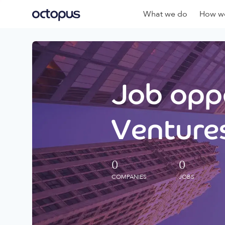
What we do
How we
Job oppo
Ventures
0
0
COMPANIES
JOBS