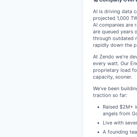
AI is driving data
projected 1,000 TW
AI companies are r
are queued years o
through outdated 
rapidly down the p
At Zendo we're dev
every watt. Our En
proprietary load f
capacity, sooner.
We’ve been buildin
traction so far:
Raised $2M+ in
angels from Go
Live with seve
A founding tea