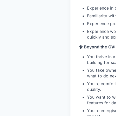
Experience in 
Familiarity wi
Experience pro
Experience wor
quickly and sca
🧠 Beyond the CV:
You thrive in 
building for sc
You take owner
what to do nex
You're comfort
quality.
You want to wo
features for d
You're energis