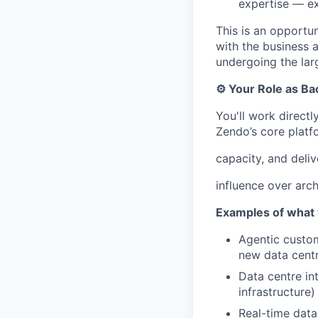
expertise — e
This is an opportun
with the business a
undergoing the larg
⚙️ Your Role as B
You'll work direct
Zendo’s core platf
capacity, and deliv
influence over arch
Examples of what y
Agentic custom
new data centr
Data centre in
infrastructure)
Real-time data