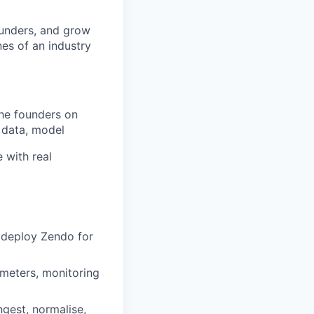
founders, and grow
nes of an industry
the founders on
 data, model
e with real
 deploy Zendo for
 meters, monitoring
ngest, normalise,