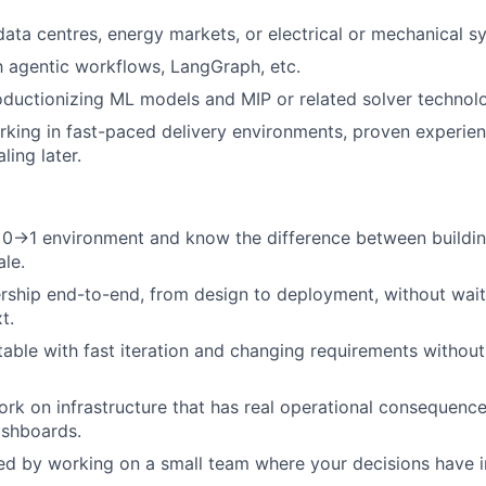
data centres, energy markets, or electrical or mechanical s
th agentic workflows, LangGraph, etc.
ductionizing ML models and MIP or related solver technolo
king in fast-paced delivery environments, proven experie
ling later.
a 0→1 environment and know the difference between buildi
ale.
ship end-to-end, from design to deployment, without wait
t.
able with fast iteration and changing requirements without 
rk on infrastructure that has real operational consequence
ashboards.
ed by working on a small team where your decisions have i