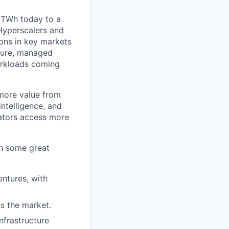
 TWh today to a
Hyperscalers and
ons in key markets
cture, managed
orkloads coming
 more value from
ntelligence, and
rators access more
th some great
ntures, with
ss the market.
nfrastructure