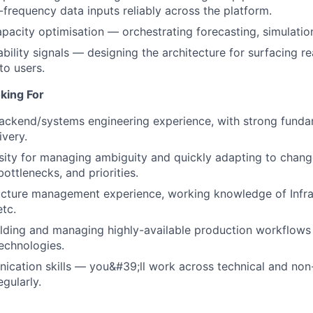
-frequency data inputs reliably across the platform.
apacity optimisation — orchestrating forecasting, simulatio
ability signals — designing the architecture for surfacing r
to users.
king For
ackend/systems engineering experience, with strong funda
ivery.
ity for managing ambiguity and quickly adapting to chang
ottlenecks, and priorities.
ucture management experience, working knowledge of Infra
tc.
lding and managing highly-available production workflows 
technologies.
cation skills — you&#39;ll work across technical and non
gularly.