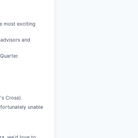
e most exciting
 advisors and
Quarter.
s Cross).
nfortunately unable
era, we'd love to