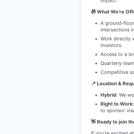
impact.
🎁 What We're Off
A ground-floor
intersections 
Work directly 
investors.
Access to a lo
Quarterly team
Competitive sa
📍 Location & Req
Hybrid:
We wor
Right to Work:
to sponsor visa
👋 Ready to join t
If you're excited a