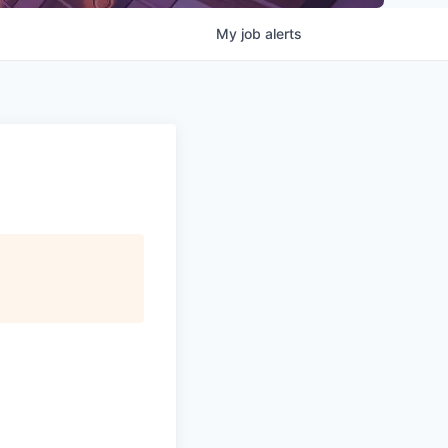
My
job
alerts