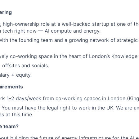
ering
, high-ownership role at a well-backed startup at one of th
in tech right now — AI compute and energy.
with the founding team and a growing network of strategic
vely co-working space in the heart of London’s Knowledge 
 offsites and socials.
lary + equity.
uirements
k 1–2 days/week from co-working spaces in London (King'
You must have the legal right to work in the UK. We are u
s at this time.
he team?
bout building the future of energy infrastructure for the AI 