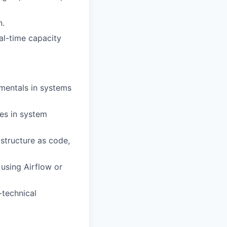
n.
eal-time capacity
mentals in systems
es in system
structure as code,
using Airflow or
-technical