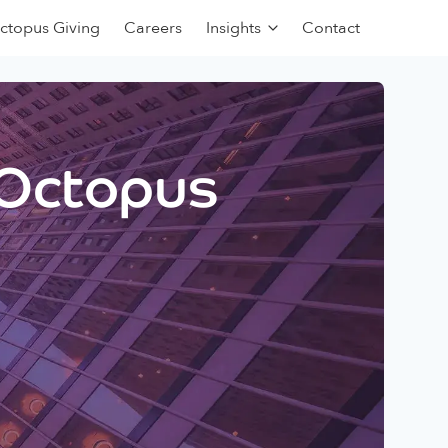
ctopus Giving
Careers
Insights
Contact
 Octopus