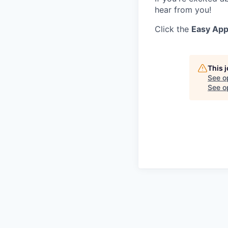
hear from you!
Click the
Easy App
This 
See o
See op