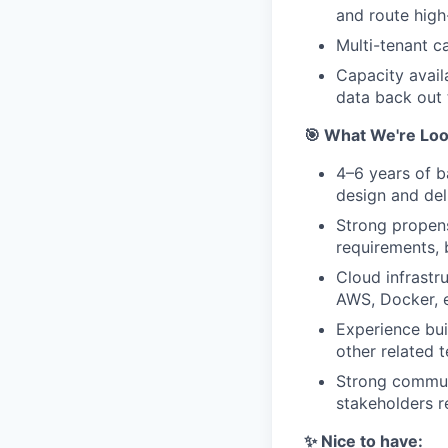
and route high
Multi-tenant c
Capacity avail
data back out 
🎯 What We're Loo
4–6 years of b
design and del
Strong propens
requirements, b
Cloud infrastr
AWS, Docker, e
Experience bui
other related 
Strong communi
stakeholders re
✨ Nice to have: