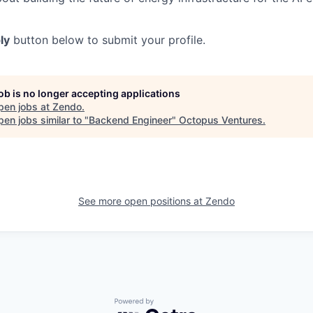
ly
button below to submit your profile.
job is no longer accepting applications
pen jobs at
Zendo
.
en jobs similar to "
Backend Engineer
"
Octopus Ventures
.
See more open positions at
Zendo
Powered by Getro.com