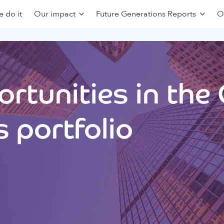
 do it
Our impact
Future Generations Reports
O
rtunities in the
 portfolio