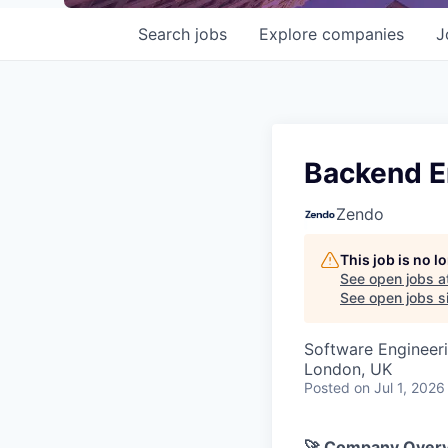
Search
jobs
Explore
companies
J
Backend E
Zendo
This job is no 
See open jobs a
See open jobs si
Software Engineer
London, UK
Posted
on Jul 1, 2026
🚀 Company Over