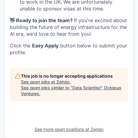
to work in the UK. We are unfortunately
unable to sponsor visas at this time.
👋 Ready to join the team?
If you're excited about
building the future of energy infrastructure for the
AI era, we'd love to hear from you!
Click the
Easy Apply
button below to submit your
profile.
This job is no longer accepting applications
See open jobs at
Zendo
.
See open jobs similar to "
Data Scientist
"
Octopus
Ventures
.
See more open positions at
Zendo