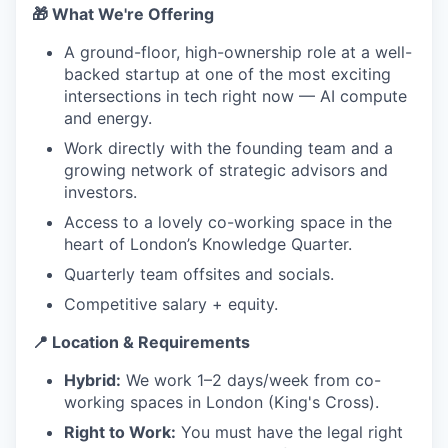
🎁 What We're Offering
A ground-floor, high-ownership role at a well-
backed startup at one of the most exciting
intersections in tech right now — AI compute
and energy.
Work directly with the founding team and a
growing network of strategic advisors and
investors.
Access to a lovely co-working space in the
heart of London’s Knowledge Quarter.
Quarterly team offsites and socials.
Competitive salary + equity.
📍 Location & Requirements
Hybrid:
We work 1–2 days/week from co-
working spaces in London (King's Cross).
Right to Work:
You must have the legal right