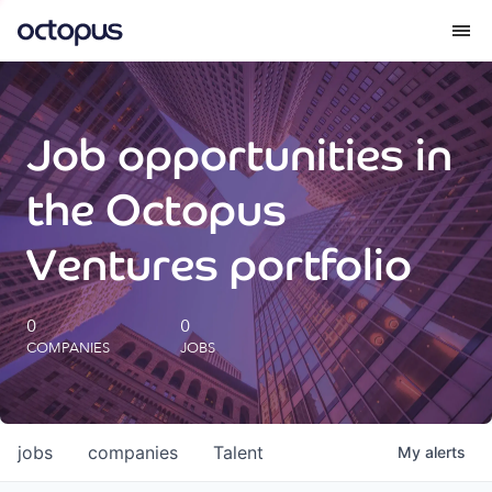
What we do
Job opportunities in
How we do it
the Octopus
Our impact
Ventures portfolio
Future Generations Reports
0
0
COMPANIES
JOBS
Octopus Giving
Careers
jobs
companies
Talent
My
alerts
Insights