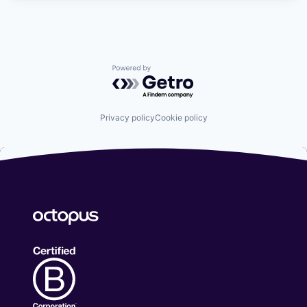
Powered by Getro.com
Privacy policy
Cookie policy