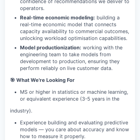
confidence of recommendations we deliver to
operators.
Real-time economic modeling:
building a
real-time economic model that connects
capacity availability to commercial outcomes,
unlocking workload optimisation capabilities.
Model productionization:
working with the
engineering team to take models from
development to production, ensuring they
perform reliably on live customer data.
🎯 What We're Looking For
MS or higher in statistics or machine learning,
or equivalent experience (3-5 years in the
industry).
Experience building and evaluating predictive
models — you care about accuracy and know
how to measure it properly.