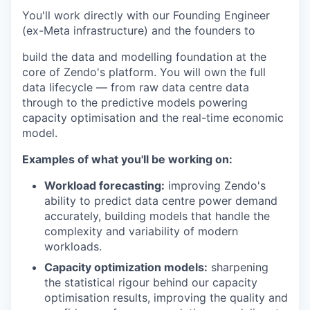
You'll work directly with our Founding Engineer
(ex-Meta infrastructure) and the founders to
build the data and modelling foundation at the
core of Zendo's platform. You will own the full
data lifecycle — from raw data centre data
through to the predictive models powering
capacity optimisation and the real-time economic
model.
Examples of what you'll be working on:
Workload forecasting:
improving Zendo's
ability to predict data centre power demand
accurately, building models that handle the
complexity and variability of modern
workloads.
Capacity optimization models:
sharpening
the statistical rigour behind our capacity
optimisation results, improving the quality and