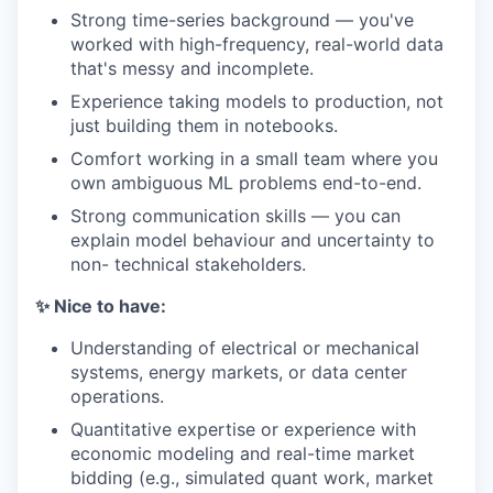
Strong time-series background — you've
worked with high-frequency, real-world data
that's messy and incomplete.
Experience taking models to production, not
just building them in notebooks.
Comfort working in a small team where you
own ambiguous ML problems end-to-end.
Strong communication skills — you can
explain model behaviour and uncertainty to
non- technical stakeholders.
✨ Nice to have:
Understanding of electrical or mechanical
systems, energy markets, or data center
operations.
Quantitative expertise or experience with
economic modeling and real-time market
bidding (e.g., simulated quant work, market