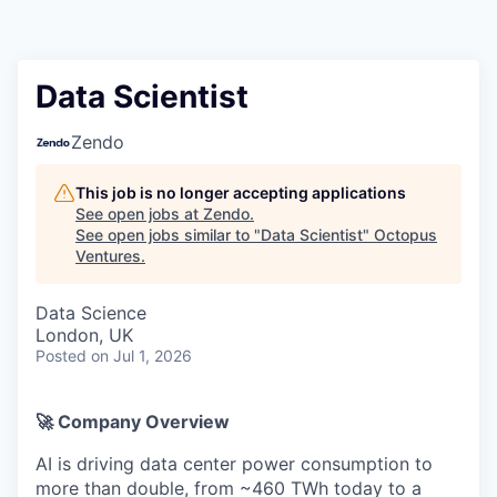
Contact
Data Scientist
Zendo
This job is no longer accepting applications
See open jobs at
Zendo
.
See open jobs similar to "
Data Scientist
"
Octopus
Ventures
.
Data Science
London, UK
Posted
on Jul 1, 2026
🚀 Company Overview
AI is driving data center power consumption to
more than double, from ~460 TWh today to a