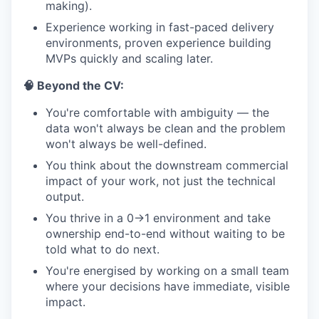
making).
Experience working in fast-paced delivery
environments, proven experience building
MVPs quickly and scaling later.
🧠 Beyond the CV:
You're comfortable with ambiguity — the
data won't always be clean and the problem
won't always be well-defined.
You think about the downstream commercial
impact of your work, not just the technical
output.
You thrive in a 0→1 environment and take
ownership end-to-end without waiting to be
told what to do next.
You're energised by working on a small team
where your decisions have immediate, visible
impact.