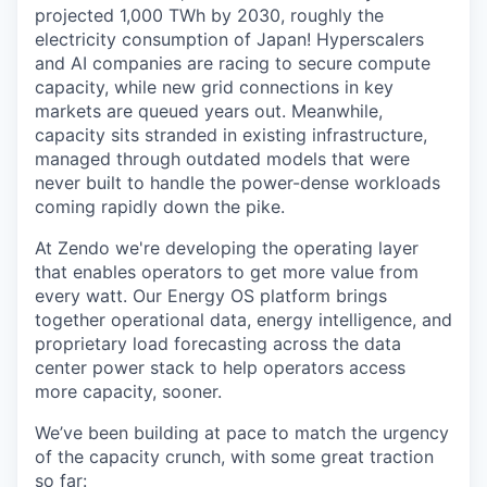
projected 1,000 TWh by 2030, roughly the
electricity consumption of Japan! Hyperscalers
and AI companies are racing to secure compute
capacity, while new grid connections in key
markets are queued years out. Meanwhile,
capacity sits stranded in existing infrastructure,
managed through outdated models that were
never built to handle the power-dense workloads
coming rapidly down the pike.
At Zendo we're developing the operating layer
that enables operators to get more value from
every watt. Our Energy OS platform brings
together operational data, energy intelligence, and
proprietary load forecasting across the data
center power stack to help operators access
more capacity, sooner.
We’ve been building at pace to match the urgency
of the capacity crunch, with some great traction
so far: