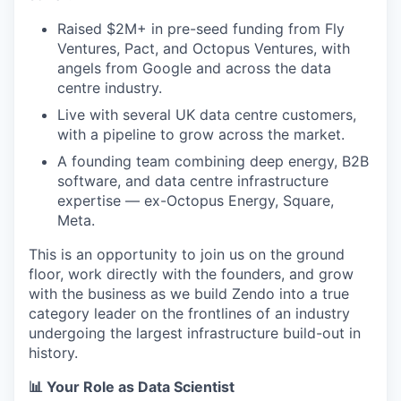
Raised $2M+ in pre-seed funding from Fly
Ventures, Pact, and Octopus Ventures, with
angels from Google and across the data
centre industry.
Live with several UK data centre customers,
with a pipeline to grow across the market.
A founding team combining deep energy, B2B
software, and data centre infrastructure
expertise — ex-Octopus Energy, Square,
Meta.
This is an opportunity to join us on the ground
floor, work directly with the founders, and grow
with the business as we build Zendo into a true
category leader on the frontlines of an industry
undergoing the largest infrastructure build-out in
history.
📊 Your Role as Data Scientist