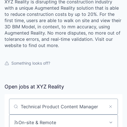
XYZ Reality is disrupting the construction industry
with a unique Augmented Reality solution that is able
to reduce construction costs by up to 20%. For the
first time, users are able to walk on site and view their
3D BIM Model, in context, to mm accuracy, using
Augmented Reality. No more disputes, no more out of
tolerance errors, and real-time validation. Visit our
website to find out more.
Something looks off?
Open jobs at
XYZ Reality
Search by title or keyword
On-site & Remote