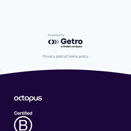
Powered by Getro.com
Privacy policy
Cookie policy