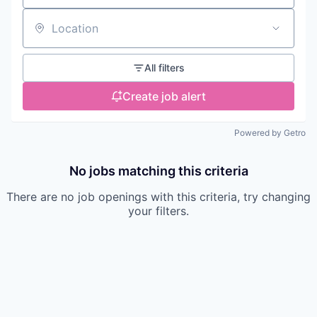
Location
All filters
Create job alert
Powered by Getro
No jobs matching this criteria
There are no job openings with this criteria, try changing
your filters.