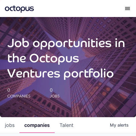
What we do
Job opportunities in
How we do it
the Octopus
Our impact
Ventures portfolio
Future Generations Reports
0
0
COMPANIES
JOBS
Octopus Giving
Careers
jobs
companies
Talent
My
alerts
Insights