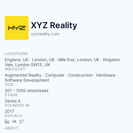
Contact
XYZ Reality
xyzreality.com
LOCATIONS
England, UK · London, UK · Mile End, London, UK · Kingston
Vale, London SW15, UK
INDUSTRY
Augmented Reality · Computer · Construction · Hardware ·
Software Development
SIZE
201 - 1000
employees
STAGE
Series A
FOUNDED IN
2017
SOCIALS
LinkedIn
Crunchbase
Twitter
ABOUT