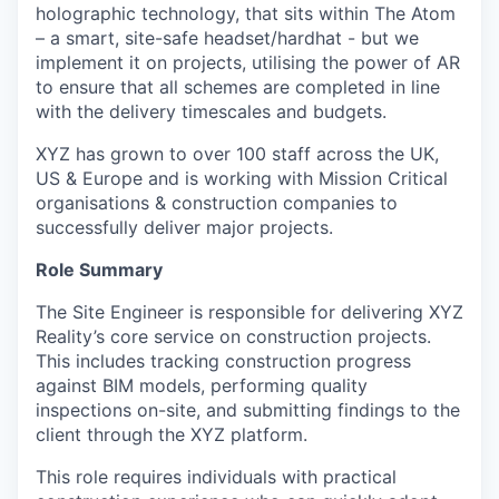
holographic technology, that sits within The Atom
– a smart, site-safe headset/hardhat - but we
implement it on projects, utilising the power of AR
to ensure that all schemes are completed in line
with the delivery timescales and budgets.
XYZ has grown to over 100 staff across the UK,
US & Europe and is working with Mission Critical
organisations & construction companies to
successfully deliver major projects.
Role Summary
The Site Engineer is responsible for delivering XYZ
Reality’s core service on construction projects.
This includes tracking construction progress
against BIM models, performing quality
inspections on-site, and submitting findings to the
client through the XYZ platform.
This role requires individuals with practical