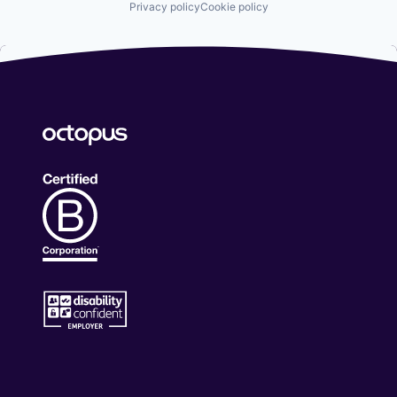
Privacy policy
Cookie policy