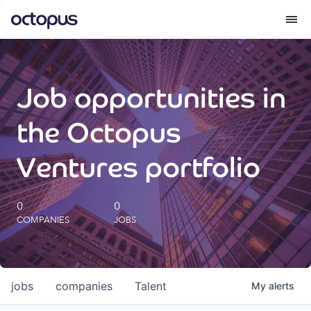
What we do
Job opportunities in
How we do it
the Octopus
Our impact
Ventures portfolio
Future Generations Reports
0
0
COMPANIES
JOBS
Octopus Giving
Careers
jobs
companies
Talent
My
alerts
Insights