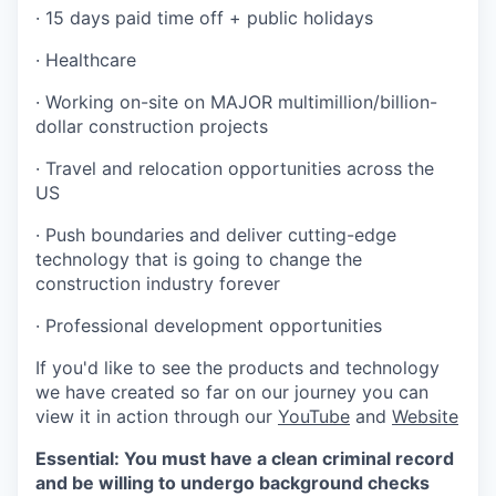
· 15 days paid time off + public holidays
· Healthcare
· Working on-site on MAJOR multimillion/billion-
dollar construction projects
· Travel and relocation opportunities across the
US
· Push boundaries and deliver cutting-edge
technology that is going to change the
construction industry forever
· Professional development opportunities
If you'd like to see the products and technology
we have created so far on our journey you can
view it in action through our
YouTube
and
Website
Essential: You must have a clean criminal record
and be willing to undergo background checks