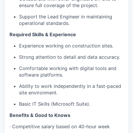
ensure full coverage of the project.
Support the Lead Engineer in maintaining
operational standards.
Required Skills & Experience
Experience working on construction sites.
Strong attention to detail and data accuracy.
Comfortable working with digital tools and
software platforms.
Ability to work independently in a fast-paced
site environment.
Basic IT Skills (Microsoft Suite).
Benefits & Good to Knows
· Competitive salary based on 40-hour week