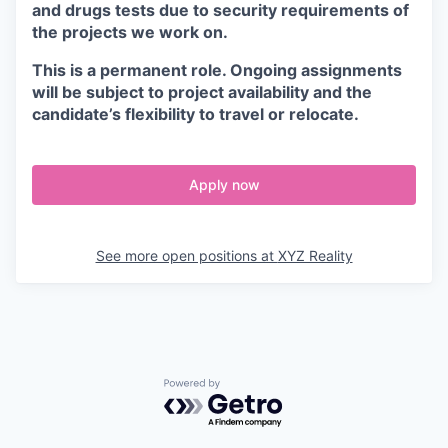
and drugs tests due to security requirements of
the projects we work on.
This is a permanent role. Ongoing assignments
will be subject to project availability and the
candidate’s flexibility to travel or relocate.
Apply now
See more open positions at
XYZ Reality
Powered by Getro.com