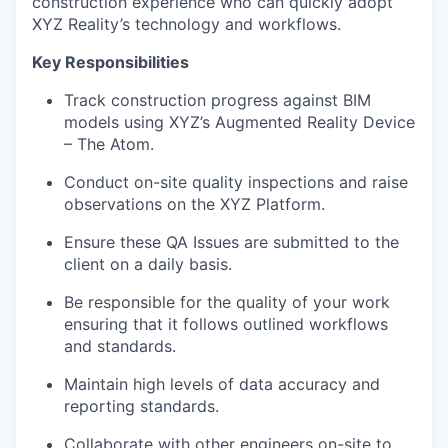
construction experience who can quickly adopt
XYZ Reality’s technology and workflows.
Key Responsibilities
Track construction progress against BIM
models using XYZ’s Augmented Reality Device
– The Atom.
Conduct on-site quality inspections and raise
observations on the XYZ Platform.
Ensure these QA Issues are submitted to the
client on a daily basis.
Be responsible for the quality of your work
ensuring that it follows outlined workflows
and standards.
Maintain high levels of data accuracy and
reporting standards.
Collaborate with other engineers on-site to