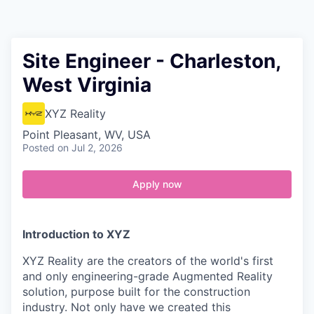
Contact
Site Engineer - Charleston,
West Virginia
XYZ Reality
Point Pleasant, WV, USA
Posted
on Jul 2, 2026
Apply now
Introduction to XYZ
XYZ Reality are the creators of the world's first
and only engineering-grade Augmented Reality
solution, purpose built for the construction
industry. Not only have we created this