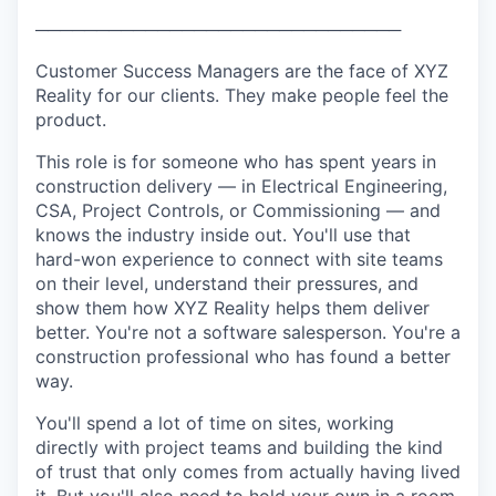
──────────────────────────────
Customer Success Managers are the face of XYZ
Reality for our clients. They make people feel the
product.
This role is for someone who has spent years in
construction delivery — in Electrical Engineering,
CSA, Project Controls, or Commissioning — and
knows the industry inside out. You'll use that
hard-won experience to connect with site teams
on their level, understand their pressures, and
show them how XYZ Reality helps them deliver
better. You're not a software salesperson. You're a
construction professional who has found a better
way.
You'll spend a lot of time on sites, working
directly with project teams and building the kind
of trust that only comes from actually having lived