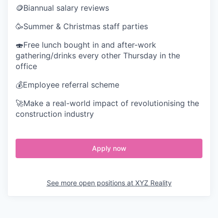
🪙Biannual salary reviews
🥳Summer & Christmas staff parties
🍣Free lunch bought in and after-work
gathering/drinks every other Thursday in the
office
💰Employee referral scheme
🚀Make a real-world impact of revolutionising the
construction industry
Apply now
See more open positions at
XYZ Reality