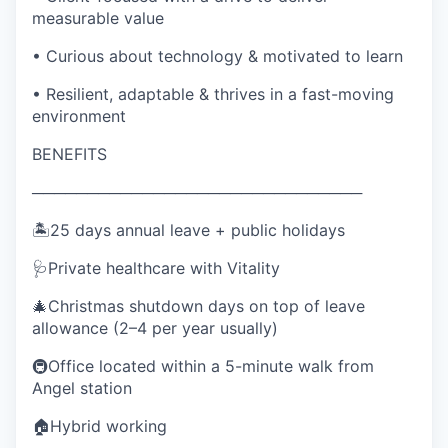
measurable value
• Curious about technology & motivated to learn
• Resilient, adaptable & thrives in a fast-moving
environment
BENEFITS
──────────────────────────────
🏝️25 days annual leave + public holidays
🩺Private healthcare with Vitality
🎄Christmas shutdown days on top of leave
allowance (2–4 per year usually)
🚇Office located within a 5-minute walk from
Angel station
🏠Hybrid working