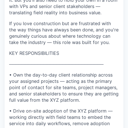
it. But you'll also need to hold your own in a room
with VPs and senior client stakeholders —
translating field reality into business value.
If you love construction but are frustrated with
the way things have always been done, and you're
genuinely curious about where technology can
take the industry — this role was built for you.
KEY RESPONSIBILITIES
──────────────────────────────
• Own the day-to-day client relationship across
your assigned projects — acting as the primary
point of contact for site teams, project managers,
and senior stakeholders to ensure they are getting
full value from the XYZ platform.
• Drive on-site adoption of the XYZ platform —
working directly with field teams to embed the
service into daily workflows, remove adoption