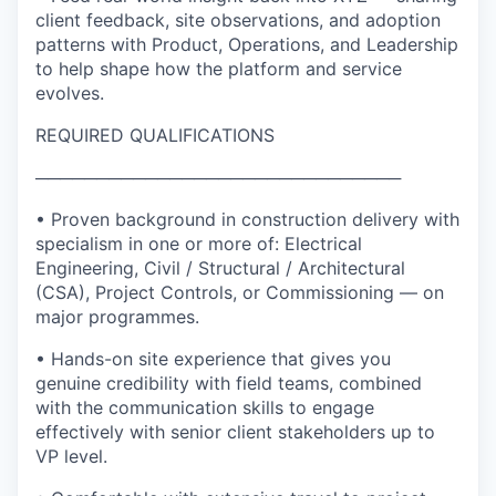
client feedback, site observations, and adoption
patterns with Product, Operations, and Leadership
to help shape how the platform and service
evolves.
REQUIRED QUALIFICATIONS
──────────────────────────────
• Proven background in construction delivery with
specialism in one or more of: Electrical
Engineering, Civil / Structural / Architectural
(CSA), Project Controls, or Commissioning — on
major programmes.
• Hands-on site experience that gives you
genuine credibility with field teams, combined
with the communication skills to engage
effectively with senior client stakeholders up to
VP level.