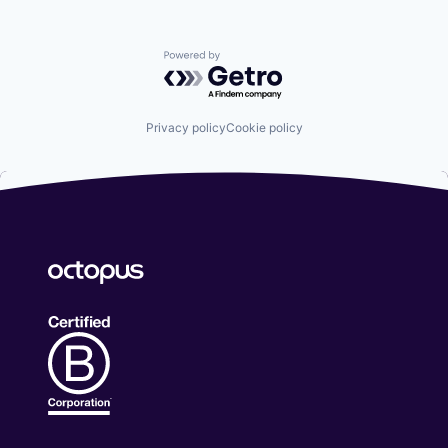
Powered by Getro.com
Privacy policy
Cookie policy