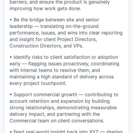
barriers, and ensure the product is genuinely
improving how work gets done.
• Be the bridge between site and senior
leadership — translating on-the-ground
performance, issues, and wins into clear reporting
and insight for client Project Directors,
Construction Directors, and VPs.
• Identify risks to client satisfaction or adoption
early — flagging issues proactively, coordinating
with internal teams to resolve them, and
maintaining a high standard of delivery across
every project touchpoint.
• Support commercial growth — contributing to
account retention and expansion by building
strong relationships, demonstrating measurable
delivery impact, and partnering with the
Commercial team on client conversations.
• Feed real-world insight back into XYZ — sharing