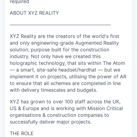
required
ABOUT XYZ REALITY
──────────────────────────────
XYZ Reality are the creators of the world's first
and only engineering-grade Augmented Reality
solution, purpose built for the construction
industry. Not only have we created this
holographic technology, that sits within The Atom
— a smart, site-safe headset/hardhat — but we
implement it on projects, utilising the power of AR
to ensure that all schemes are completed in line
with delivery timescales and budgets.
XYZ has grown to over 100 staff across the UK,
US & Europe and is working with Mission Critical
organisations & construction companies to
successfully deliver major projects.
THE ROLE