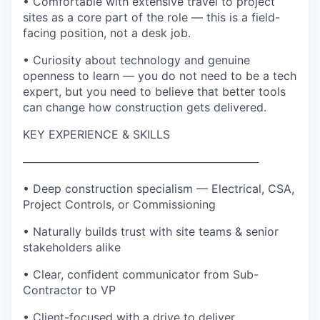
• Comfortable with extensive travel to project
sites as a core part of the role — this is a field-
facing position, not a desk job.
• Curiosity about technology and genuine
openness to learn — you do not need to be a tech
expert, but you need to believe that better tools
can change how construction gets delivered.
KEY EXPERIENCE & SKILLS
──────────────────────────────
• Deep construction specialism — Electrical, CSA,
Project Controls, or Commissioning
• Naturally builds trust with site teams & senior
stakeholders alike
• Clear, confident communicator from Sub-
Contractor to VP
• Client-focused with a drive to deliver