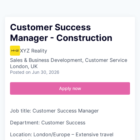
Contact
Customer Success
Manager - Construction
XYZ Reality
Sales & Business Development, Customer Service
London, UK
Posted
on Jun 30, 2026
Apply now
Job title: Customer Success Manager
Department: Customer Success
Location: London/Europe – Extensive travel