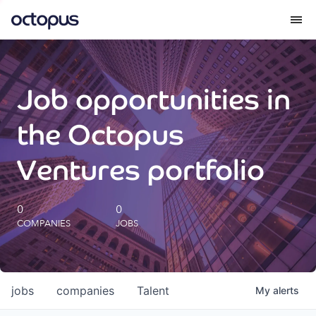
What we do
Job opportunities in
How we do it
the Octopus
Our impact
Ventures portfolio
Future Generations Reports
0
0
COMPANIES
JOBS
Octopus Giving
Careers
jobs
companies
Talent
My
alerts
Insights