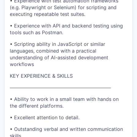
• Experience with test automation frameworks
(e.g. Playwright or Selenium) for scripting and
executing repeatable test suites.
• Experience with API and backend testing using
tools such as Postman.
• Scripting ability in JavaScript or similar
languages, combined with a practical
understanding of AI-assisted development
workflows
KEY EXPERIENCE & SKILLS
──────────────────────────────
• Ability to work in a small team with hands on
the different platforms.
• Excellent attention to detail.
• Outstanding verbal and written communication
skills.