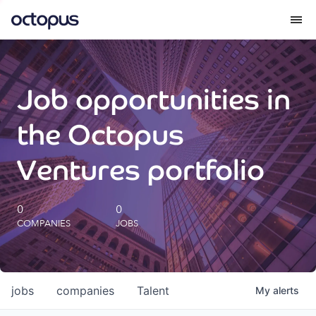
What we do
Job opportunities in
How we do it
the Octopus
Our impact
Ventures portfolio
Future Generations Reports
0
0
COMPANIES
JOBS
Octopus Giving
Careers
jobs
companies
Talent
My
alerts
Insights