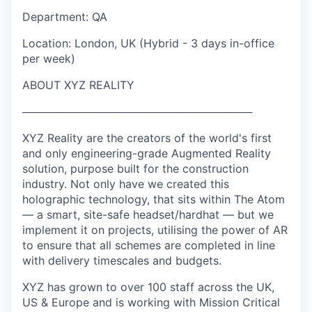
Department: QA
Location: London, UK (Hybrid - 3 days in-office
per week)
ABOUT XYZ REALITY
──────────────────────────────
XYZ Reality are the creators of the world's first
and only engineering-grade Augmented Reality
solution, purpose built for the construction
industry. Not only have we created this
holographic technology, that sits within The Atom
— a smart, site-safe headset/hardhat — but we
implement it on projects, utilising the power of AR
to ensure that all schemes are completed in line
with delivery timescales and budgets.
XYZ has grown to over 100 staff across the UK,
US & Europe and is working with Mission Critical