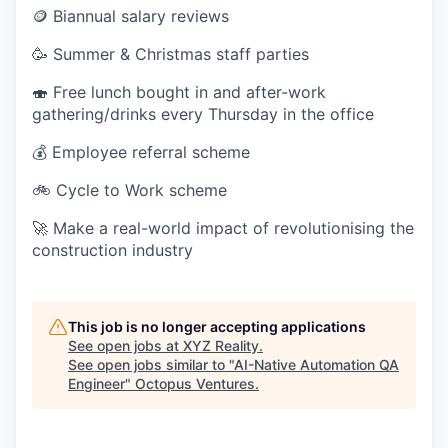
🪙 Biannual salary reviews
🥳 Summer & Christmas staff parties
🍣 Free lunch bought in and after-work
gathering/drinks every Thursday in the office
💰 Employee referral scheme
🚲 Cycle to Work scheme
🚀 Make a real-world impact of revolutionising the
construction industry
This job is no longer accepting applications
See open jobs at
XYZ Reality
.
See open jobs similar to "
AI-Native Automation QA
Engineer
"
Octopus Ventures
.