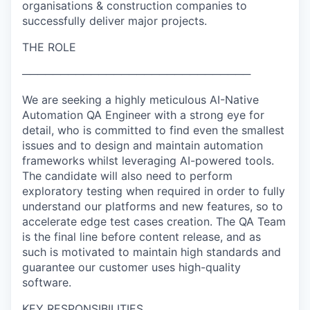
organisations & construction companies to
successfully deliver major projects.
THE ROLE
──────────────────────────────
We are seeking a highly meticulous AI-Native
Automation QA Engineer with a strong eye for
detail, who is committed to find even the smallest
issues and to design and maintain automation
frameworks whilst leveraging AI-powered tools.
The candidate will also need to perform
exploratory testing when required in order to fully
understand our platforms and new features, so to
accelerate edge test cases creation. The QA Team
is the final line before content release, and as
such is motivated to maintain high standards and
guarantee our customer uses high-quality
software.
KEY RESPONSIBILITIES