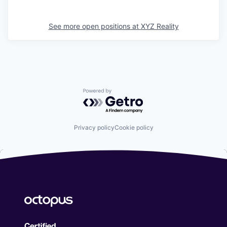
See more open positions at
XYZ Reality
Powered by Getro.com
Privacy policy
Cookie policy