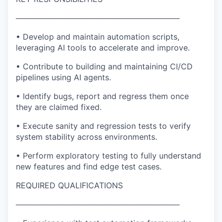
──────────────────────────────
• Develop and maintain automation scripts,
leveraging AI tools to accelerate and improve.
• Contribute to building and maintaining CI/CD
pipelines using AI agents.
• Identify bugs, report and regress them once
they are claimed fixed.
• Execute sanity and regression tests to verify
system stability across environments.
• Perform exploratory testing to fully understand
new features and find edge test cases.
REQUIRED QUALIFICATIONS
──────────────────────────────