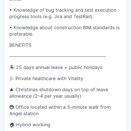
• Knowledge of bug tracking and test execution
progress tools (e.g. Jira and TestRail).
• Knowledge about construction BIM standards is
preferable.
BENEFITS
──────────────────────────────
🏝️ 25 days annual leave + public holidays
🩺 Private healthcare with Vitality
🎄 Christmas shutdown days on top of leave
allowance (2–4 per year usually)
🚇 Office located within a 5-minute walk from
Angel station
🏠 Hybrid working