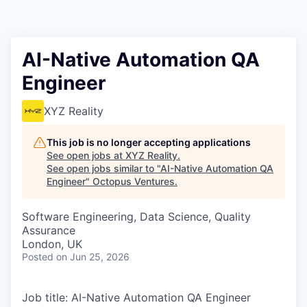
Contact
AI-Native Automation QA
Engineer
XYZ Reality
This job is no longer accepting applications
See open jobs at
XYZ Reality
.
See open jobs similar to "
AI-Native Automation QA
Engineer
"
Octopus Ventures
.
Software Engineering, Data Science, Quality
Assurance
London, UK
Posted
on Jun 25, 2026
Job title: AI-Native Automation QA Engineer