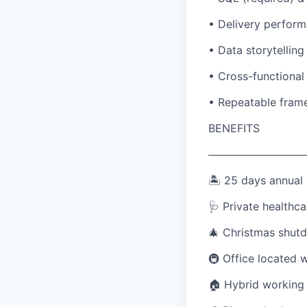
• Delivery perform
• Data storytelling
• Cross-functional
• Repeatable frame
BENEFITS
─────────────
🏝️ 25 days annual 
🩺 Private healthca
🎄 Christmas shutd
🚇 Office located 
🏠 Hybrid working