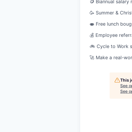
🪙 Biannual salary 
🥳 Summer & Christ
🍣 Free lunch boug
💰 Employee refer
🚲 Cycle to Work
🚀 Make a real-wor
This 
See o
See op