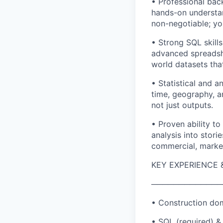
• Professional back
hands-on understan
non-negotiable; yo
• Strong SQL skills
advanced spreadshe
world datasets tha
• Statistical and a
time, geography, a
not just outputs.
• Proven ability to
analysis into stor
commercial, market
KEY EXPERIENCE &
─────────────
• Construction dom
• SQL (required) & 