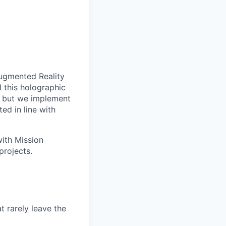
Augmented Reality
d this holographic
— but we implement
ed in line with
ith Mission
projects.
t rarely leave the