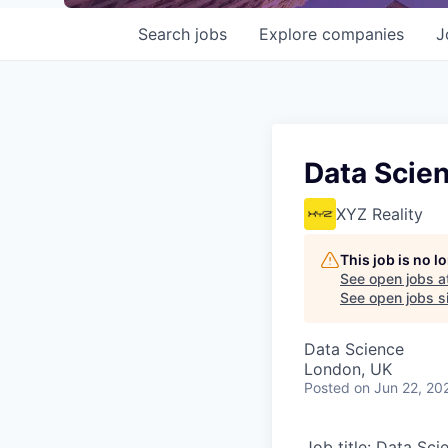
Search
jobs
Explore
companies
J
Data Scien
XYZ Reality
This job is no 
See open jobs a
See open jobs si
Data Science
London, UK
Posted
on Jun 22, 20
Job title: Data Sci