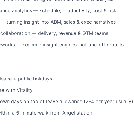
ance analytics — schedule, productivity, cost & risk
 — turning insight into ABM, sales & exec narratives
 collaboration — delivery, revenue & GTM teams
works — scalable insight engines, not one-off reports
─────────────────
leave + public holidays
re with Vitality
own days on top of leave allowance (2–4 per year usually)
within a 5-minute walk from Angel station