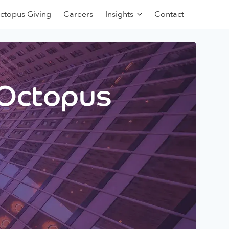
ctopus Giving
Careers
Insights
Contact
 Octopus