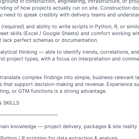
ground in construction, engineering, infrastructure, or pro
ding of how projects actually run on site. Construction d
u need to speak credibly with delivery teams and understan
 (required) and ability to write scripts in Python, R, or simi
et skills (Excel / Google Sheets) and comfort working wit
t lack perfect schemas or documentation.
nalytical thinking — able to identify trends, correlations, an
nd project types, with a focus on interpretation and commer
 translate complex findings into simple, business-relevant 
ies that support decision-making and revenue. Experience s
ing, or GTM functions is a strong advantage.
 SKILLS
─────────────────
ain knowledge — project delivery, packages & site reality
Python / R scripting for data extraction & analysis