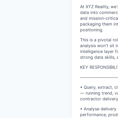
At XYZ Reality, we'
data into commerci
and mission-critica
packaging them int
positioning.
This is a pivotal r
analysis won't sit 
intelligence layer 
strong data skills,
KEY RESPONSIBILI
─────────────
• Query, extract, 
— running trend, v
contractor deliver
• Analyse delivery 
performance, produ