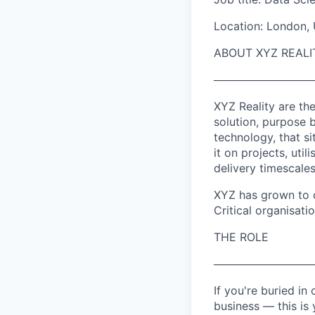
Location: London, 
ABOUT XYZ REALI
─────────────
XYZ Reality are th
solution, purpose b
technology, that s
it on projects, uti
delivery timescale
XYZ has grown to o
Critical organisati
THE ROLE
─────────────
If you're buried in
business — this is