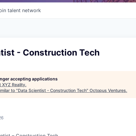
oin talent network
tist - Construction Tech
longer accepting applications
t
XYZ Reality
.
milar to "
Data Scientist - Construction Tech
"
Octopus Ventures
.
26
entist – Construction Tech