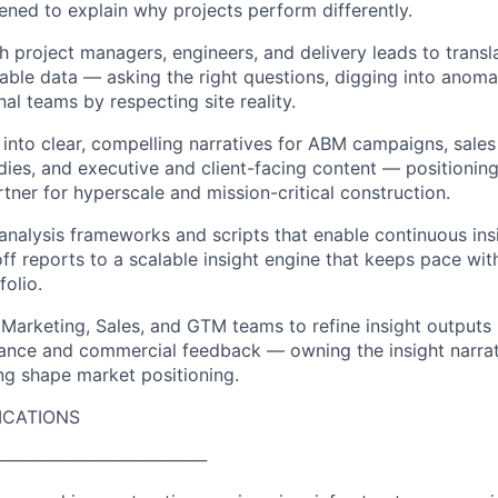
ed to explain why projects perform differently.
th project managers, engineers, and delivery leads to trans
sable data — asking the right questions, digging into anomal
nal teams by respecting site reality.
 into clear, compelling narratives for ABM campaigns, sale
udies, and executive and client-facing content — positionin
rtner for hyperscale and mission-critical construction.
 analysis frameworks and scripts that enable continuous in
f reports to a scalable insight engine that keeps pace wit
folio.
 Marketing, Sales, and GTM teams to refine insight outputs
nce and commercial feedback — owning the insight narrati
ng shape market positioning.
ICATIONS
─────────────────