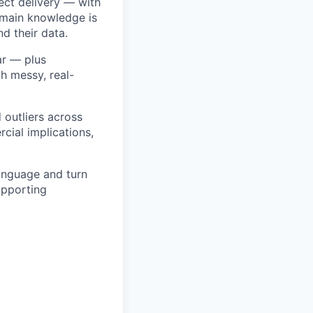
ject delivery — with
omain knowledge is
d their data.
lar — plus
h messy, real-
d outliers across
cial implications,
language and turn
upporting