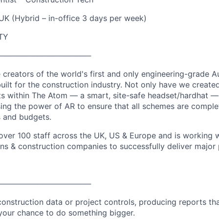
UK (Hybrid – in-office 3 days per week)
TY
─────────────────
e creators of the world's first and only engineering-grade 
uilt for the construction industry. Not only have we create
its within The Atom — a smart, site-safe headset/hardhat 
lising the power of AR to ensure that all schemes are complet
s and budgets.
ver 100 staff across the UK, US & Europe and is working w
ons & construction companies to successfully deliver major 
─────────────────
 construction data or project controls, producing reports tha
 your chance to do something bigger.