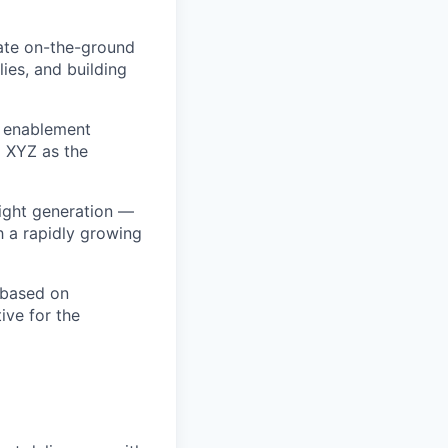
late on-the-ground
ies, and building
s enablement
g XYZ as the
sight generation —
h a rapidly growing
 based on
ve for the