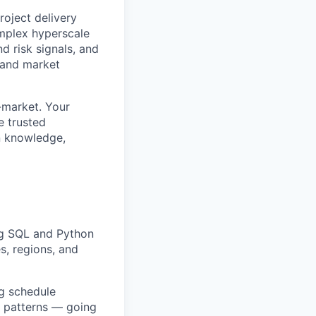
roject delivery
mplex hyperscale
d risk signals, and
 and market
o-market. Your
e trusted
in knowledge,
ing SQL and Python
s, regions, and
ng schedule
k patterns — going