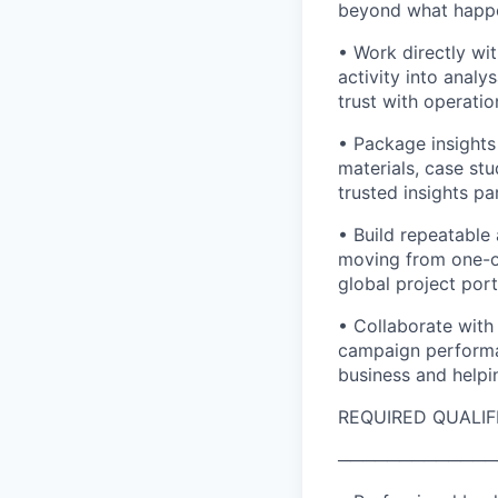
beyond what happen
• Work directly wi
activity into analy
trust with operatio
• Package insights
materials, case st
trusted insights pa
• Build repeatable
moving from one-of
global project port
• Collaborate with
campaign performa
business and helpi
REQUIRED QUALIF
─────────────