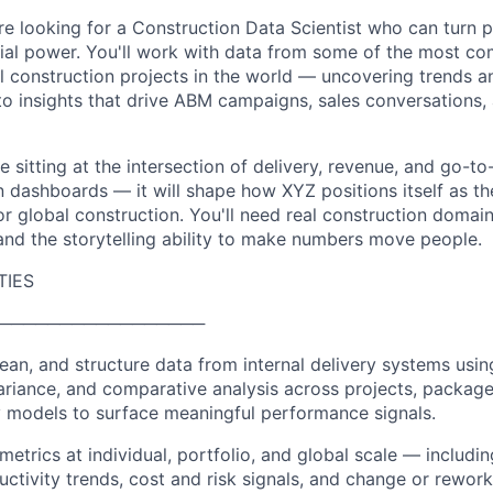
re looking for a Construction Data Scientist who can turn p
al power. You'll work with data from some of the most co
l construction projects in the world — uncovering trends an
o insights that drive ABM campaigns, sales conversations,
ole sitting at the intersection of delivery, revenue, and go-t
in dashboards — it will shape how XYZ positions itself as th
for global construction. You'll need real construction doma
 and the storytelling ability to make numbers move people.
TIES
─────────────────
clean, and structure data from internal delivery systems us
ariance, and comparative analysis across projects, package
y models to surface meaningful performance signals.
metrics at individual, portfolio, and global scale — includi
ctivity trends, cost and risk signals, and change or rewor