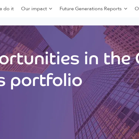
 do it
Our impact
Future Generations Reports
O
rtunities in the
 portfolio