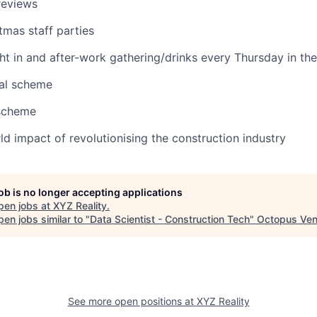
reviews
mas staff parties
ht in and after-work gathering/drinks every Thursday in the
ral scheme
 scheme
ld impact of revolutionising the construction industry
job is no longer accepting applications
pen jobs at
XYZ Reality
.
en jobs similar to "
Data Scientist - Construction Tech
"
Octopus Ven
See more open positions at
XYZ Reality