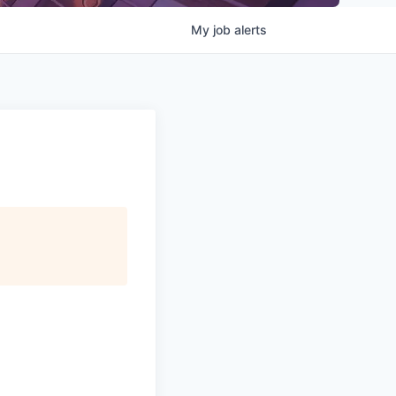
My
job
alerts