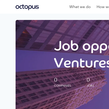
What we do
How we
Job oppo
Ventures
0
0
COMPANIES
JOBS