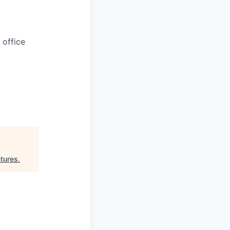
 office
tures
.