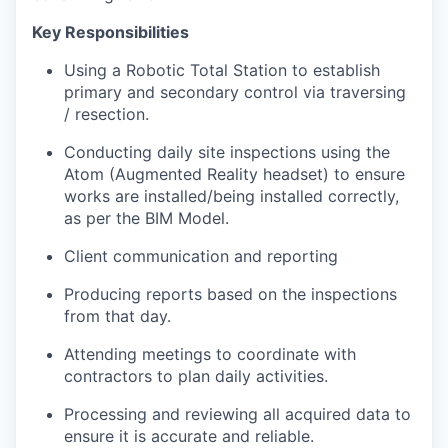
Key Responsibilities
Using a Robotic Total Station to establish
primary and secondary control via traversing
/ resection.
Conducting daily site inspections using the
Atom (Augmented Reality headset) to ensure
works are installed/being installed correctly,
as per the BIM Model.
Client communication and reporting
Producing reports based on the inspections
from that day.
Attending meetings to coordinate with
contractors to plan daily activities.
Processing and reviewing all acquired data to
ensure it is accurate and reliable.