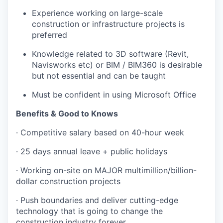
Experience working on large-scale
construction or infrastructure projects is
preferred
Knowledge related to 3D software (Revit,
Navisworks etc) or BIM / BIM360 is desirable
but not essential and can be taught
Must be confident in using Microsoft Office
Benefits & Good to Knows
· Competitive salary based on 40-hour week
· 25 days annual leave + public holidays
· Working on-site on MAJOR multimillion/billion-
dollar construction projects
· Push boundaries and deliver cutting-edge
technology that is going to change the
construction industry forever