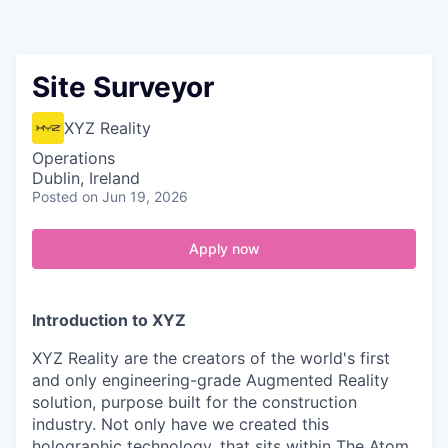
Contact
Site Surveyor
XYZ Reality
Operations
Dublin, Ireland
Posted
on Jun 19, 2026
Apply now
Introduction to XYZ
XYZ Reality are the creators of the world's first
and only engineering-grade Augmented Reality
solution, purpose built for the construction
industry. Not only have we created this
holographic technology, that sits within The Atom