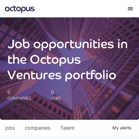
What we do
Job opportunities in
How we do it
the Octopus
Our impact
Ventures portfolio
Future Generations Reports
0
0
COMPANIES
JOBS
Octopus Giving
Careers
jobs
companies
Talent
My
alerts
Insights