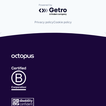
Powered by Getro.com
Privacy policy
Cookie policy