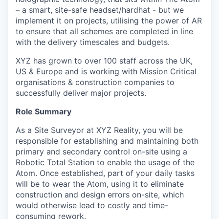
– a smart, site-safe headset/hardhat - but we
implement it on projects, utilising the power of AR
to ensure that all schemes are completed in line
with the delivery timescales and budgets.
XYZ has grown to over 100 staff across the UK,
US & Europe and is working with Mission Critical
organisations & construction companies to
successfully deliver major projects.
Role Summary
As a Site Surveyor at XYZ Reality, you will be
responsible for establishing and maintaining both
primary and secondary control on-site using a
Robotic Total Station to enable the usage of the
Atom. Once established, part of your daily tasks
will be to wear the Atom, using it to eliminate
construction and design errors on-site, which
would otherwise lead to costly and time-
consuming rework.