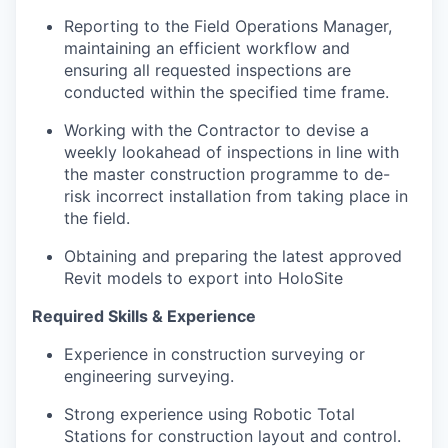
Reporting to the Field Operations Manager,
maintaining an efficient workflow and
ensuring all requested inspections are
conducted within the specified time frame.
Working with the Contractor to devise a
weekly lookahead of inspections in line with
the master construction programme to de-
risk incorrect installation from taking place in
the field.
Obtaining and preparing the latest approved
Revit models to export into HoloSite
Required Skills & Experience
Experience in construction surveying or
engineering surveying.
Strong experience using Robotic Total
Stations for construction layout and control.