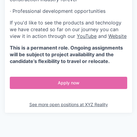
· Professional development opportunities
If you'd like to see the products and technology
we have created so far on our journey you can
view it in action through our
YouTube
and
Website
This is a permanent role. Ongoing assignments
will be subject to project availability and the
candidate’s flexibility to travel or relocate.
Apply now
See more open positions at
XYZ Reality