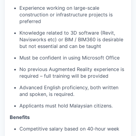
Experience working on large-scale
construction or infrastructure projects is
preferred
Knowledge related to 3D software (Revit,
Navisworks etc) or BIM / BIM360 is desirable
but not essential and can be taught
Must be confident in using Microsoft Office
No previous Augmented Reality experience is
required – full training will be provided
Advanced English proficiency, both written
and spoken, is required.
Applicants must hold Malaysian citizens.
Benefits
Competitive salary based on 40-hour week