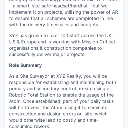
– a smart, site-safe headset/hardhat - but we
implement it on projects, utilising the power of AR
to ensure that all schemes are completed in line
with the delivery timescales and budgets.
XYZ has grown to over 100 staff across the UK,
US & Europe and is working with Mission Critical
organisations & construction companies to
successfully deliver major projects.
Role Summary
As a Site Surveyor at XYZ Reality, you will be
responsible for establishing and maintaining both
primary and secondary control on-site using a
Robotic Total Station to enable the usage of the
Atom. Once established, part of your daily tasks
will be to wear the Atom, using it to eliminate
construction and design errors on-site, which
would otherwise lead to costly and time-
consuming rework.