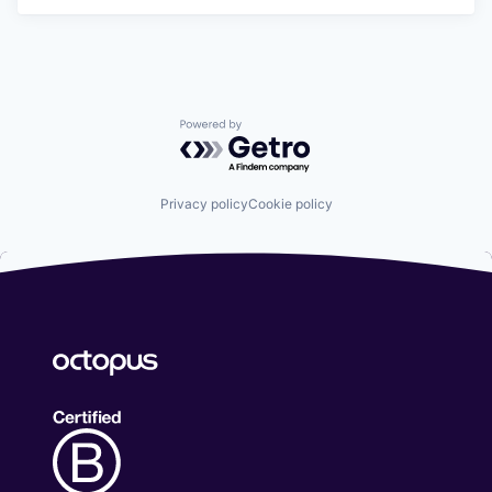
Powered by Getro.com
Privacy policy
Cookie policy