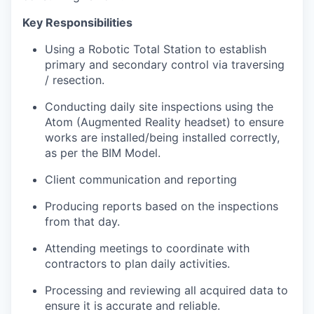
Key Responsibilities
Using a Robotic Total Station to establish
primary and secondary control via traversing
/ resection.
Conducting daily site inspections using the
Atom (Augmented Reality headset) to ensure
works are installed/being installed correctly,
as per the BIM Model.
Client communication and reporting
Producing reports based on the inspections
from that day.
Attending meetings to coordinate with
contractors to plan daily activities.
Processing and reviewing all acquired data to
ensure it is accurate and reliable.