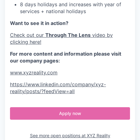
8 days holidays and increases with year of
services + national holidays
Want to see it in action?
Check out our
Through The Lens
video by
clicking here!
For more content and information please visit
our company pages:
www.xyzreality.com
https://www.linkedin.com/company/xyz-
reality/posts/?feedView=all
Apply now
See more open positions at
XYZ Reality