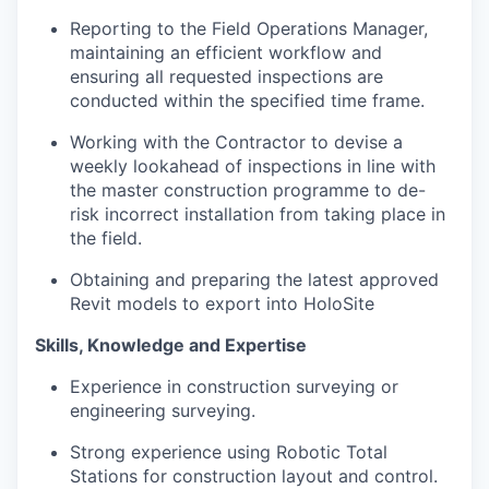
Reporting to the Field Operations Manager,
maintaining an efficient workflow and
ensuring all requested inspections are
conducted within the specified time frame.
Working with the Contractor to devise a
weekly lookahead of inspections in line with
the master construction programme to de-
risk incorrect installation from taking place in
the field.
Obtaining and preparing the latest approved
Revit models to export into HoloSite
Skills, Knowledge and Expertise
Experience in construction surveying or
engineering surveying.
Strong experience using Robotic Total
Stations for construction layout and control.