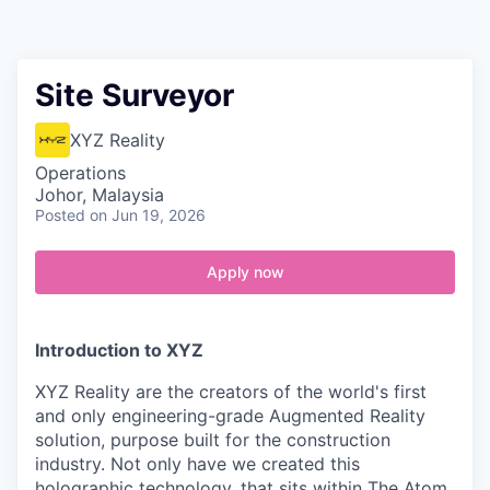
Contact
Site Surveyor
XYZ Reality
Operations
Johor, Malaysia
Posted
on Jun 19, 2026
Apply now
Introduction to XYZ
XYZ Reality are the creators of the world's first
and only engineering-grade Augmented Reality
solution, purpose built for the construction
industry. Not only have we created this
holographic technology, that sits within The Atom