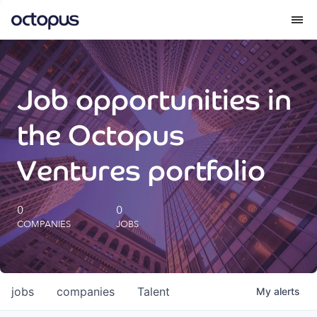
What we do
Job opportunities in
How we do it
the Octopus
Our impact
Ventures portfolio
Future Generations Reports
0
0
COMPANIES
JOBS
Octopus Giving
Careers
jobs
companies
Talent
My
alerts
Insights