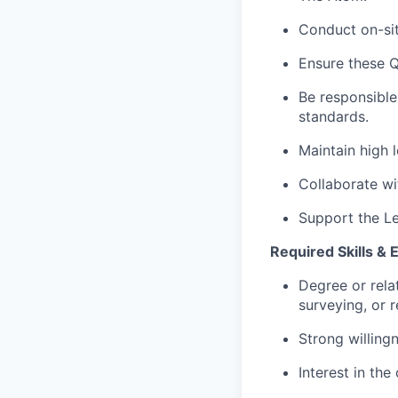
Conduct on-sit
Ensure these Q
Be responsible
standards.
Maintain high 
Collaborate wi
Support the Le
Required Skills & 
Degree or rela
surveying, or r
Strong willingn
Interest in the