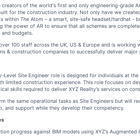
e creators of the world's first and only engineering-grade 
uilt for the construction industry. Not only have we create
its within The Atom – a smart, site-safe headset/hardhat - 
ing the power of AR to ensure that all schemes are completed
s and budgets.
ver 100 staff across the UK, US & Europe and is working w
ons & construction companies to successfully deliver major 
Level Site Engineer role is designed for individuals at the 
ith limited construction experience. This role focuses on de
ical skills required to deliver XYZ Reality’s services on con
orm the same operational tasks as Site Engineers but will re
ip, and support while they develop their competency.
es
tion progress against BIM models using XYZ’s Augmented R