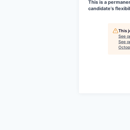
This is a permanen
candidate’s flexibil
This 
See o
See op
Octop