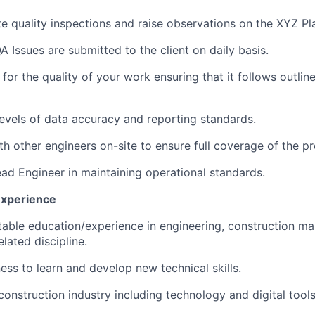
e quality inspections and raise observations on the XYZ Pl
A Issues are submitted to the client on daily basis.
 for the quality of your work ensuring that it follows outli
levels of data accuracy and reporting standards.
th other engineers on-site to ensure full coverage of the pr
ad Engineer in maintaining operational standards.
Experience
table education/experience in engineering, construction m
elated discipline.
ess to learn and develop new technical skills.
 construction industry including technology and digital tools