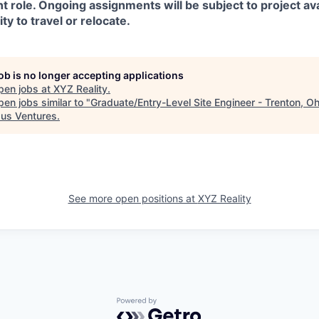
t role. Ongoing assignments will be subject to project avai
ity to travel or relocate.
job is no longer accepting applications
pen jobs at
XYZ Reality
.
en jobs similar to "
Graduate/Entry-Level Site Engineer - Trenton, Oh
us Ventures
.
See more open positions at
XYZ Reality
Powered by Getro.com