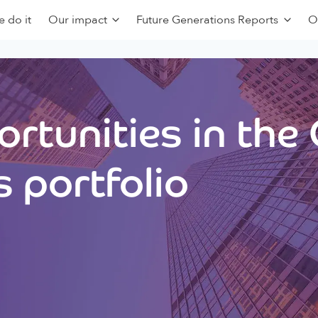
 do it
Our impact
Future Generations Reports
O
rtunities in the
 portfolio