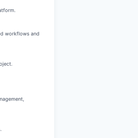
atform.
ned workflows and
oject.
anagement,
.