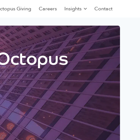
ctopus Giving
Careers
Insights
Contact
 Octopus