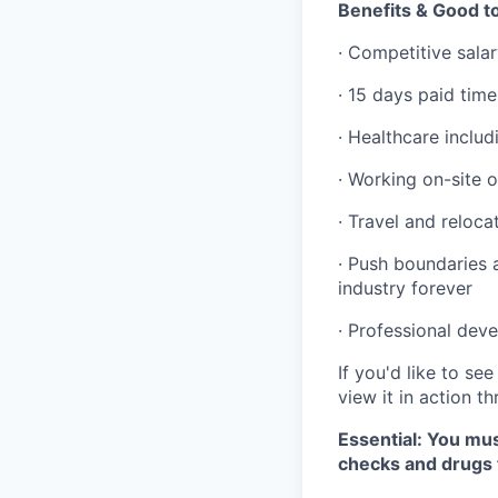
Benefits & Good 
· Competitive sal
· 15 days paid time
· Healthcare includ
· Working on-site o
· Travel and reloc
· Push boundaries 
industry forever
· Professional dev
If you'd like to s
view it in action t
Essential: You mus
checks and drugs 