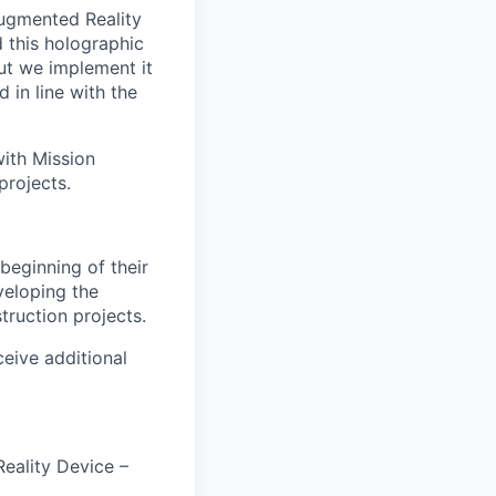
Augmented Reality
d this holographic
but we implement it
 in line with the
ith Mission
projects.
beginning of their
veloping the
struction projects.
ceive additional
eality Device –