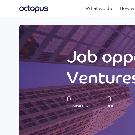
What we do
How we
Job oppo
Ventures
0
0
COMPANIES
JOBS