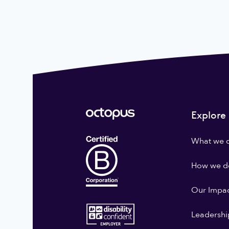
Explore
What we 
How we do
Our Impa
Leadershi