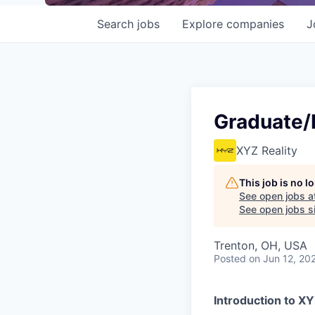
Search
jobs
Explore
companies
J
Graduate/E
XYZ Reality
This job is no 
See open jobs a
See open jobs si
Trenton, OH, USA
Posted
on Jun 12, 20
Introduction to X