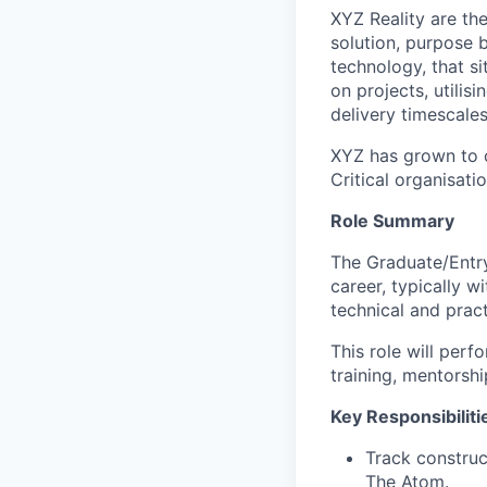
XYZ Reality are th
solution, purpose b
technology, that s
on projects, utilis
delivery timescale
XYZ has grown to o
Critical organisati
Role Summary
The Graduate/Entry-
career, typically w
technical and pract
This role will perf
training, mentorsh
Key Responsibiliti
Track construc
The Atom.