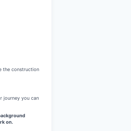
e the construction
ur journey you can
 background
rk on.