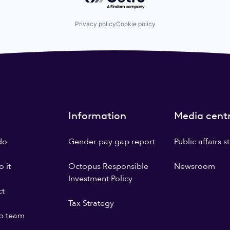
Privacy policy
Cookie policy
Information
Media cent
do
Gender pay gap report
Public affairs 
 it
Octopus Responsible
Newsroom
Investment Policy
ct
Tax Strategy
p team