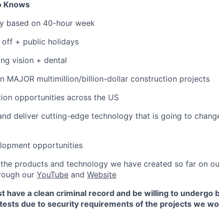
to Knows
ary based on 40-hour week
 off + public holidays
ing vision + dental
n MAJOR multimillion/billion-dollar construction projects
ation opportunities across the US
and deliver cutting-edge technology that is going to chang
elopment opportunities
ee the products and technology we have created so far on o
hrough our
YouTube
and
Website
t have a clean criminal record and be willing to undergo
tests due to security requirements of the projects we wo