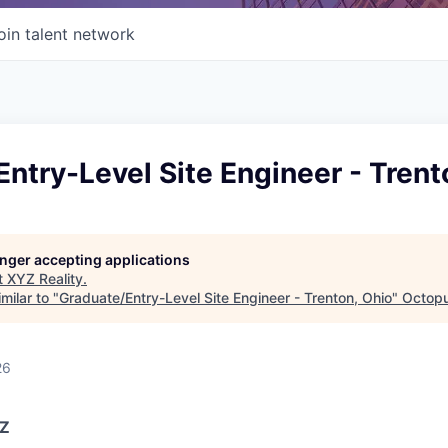
oin talent network
ntry-Level Site Engineer - Trent
longer accepting applications
t
XYZ Reality
.
milar to "
Graduate/Entry-Level Site Engineer - Trenton, Ohio
"
Octopu
26
YZ