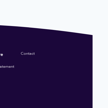
Contact
re
statement