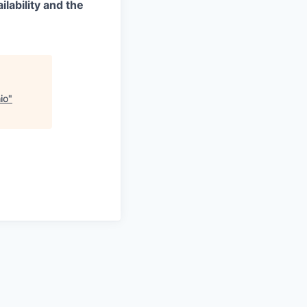
lability and the
io
"