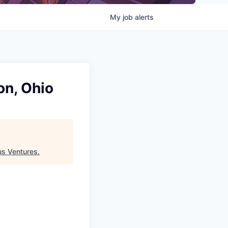
My
job
alerts
on, Ohio
s Ventures
.