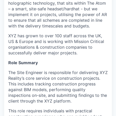
holographic technology, that sits within The Atom
– a smart, site-safe headset/hardhat - but we
implement it on projects, utilising the power of AR
to ensure that all schemes are completed in line
with the delivery timescales and budgets.
XYZ has grown to over 100 staff across the UK,
US & Europe and is working with Mission Critical
organisations & construction companies to
successfully deliver major projects.
Role Summary
The Site Engineer is responsible for delivering XYZ
Reality’s core service on construction projects.
This includes tracking construction progress
against BIM models, performing quality
inspections on-site, and submitting findings to the
client through the XYZ platform.
This role requires individuals with practical