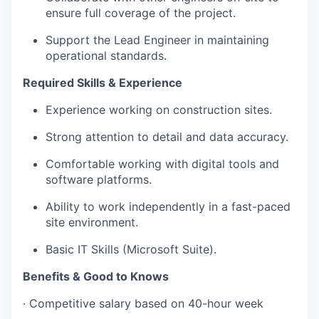
ensure full coverage of the project.
Support the Lead Engineer in maintaining
operational standards.
Required Skills & Experience
Experience working on construction sites.
Strong attention to detail and data accuracy.
Comfortable working with digital tools and
software platforms.
Ability to work independently in a fast-paced
site environment.
Basic IT Skills (Microsoft Suite).
Benefits & Good to Knows
· Competitive salary based on 40-hour week