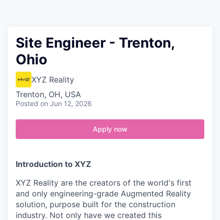
Contact
Site Engineer - Trenton,
Ohio
XYZ Reality
Trenton, OH, USA
Posted
on Jun 12, 2026
Apply now
Introduction to XYZ
XYZ Reality are the creators of the world's first
and only engineering-grade Augmented Reality
solution, purpose built for the construction
industry. Not only have we created this