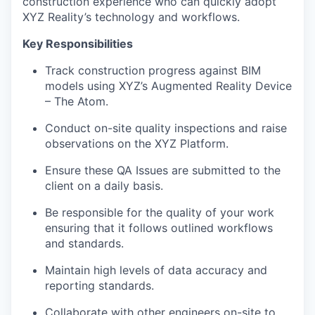
construction experience who can quickly adopt
XYZ Reality’s technology and workflows.
Key Responsibilities
Track construction progress against BIM
models using XYZ’s Augmented Reality Device
– The Atom.
Conduct on-site quality inspections and raise
observations on the XYZ Platform.
Ensure these QA Issues are submitted to the
client on a daily basis.
Be responsible for the quality of your work
ensuring that it follows outlined workflows
and standards.
Maintain high levels of data accuracy and
reporting standards.
Collaborate with other engineers on-site to