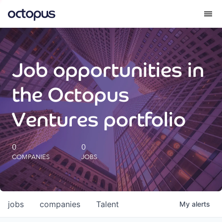
What we do
Job opportunities in
How we do it
the Octopus
Our impact
Ventures portfolio
Future Generations Reports
0
0
COMPANIES
JOBS
Octopus Giving
Careers
jobs
companies
Talent
My
alerts
Insights