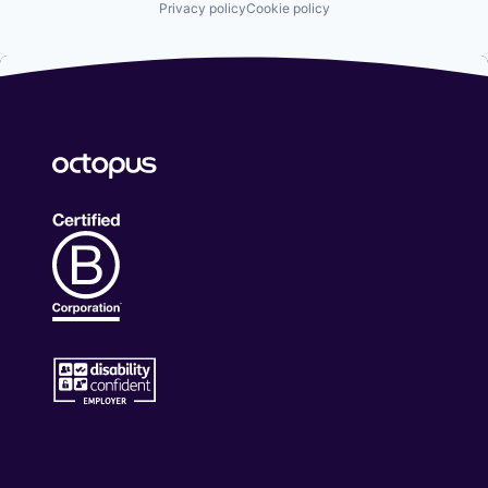
Privacy policy
Cookie policy