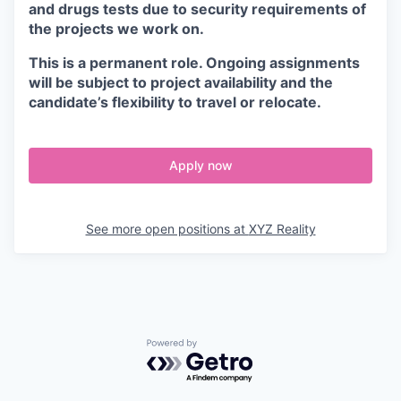
and drugs tests due to security requirements of
the projects we work on.
This is a permanent role. Ongoing assignments
will be subject to project availability and the
candidate’s flexibility to travel or relocate.
Apply now
See more open positions at
XYZ Reality
Powered by Getro.com