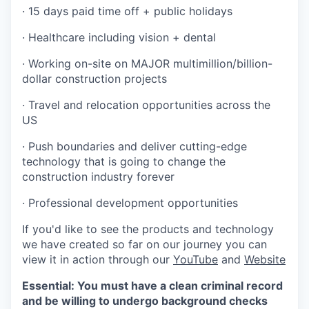
· 15 days paid time off + public holidays
· Healthcare including vision + dental
· Working on-site on MAJOR multimillion/billion-
dollar construction projects
· Travel and relocation opportunities across the
US
· Push boundaries and deliver cutting-edge
technology that is going to change the
construction industry forever
· Professional development opportunities
If you'd like to see the products and technology
we have created so far on our journey you can
view it in action through our
YouTube
and
Website
Essential: You must have a clean criminal record
and be willing to undergo background checks