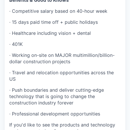
Benefits & Good to Knows
· Competitive salary based on 40-hour week
· 15 days paid time off + public holidays
· Healthcare including vision + dental
· 401K
· Working on-site on MAJOR multimillion/billion-
dollar construction projects
· Travel and relocation opportunities across the
US
· Push boundaries and deliver cutting-edge
technology that is going to change the
construction industry forever
· Professional development opportunities
If you'd like to see the products and technology