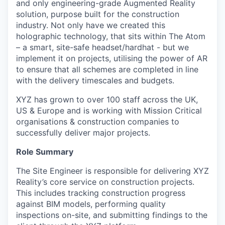
and only engineering-grade Augmented Reality
solution, purpose built for the construction
industry. Not only have we created this
holographic technology, that sits within The Atom
– a smart, site-safe headset/hardhat - but we
implement it on projects, utilising the power of AR
to ensure that all schemes are completed in line
with the delivery timescales and budgets.
XYZ has grown to over 100 staff across the UK,
US & Europe and is working with Mission Critical
organisations & construction companies to
successfully deliver major projects.
Role Summary
The Site Engineer is responsible for delivering XYZ
Reality’s core service on construction projects.
This includes tracking construction progress
against BIM models, performing quality
inspections on-site, and submitting findings to the