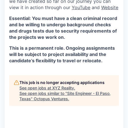
we have created so far on our journey you can
view it in action through our
YouTube
and
Website
Essential: You must have a clean criminal record
and be willing to undergo background checks
and drugs tests due to security requirements of
the projects we work on.
This is a permanent role. Ongoing assignments
will be subject to project availability and the
candidate’s flexibility to travel or relocate.
This job is no longer accepting applications
See open jobs at
XYZ Reality
.
See open jobs similar to "
Site Engineer - El Paso,
Texas
"
Octopus Ventures
.