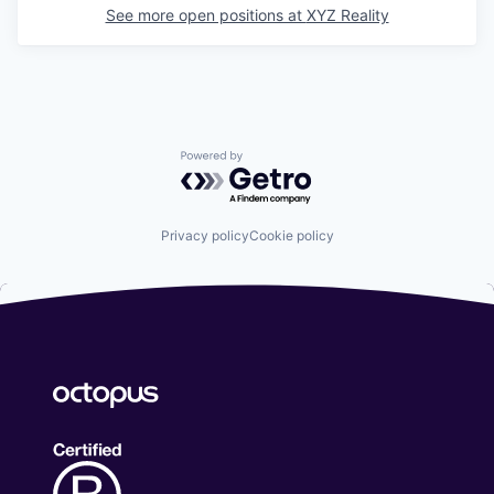
See more open positions at
XYZ Reality
Powered by Getro.com
Privacy policy
Cookie policy