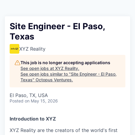
Contact
Site Engineer - El Paso,
Texas
XYZ Reality
This job is no longer accepting applications
See open jobs at
XYZ Reality
.
See open jobs similar to "
Site Engineer - El Paso,
Texas
"
Octopus Ventures
.
El Paso, TX, USA
Posted
on May 15, 2026
Introduction to XYZ
XYZ Reality are the creators of the world's first