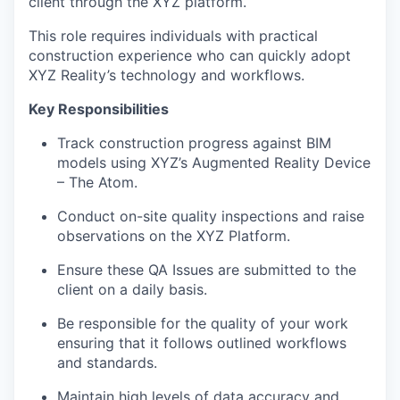
client through the XYZ platform.
This role requires individuals with practical
construction experience who can quickly adopt
XYZ Reality’s technology and workflows.
Key Responsibilities
Track construction progress against BIM
models using XYZ’s Augmented Reality Device
– The Atom.
Conduct on-site quality inspections and raise
observations on the XYZ Platform.
Ensure these QA Issues are submitted to the
client on a daily basis.
Be responsible for the quality of your work
ensuring that it follows outlined workflows
and standards.
Maintain high levels of data accuracy and