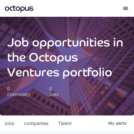
What we do
Job opportunities in
How we do it
the Octopus
Our impact
Ventures portfolio
Future Generations Reports
0
0
COMPANIES
JOBS
Octopus Giving
Careers
jobs
companies
Talent
My
alerts
Insights