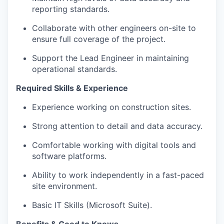
reporting standards.
Collaborate with other engineers on-site to
ensure full coverage of the project.
Support the Lead Engineer in maintaining
operational standards.
Required Skills & Experience
Experience working on construction sites.
Strong attention to detail and data accuracy.
Comfortable working with digital tools and
software platforms.
Ability to work independently in a fast-paced
site environment.
Basic IT Skills (Microsoft Suite).