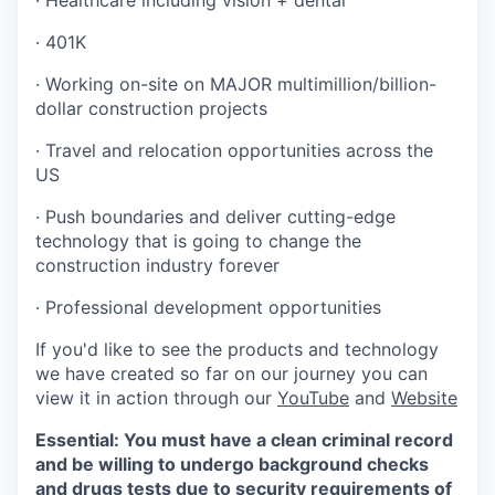
· Healthcare including vision + dental
· 401K
· Working on-site on MAJOR multimillion/billion-
dollar construction projects
· Travel and relocation opportunities across the
US
· Push boundaries and deliver cutting-edge
technology that is going to change the
construction industry forever
· Professional development opportunities
If you'd like to see the products and technology
we have created so far on our journey you can
view it in action through our
YouTube
and
Website
Essential: You must have a clean criminal record
and be willing to undergo background checks
and drugs tests due to security requirements of