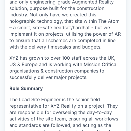
and only engineering-grade Augmented Reality
solution, purpose built for the construction
industry. Not only have we created this
holographic technology, that sits within The Atom
– a smart, site-safe headset/hardhat - but we
implement it on projects, utilising the power of AR
to ensure that all schemes are completed in line
with the delivery timescales and budgets.
XYZ has grown to over 100 staff across the UK,
US & Europe and is working with Mission Critical
organisations & construction companies to
successfully deliver major projects.
Role Summary
The Lead Site Engineer is the senior field
representative for XYZ Reality on a project. They
are responsible for overseeing the day-to-day
activities of the site team, ensuring all workflows
and standards are followed, and acting as the