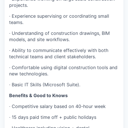
projects.
· Experience supervising or coordinating small
teams.
· Understanding of construction drawings, BIM
models, and site workflows.
· Ability to communicate effectively with both
technical teams and client stakeholders.
· Comfortable using digital construction tools and
new technologies.
· Basic IT Skills (Microsoft Suite).
Benefits & Good to Knows
· Competitive salary based on 40-hour week
· 15 days paid time off + public holidays