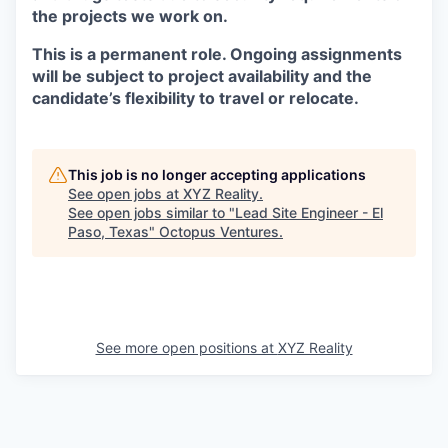
the projects we work on.
This is a permanent role. Ongoing assignments
will be subject to project availability and the
candidate’s flexibility to travel or relocate.
This job is no longer accepting applications
See open jobs at
XYZ Reality
.
See open jobs similar to "
Lead Site Engineer - El
Paso, Texas
"
Octopus Ventures
.
See more open positions at
XYZ Reality