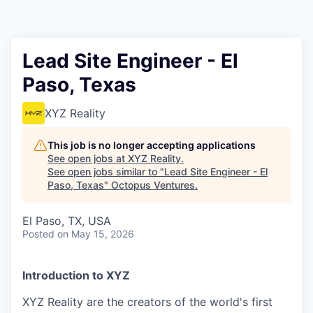
Contact
Lead Site Engineer - El
Paso, Texas
XYZ Reality
This job is no longer accepting applications
See open jobs at
XYZ Reality
.
See open jobs similar to "
Lead Site Engineer - El
Paso, Texas
"
Octopus Ventures
.
El Paso, TX, USA
Posted
on May 15, 2026
Introduction to XYZ
XYZ Reality are the creators of the world's first