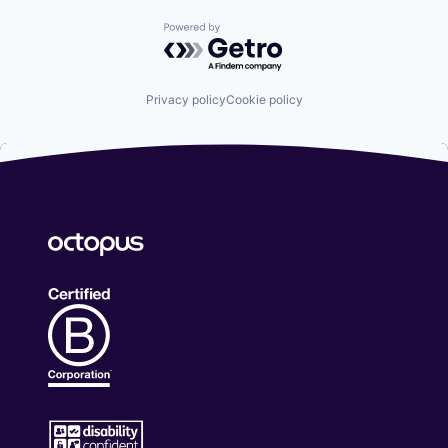
Powered by Getro.com
Privacy policy
Cookie policy