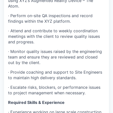
using XYZ’s Augmented Reality Device – The
Atom.
· Perform on-site QA inspections and record
findings within the XYZ platform.
· Attend and contribute to weekly coordination
meetings with the client to review quality issues
and progress.
· Monitor quality issues raised by the engineering
team and ensure they are reviewed and closed
out by the client.
· Provide coaching and support to Site Engineers
to maintain high delivery standards.
· Escalate risks, blockers, or performance issues
to project management when necessary.
Required Skills & Experience
· Experience working on large scale construction