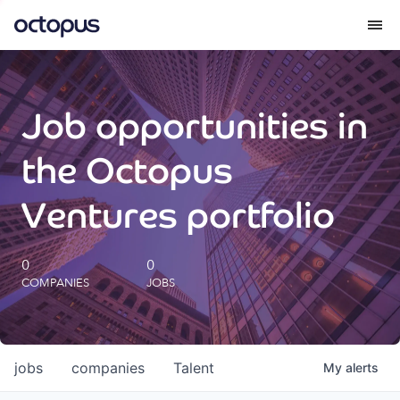
What we do
Job opportunities in
How we do it
the Octopus
Our impact
Ventures portfolio
Future Generations Reports
0
0
COMPANIES
JOBS
Octopus Giving
Careers
jobs
companies
Talent
My
alerts
Insights