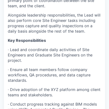
primary point of coordination between the site
team, and the client.
Alongside leadership responsibilities, the Lead will
also perform core Site Engineer tasks including
progress capture and quality inspections on a
daily basis alongside the rest of the team.
Key Responsibilities
· Lead and coordinate daily activities of Site
Engineers and Graduate Site Engineers on the
project.
· Ensure all team members follow company
workflows, QA procedures, and data capture
standards.
· Drive adoption of the XYZ platform among client
teams and stakeholders.
· Conduct progress tracking against BIM models