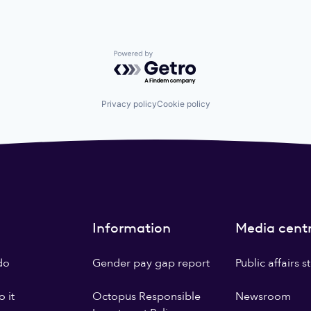
Powered by Getro.com
Privacy policy
Cookie policy
Information
Media cent
do
Gender pay gap report
Public affairs 
 it
Octopus Responsible
Newsroom