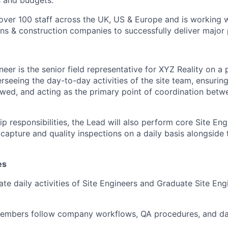
s and budgets.
ver 100 staff across the UK, US & Europe and is working w
ons & construction companies to successfully deliver major 
eer is the senior field representative for XYZ Reality on a 
rseeing the day-to-day activities of the site team, ensurin
owed, and acting as the primary point of coordination betwe
p responsibilities, the Lead will also perform core Site Eng
capture and quality inspections on a daily basis alongside 
es
te daily activities of Site Engineers and Graduate Site Eng
 members follow company workflows, QA procedures, and da