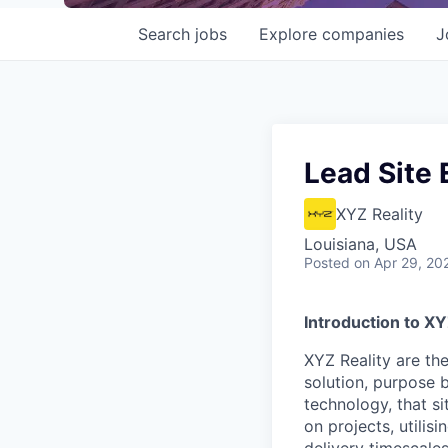
Search
jobs
Explore
companies
J
Lead Site 
XYZ Reality
Louisiana, USA
Posted
on Apr 29, 20
Introduction to X
XYZ Reality are th
solution, purpose b
technology, that s
on projects, utilis