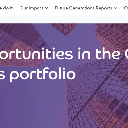
 do it
Our impact
Future Generations Reports
O
rtunities in the
 portfolio