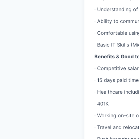
· Understanding of
· Ability to commun
· Comfortable usin
· Basic IT Skills (M
Benefits & Good 
· Competitive sal
· 15 days paid time
· Healthcare includ
· 401K
· Working on-site o
· Travel and reloc