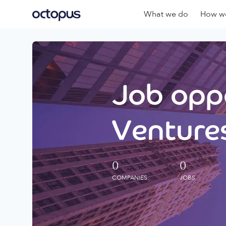
What we do
How we
Job oppo
Ventures
0
0
COMPANIES
JOBS