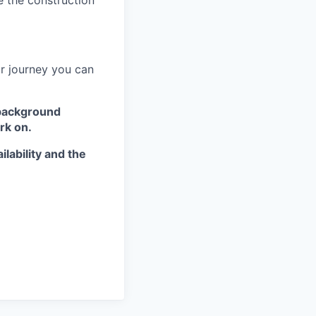
e the construction
ur journey you can
 background
rk on.
lability and the