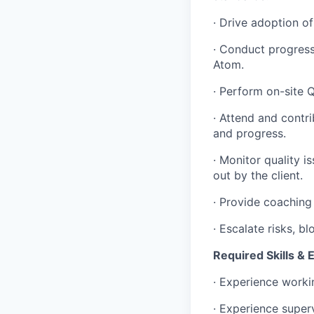
· Drive adoption o
· Conduct progress
Atom.
· Perform on-site 
· Attend and contri
and progress.
· Monitor quality 
out by the client.
· Provide coaching
· Escalate risks, 
Required Skills & 
· Experience worki
· Experience super