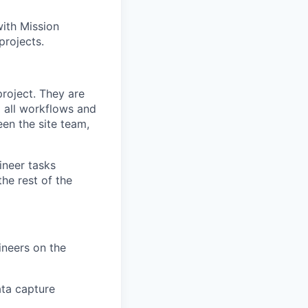
ith Mission
projects.
project. They are
g all workflows and
en the site team,
ineer tasks
the rest of the
ineers on the
ta capture