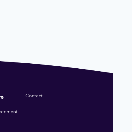
Contact
re
statement