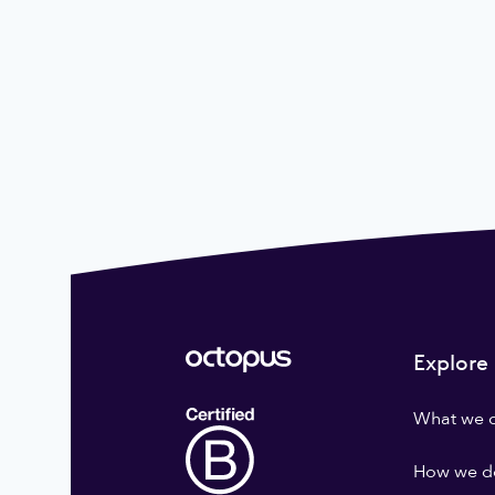
Explore
What we 
How we do