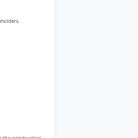
eholders.