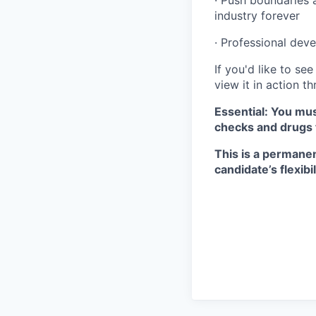
· Push boundaries 
industry forever
· Professional dev
If you'd like to s
view it in action t
Essential: You mus
checks and drugs 
This is a permanen
candidate’s flexibil