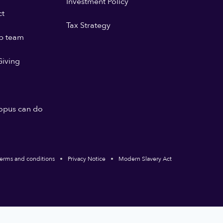
Investment Policy
ct
Tax Strategy
p team
iving
opus can do
erms and conditions
Privacy Notice
Modern Slavery Act