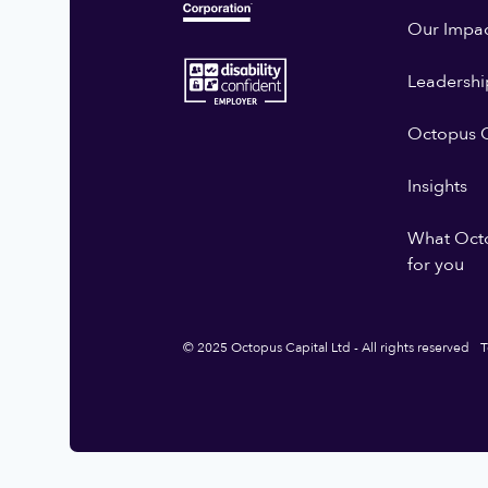
Our Impa
Leadershi
Octopus G
Insights
What Oct
for you
© 2025 Octopus Capital Ltd - All rights reserved
T