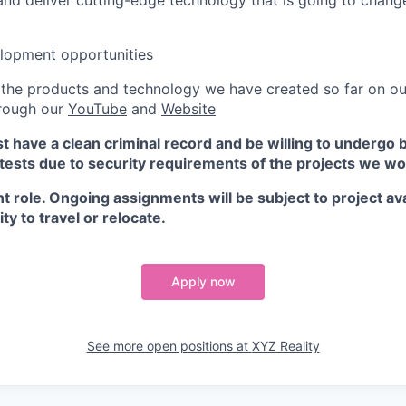
and deliver cutting-edge technology that is going to chang
elopment opportunities
ee the products and technology we have created so far on o
hrough our
YouTube
and
Website
t have a clean criminal record and be willing to undergo
tests due to security requirements of the projects we wo
t role. Ongoing assignments will be subject to project avai
ity to travel or relocate.
Apply now
See more open positions at
XYZ Reality