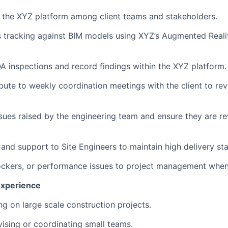
f the XYZ platform among client teams and stakeholders.
 tracking against BIM models using XYZ’s Augmented Reali
QA inspections and record findings within the XYZ platform.
bute to weekly coordination meetings with the client to rev
issues raised by the engineering team and ensure they are 
 and support to Site Engineers to maintain high delivery st
blockers, or performance issues to project management whe
Experience
ng on large scale construction projects.
vising or coordinating small teams.