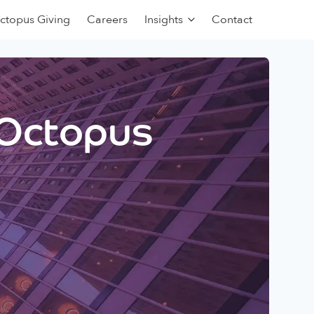
ctopus Giving
Careers
Insights
Contact
 Octopus