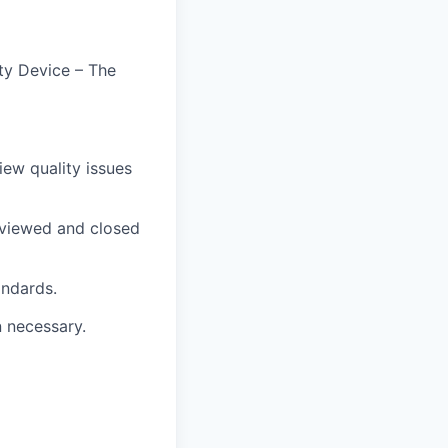
ty Device – The
iew quality issues
reviewed and closed
andards.
n necessary.