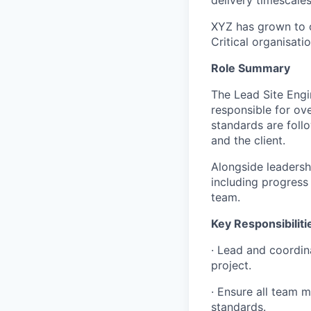
delivery timescale
XYZ has grown to o
Critical organisati
Role Summary
The Lead Site Engin
responsible for ove
standards are foll
and the client.
Alongside leadershi
including progress 
team.
Key Responsibiliti
· Lead and coordina
project.
· Ensure all team
standards.