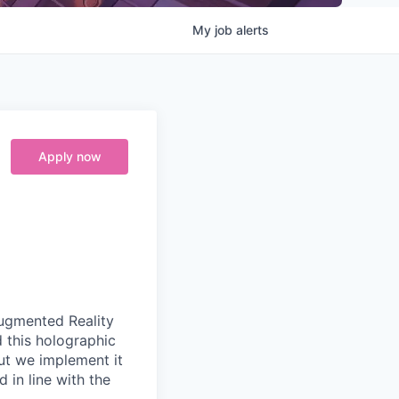
My
job
alerts
Apply now
Augmented Reality
d this holographic
but we implement it
 in line with the