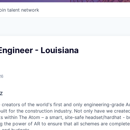
oin talent network
Engineer - Louisiana
26
YZ
e creators of the world's first and only engineering-grade 
uilt for the construction industry. Not only have we create
its within The Atom – a smart, site-safe headset/hardhat - 
ing the power of AR to ensure that all schemes are completed