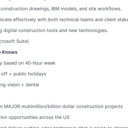
 construction drawings, BIM models, and site workflows.
icate effectively with both technical teams and client stak
g digital construction tools and new technologies.
icrosoft Suite).
to Knows
ary based on 40-hour week
 off + public holidays
ing vision + dental
n MAJOR multimillion/billion-dollar construction projects
ation opportunities across the US