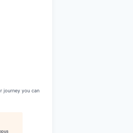
ur journey you can
opus