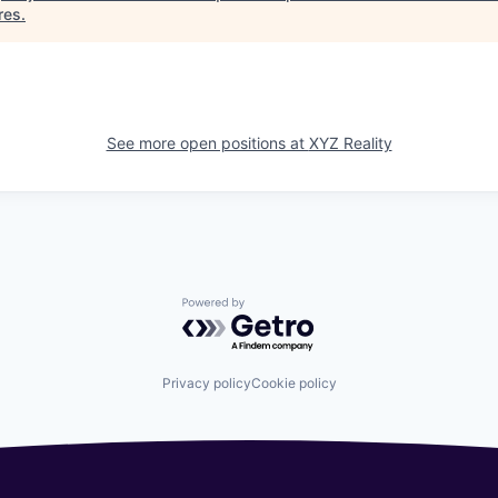
res
.
See more open positions at
XYZ Reality
Powered by Getro.com
Privacy policy
Cookie policy