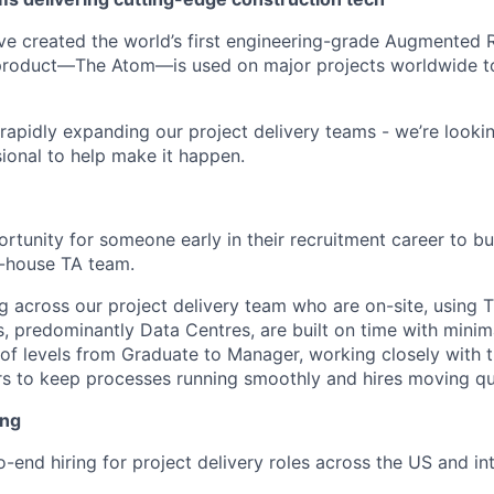
’ve created the world’s first engineering-grade Augmented Re
 product—The Atom—is used on major projects worldwide to
rapidly expanding our project delivery teams - we’re lookin
sional to help make it happen.
ortunity for someone early in their recruitment career to b
n-house TA team.
ing across our project delivery team who are on-site, using
ts, predominantly Data Centres, are built on time with minima
x of levels from Graduate to Manager, working closely with
s to keep processes running smoothly and hires moving qu
ing
-end hiring for project delivery roles across the US and int