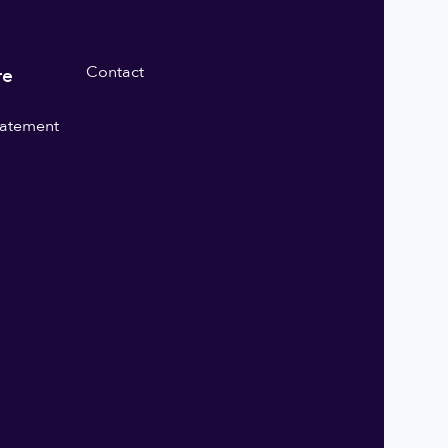
Contact
re
statement