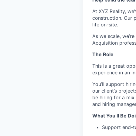
At XYZ Reality, we
construction. Our
life on-site.
As we scale, we’re 
Acquisition profes
The Role
This is a great opp
experience in an i
You’ll support hir
our client’s projec
be hiring for a mi
and hiring manager
What You’ll Be Do
Support end-to