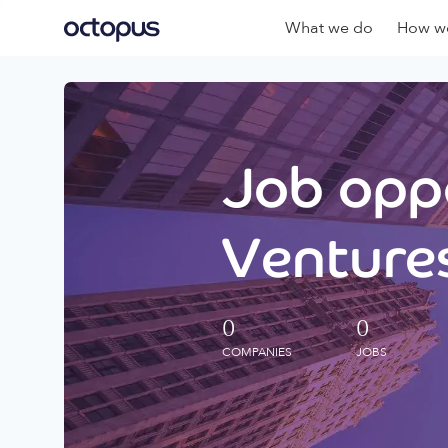
What we do
How we
Job oppo
Ventures
0
0
COMPANIES
JOBS