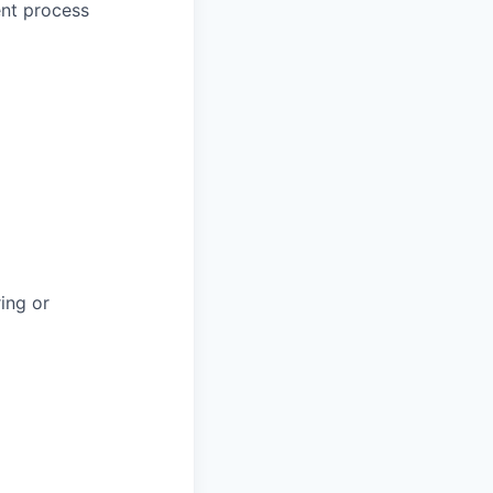
ent process
ring or