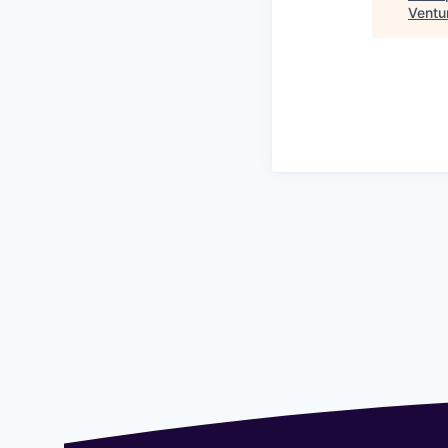
Ventu