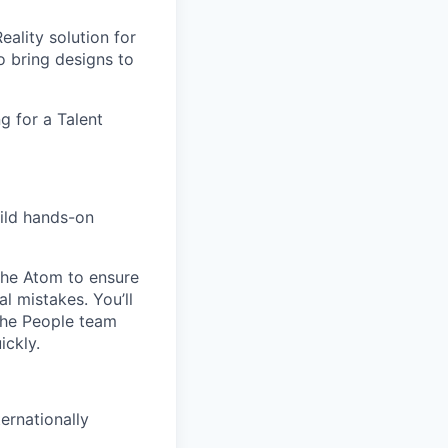
ality solution for
 bring designs to
g for a Talent
uild hands-on
 The Atom to ensure
l mistakes. You’ll
 the People team
ickly.
ernationally