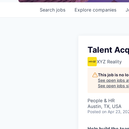
Search
jobs
Explore
companies
J
Talent Acq
XYZ Reality
This job is no 
See open jobs a
See open jobs si
People & HR
Austin, TX, USA
Posted
on Apr 23, 20
Help build the tea