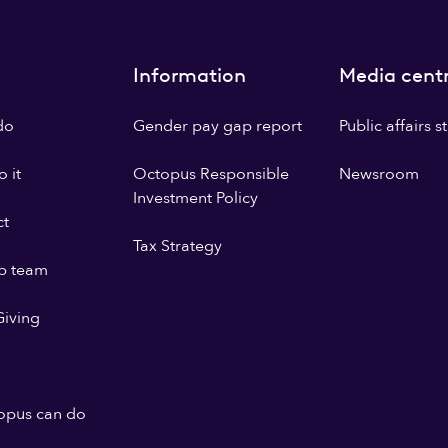
Information
Media cent
do
Gender pay gap report
Public affairs 
 it
Octopus Responsible
Newsroom
Investment Policy
ct
Tax Strategy
p team
iving
opus can do