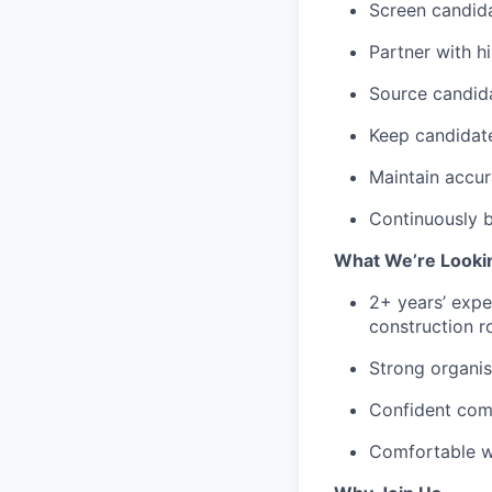
Screen candida
Partner with h
Source candida
Keep candidat
Maintain accur
Continuously b
What We’re Looki
2+ years’ exper
construction r
Strong organis
Confident comm
Comfortable w