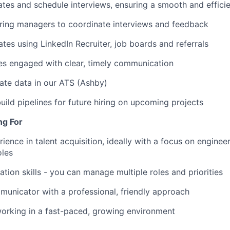
tes and schedule interviews, ensuring a smooth and effici
iring managers to coordinate interviews and feedback
tes using LinkedIn Recruiter, job boards and referrals
es engaged with clear, timely communication
ate data in our ATS (Ashby)
uild pipelines for future hiring on upcoming projects
ng For
ience in talent acquisition, ideally with a focus on enginee
oles
ation skills - you can manage multiple roles and priorities
unicator with a professional, friendly approach
orking in a fast-paced, growing environment