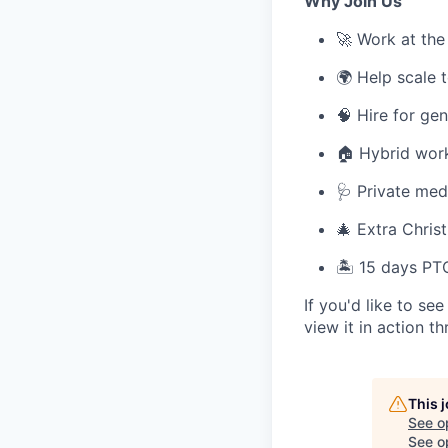
Why Join Us
🚀 Work at the
🌍 Help scale 
🧠 Hire for ge
🏠 Hybrid work
🩺 Private medi
🎄 Extra Chri
🏝️ 15 days PT
If you'd like to s
view it in action t
This 
See o
See op