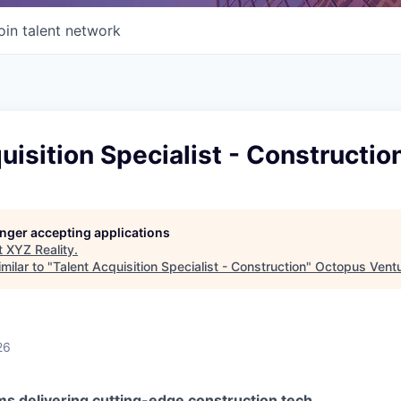
oin talent network
uisition Specialist - Constructio
longer accepting applications
t
XYZ Reality
.
milar to "
Talent Acquisition Specialist - Construction
"
Octopus Vent
26
ms delivering cutting-edge construction tech