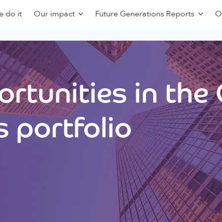
 do it
Our impact
Future Generations Reports
O
rtunities in the
 portfolio