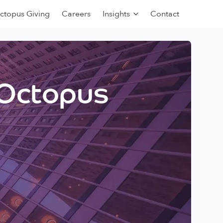
ctopus Giving
Careers
Insights
Contact
 Octopus