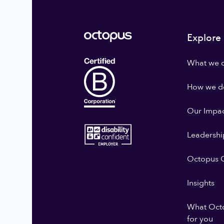
Explore
What we 
How we do
Our Impa
Leadershi
Octopus G
Insights
What Oct
for you