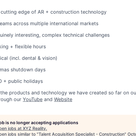
 cutting edge of AR + construction technology
teams across multiple international markets
nuinely interesting, complex technical challenges
ing + flexible hours
cal (incl. dental & vision)
stmas shutdown days
O + public holidays
ee the products and technology we have created so far on o
hrough our
YouTube
and
Website
job is no longer accepting applications
pen jobs at
XYZ Reality
.
en jobs similar to "
Talent Acquisition Specialist - Construction
"
Oct