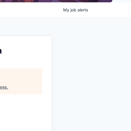
My
job
alerts
n
ures
.