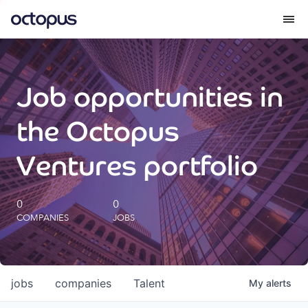
What we do
Job opportunities in
How we do it
the Octopus
Our impact
Ventures portfolio
Future Generations Reports
0
0
COMPANIES
JOBS
Octopus Giving
Careers
jobs
companies
Talent
My
alerts
Insights