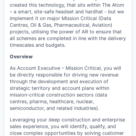
created this technology, that sits within The Atom
– a smart, site-safe headset and hardhat - but we
implement it on major Mission Critical (Data
Centres, Oil & Gas, Pharmaceutical, Aviation)
projects, utilising the power of AR to ensure that
all schemes are completed in line with the delivery
timescales and budgets.
Overview
As Account Executive – Mission Critical, you will
be directly responsible for driving new revenue
through the development and execution of
strategic territory and account plans within
mission-critical construction sectors (data
centres, pharma, healthcare, nuclear,
semiconductor, and related industries).
Leveraging your deep construction and enterprise
sales experience, you will identify, qualify, and
close complex opportunities by solving customer