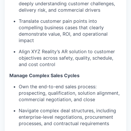
deeply understanding customer challenges,
delivery risk, and commercial drivers
Translate customer pain points into
compelling business cases that clearly
demonstrate value, ROI, and operational
impact
Align XYZ Reality’s AR solution to customer
objectives across safety, quality, schedule,
and cost control
Manage Complex Sales Cycles
Own the end-to-end sales process:
prospecting, qualification, solution alignment,
commercial negotiation, and close
Navigate complex deal structures, including
enterprise-level negotiations, procurement
processes, and contractual requirements