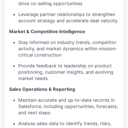
drive co-selling opportunities
Leverage partner relationships to strengthen
account strategy and accelerate deal velocity
Market & Competitive Intelligence
Stay informed on industry trends, competitor
activity, and market dynamics within mission-
critical construction
Provide feedback to leadership on product
positioning, customer insights, and evolving
market needs
Sales Operations & Reporting
Maintain accurate and up-to-date records in
Salesforce, including opportunities, forecasts,
and next steps
Analyse sales data to identify trends, risks,