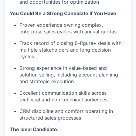
and opportunities for optimization
You Could Be a Strong Candidate If You Have:
Proven experience owning complex,
enterprise sales cycles with annual quotas
Track record of closing 6-figure+ deals with
multiple stakeholders and long decision
cycles
Strong experience in value-based and
solution selling, including account planning
and strategic execution
Excellent communication skills across
technical and non-technical audiences
CRM discipline and comfort operating in
structured sales processes
The Ideal Candidate: