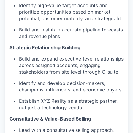
Identify high-value target accounts and
prioritize opportunities based on market
potential, customer maturity, and strategic fit
Build and maintain accurate pipeline forecasts
and revenue plans
Strategic Relationship Building
Build and expand executive-level relationships
across assigned accounts, engaging
stakeholders from site level through C-suite
Identify and develop decision-makers,
champions, influencers, and economic buyers
Establish XYZ Reality as a strategic partner,
not just a technology vendor
Consultative & Value-Based Selling
Lead with a consultative selling approach,