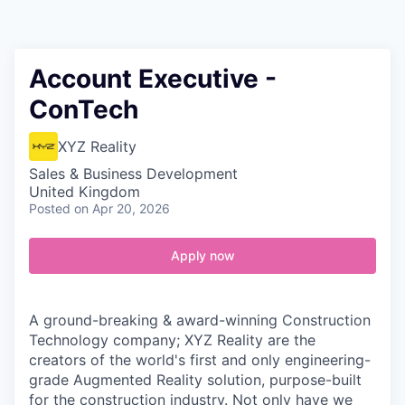
Contact
Account Executive -
ConTech
XYZ Reality
Sales & Business Development
United Kingdom
Posted
on Apr 20, 2026
Apply now
A ground-breaking & award-winning Construction
Technology company; XYZ Reality are the
creators of the world's first and only engineering-
grade Augmented Reality solution, purpose-built
for the construction industry. Not only have we