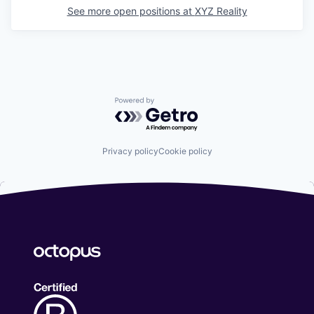
See more open positions at
XYZ Reality
Powered by Getro.com
Privacy policy
Cookie policy