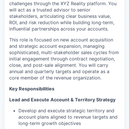
challenges through the XYZ Reality platform. You
will act as a trusted advisor to senior
stakeholders, articulating clear business value,
ROI, and risk reduction while building long-term,
influential partnerships across your accounts.
This role is focused on new account acquisition
and strategic account expansion, managing
sophisticated, multi-stakeholder sales cycles from
initial engagement through contract negotiation,
close, and post-sale alignment. You will carry
annual and quarterly targets and operate as a
core member of the revenue organization.
Key Responsibilities
Lead and Execute Account & Territory Strategy
Develop and execute strategic territory and
account plans aligned to revenue targets and
long-term growth objectives