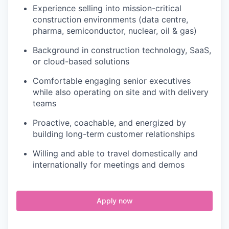
Experience selling into mission-critical
construction environments (data centre,
pharma, semiconductor, nuclear, oil & gas)
Background in construction technology, SaaS,
or cloud-based solutions
Comfortable engaging senior executives
while also operating on site and with delivery
teams
Proactive, coachable, and energized by
building long-term customer relationships
Willing and able to travel domestically and
internationally for meetings and demos
Apply now