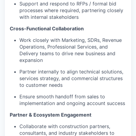
Support and respond to RFPs / formal bid
processes where required, partnering closely
with internal stakeholders
Cross-Functional Collaboration
Work closely with Marketing, SDRs, Revenue
Operations, Professional Services, and
Delivery teams to drive new business and
expansion
Partner internally to align technical solutions,
services strategy, and commercial structures
to customer needs
Ensure smooth handoff from sales to
implementation and ongoing account success
Partner & Ecosystem Engagement
Collaborate with construction partners,
consultants, and industry stakeholders to