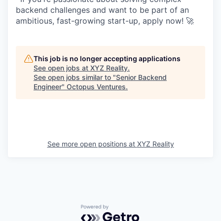
backend challenges and want to be part of an
ambitious, fast-growing start-up, apply now! 🚀
This job is no longer accepting applications
See open jobs at
XYZ Reality
.
See open jobs similar to "
Senior Backend
Engineer
"
Octopus Ventures
.
See more open positions at
XYZ Reality
Powered by Getro.com