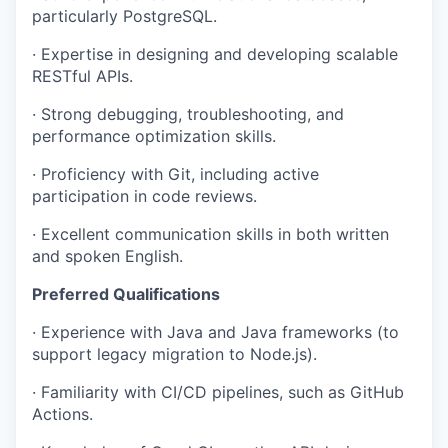
particularly PostgreSQL.
· Expertise in designing and developing scalable
RESTful APIs.
· Strong debugging, troubleshooting, and
performance optimization skills.
· Proficiency with Git, including active
participation in code reviews.
· Excellent communication skills in both written
and spoken English.
Preferred Qualifications
· Experience with Java and Java frameworks (to
support legacy migration to Node.js).
· Familiarity with CI/CD pipelines, such as GitHub
Actions.