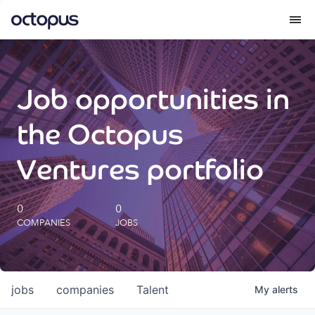
What we do
Job opportunities in
How we do it
the Octopus
Our impact
Ventures portfolio
Future Generations Reports
0
0
COMPANIES
JOBS
Octopus Giving
Careers
jobs
companies
Talent
My
alerts
Insights