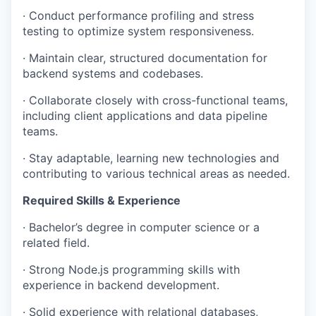
· Conduct performance profiling and stress
testing to optimize system responsiveness.
· Maintain clear, structured documentation for
backend systems and codebases.
· Collaborate closely with cross-functional teams,
including client applications and data pipeline
teams.
· Stay adaptable, learning new technologies and
contributing to various technical areas as needed.
Required Skills & Experience
· Bachelor’s degree in computer science or a
related field.
· Strong Node.js programming skills with
experience in backend development.
· Solid experience with relational databases,