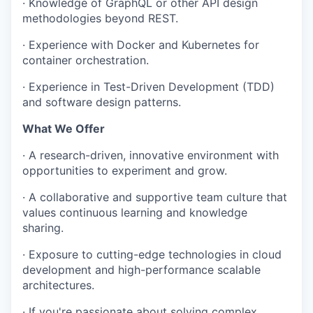
· Knowledge of GraphQL or other API design
methodologies beyond REST.
· Experience with Docker and Kubernetes for
container orchestration.
· Experience in Test-Driven Development (TDD)
and software design patterns.
What We Offer
· A research-driven, innovative environment with
opportunities to experiment and grow.
· A collaborative and supportive team culture that
values continuous learning and knowledge
sharing.
· Exposure to cutting-edge technologies in cloud
development and high-performance scalable
architectures.
· If you're passionate about solving complex