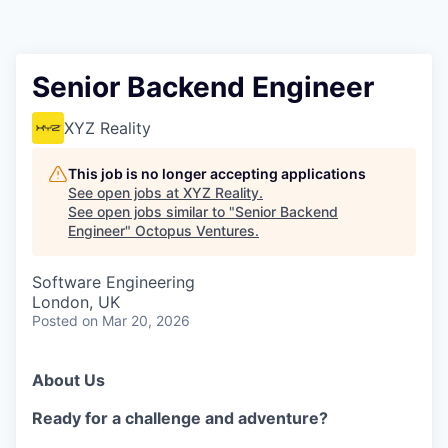
Contact
Senior Backend Engineer
XYZ Reality
This job is no longer accepting applications
See open jobs at
XYZ Reality
.
See open jobs similar to "
Senior Backend
Engineer
"
Octopus Ventures
.
Software Engineering
London, UK
Posted
on Mar 20, 2026
About Us
Ready for a challenge and adventure?