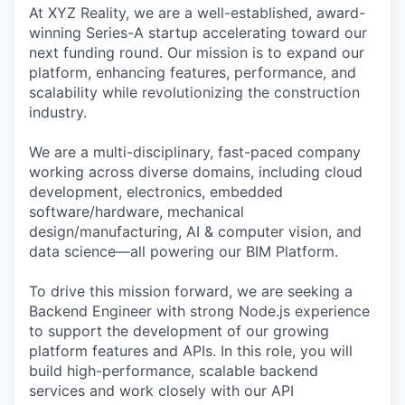
At XYZ Reality, we are a well-established, award-
winning Series-A startup accelerating toward our
next funding round. Our mission is to expand our
platform, enhancing features, performance, and
scalability while revolutionizing the construction
industry.
We are a multi-disciplinary, fast-paced company
working across diverse domains, including cloud
development, electronics, embedded
software/hardware, mechanical
design/manufacturing, AI & computer vision, and
data science—all powering our BIM Platform.
To drive this mission forward, we are seeking a
Backend Engineer with strong Node.js experience
to support the development of our growing
platform features and APIs. In this role, you will
build high-performance, scalable backend
services and work closely with our API