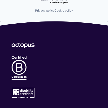
Privacy policy
Cookie policy