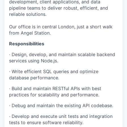
development, client applications, and data
pipeline teams to deliver robust, efficient, and
reliable solutions.
Our office is in central London, just a short walk
from Angel Station.
Responsibilities
· Design, develop, and maintain scalable backend
services using Node.js.
· Write efficient SQL queries and optimize
database performance.
· Build and maintain RESTful APIs with best
practices for scalability and performance.
· Debug and maintain the existing API codebase.
· Develop and execute unit tests and integration
tests to ensure software reliability.