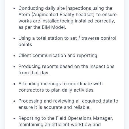
Conducting daily site inspections using the
Atom (Augmented Reality headset) to ensure
works are installed/being installed correctly,
as per the BIM Model.
Using a total station to set / traverse control
points
Client communication and reporting
Producing reports based on the inspections
from that day.
Attending meetings to coordinate with
contractors to plan daily activities.
Processing and reviewing all acquired data to
ensure it is accurate and reliable.
Reporting to the Field Operations Manager,
maintaining an efficient workflow and