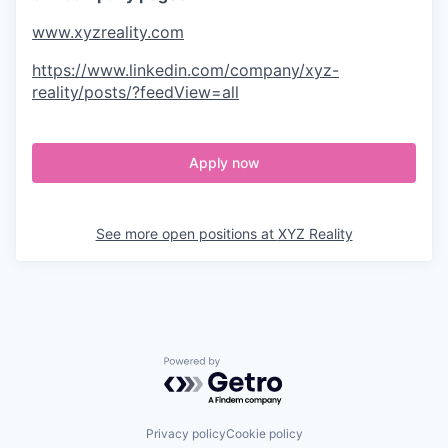
www.xyzreality.com
https://www.linkedin.com/company/xyz-
reality/posts/?feedView=all
Apply now
See more open positions at
XYZ Reality
Powered by Getro.com
Privacy policy
Cookie policy