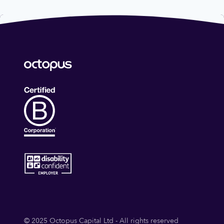
© 2025 Octopus Capital Ltd - All rights reserved