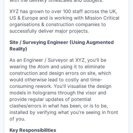
with the delivery timescales and budgets.
XYZ has grown to over 100 staff across the UK,
US & Europe and is working with Mission Critical
organisations & construction companies to
successfully deliver major projects.
Site / Surveying Engineer (Using Augmented
Reality)
As an Engineer / Surveyor at XYZ, you'll be
wearing the Atom and using it to eliminate
construction and design errors on site, which
would otherwise lead to costly and time-
consuming rework. You'll visualise the design
models in holograms through the visor and
provide regular updates of potential
clashes/errors in what has been, or is to be,
installed by verifying what you're seeing in front
of you.
Key Responsibilities