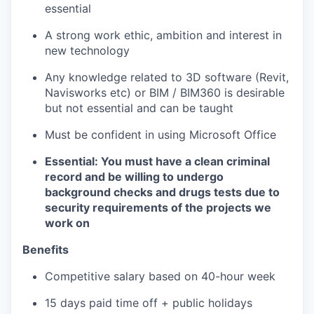
essential
A strong work ethic, ambition and interest in
new technology
Any knowledge related to 3D software (Revit,
Navisworks etc) or BIM / BIM360 is desirable
but not essential and can be taught
Must be confident in using Microsoft Office
Essential: You must have a clean criminal
record and be willing to undergo
background checks and drugs tests due to
security requirements of the projects we
work on
Benefits
Competitive salary based on 40-hour week
15 days paid time off + public holidays