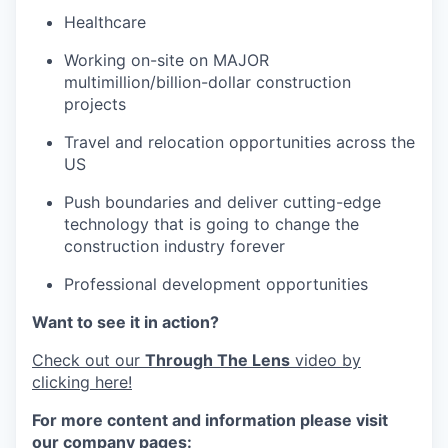
Healthcare
Working on-site on MAJOR
multimillion/billion-dollar construction
projects
Travel and relocation opportunities across the
US
Push boundaries and deliver cutting-edge
technology that is going to change the
construction industry forever
Professional development opportunities
Want to see it in action?
Check out our
Through The Lens
video by
clicking here!
For more content and information please visit
our company pages: