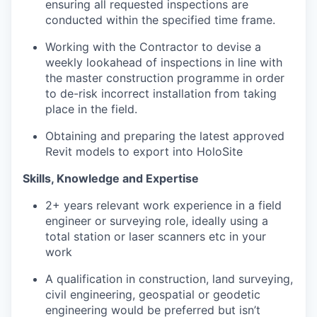
ensuring all requested inspections are
conducted within the specified time frame.
Working with the Contractor to devise a
weekly lookahead of inspections in line with
the master construction programme in order
to de-risk incorrect installation from taking
place in the field.
Obtaining and preparing the latest approved
Revit models to export into HoloSite
Skills, Knowledge and Expertise
2+ years relevant work experience in a field
engineer or surveying role, ideally using a
total station or laser scanners etc in your
work
A qualification in construction, land surveying,
civil engineering, geospatial or geodetic
engineering would be preferred but isn’t