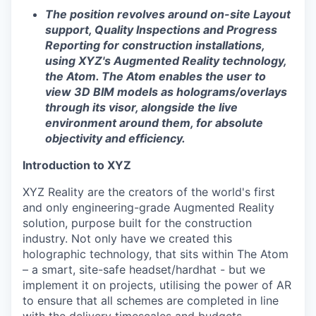
The position revolves around on-site Layout
support, Quality Inspections and Progress
Reporting for construction installations,
using XYZ's Augmented Reality technology,
the Atom. The Atom enables the user to
view 3D BIM models as holograms/overlays
through its visor, alongside the live
environment around them, for absolute
objectivity and efficiency.
Introduction to XYZ
XYZ Reality are the creators of the world's first
and only engineering-grade Augmented Reality
solution, purpose built for the construction
industry. Not only have we created this
holographic technology, that sits within The Atom
– a smart, site-safe headset/hardhat - but we
implement it on projects, utilising the power of AR
to ensure that all schemes are completed in line