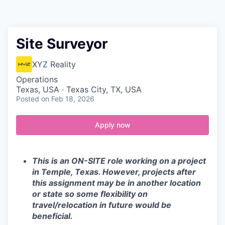
Contact
Site Surveyor
XYZ Reality
Operations
Texas, USA · Texas City, TX, USA
Posted
on Feb 18, 2026
Apply now
This is an ON-SITE role working on a project
in Temple, Texas. However, projects after
this assignment may be in another location
or state so some flexibility on
travel/relocation in future would be
beneficial.