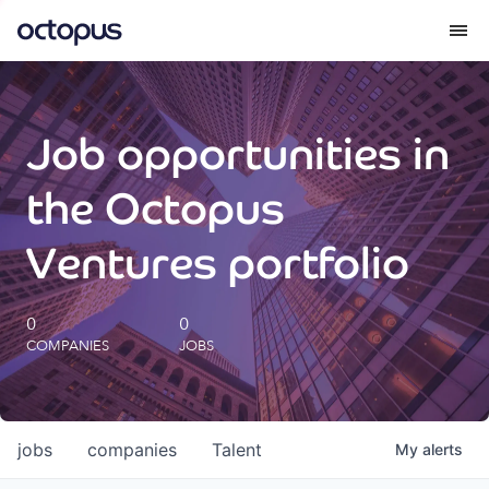
What we do
Job opportunities in
How we do it
the Octopus
Our impact
Ventures portfolio
Future Generations Reports
0
0
COMPANIES
JOBS
Octopus Giving
Careers
jobs
companies
Talent
My
alerts
Insights