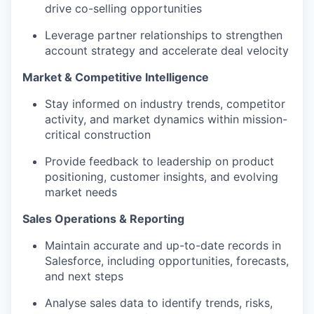
drive co-selling opportunities
Leverage partner relationships to strengthen
account strategy and accelerate deal velocity
Market & Competitive Intelligence
Stay informed on industry trends, competitor
activity, and market dynamics within mission-
critical construction
Provide feedback to leadership on product
positioning, customer insights, and evolving
market needs
Sales Operations & Reporting
Maintain accurate and up-to-date records in
Salesforce, including opportunities, forecasts,
and next steps
Analyse sales data to identify trends, risks,