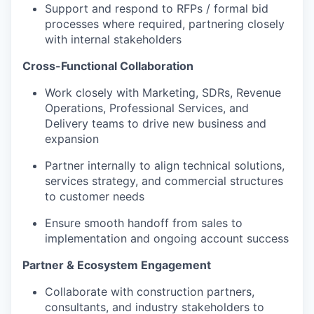
Support and respond to RFPs / formal bid
processes where required, partnering closely
with internal stakeholders
Cross-Functional Collaboration
Work closely with Marketing, SDRs, Revenue
Operations, Professional Services, and
Delivery teams to drive new business and
expansion
Partner internally to align technical solutions,
services strategy, and commercial structures
to customer needs
Ensure smooth handoff from sales to
implementation and ongoing account success
Partner & Ecosystem Engagement
Collaborate with construction partners,
consultants, and industry stakeholders to