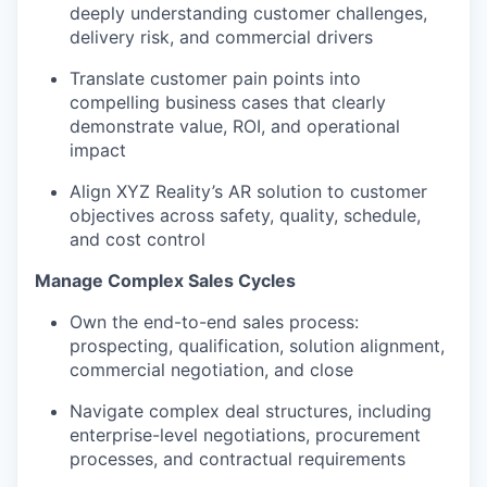
deeply understanding customer challenges,
delivery risk, and commercial drivers
Translate customer pain points into
compelling business cases that clearly
demonstrate value, ROI, and operational
impact
Align XYZ Reality’s AR solution to customer
objectives across safety, quality, schedule,
and cost control
Manage Complex Sales Cycles
Own the end-to-end sales process:
prospecting, qualification, solution alignment,
commercial negotiation, and close
Navigate complex deal structures, including
enterprise-level negotiations, procurement
processes, and contractual requirements