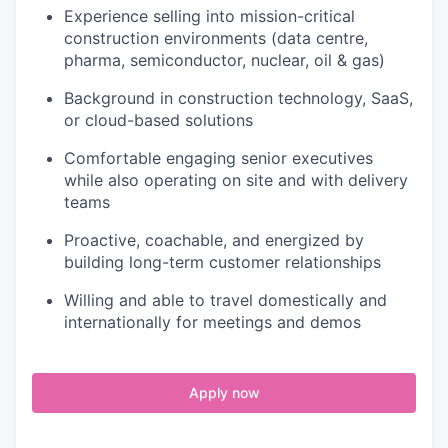
Experience selling into mission-critical
construction environments (data centre,
pharma, semiconductor, nuclear, oil & gas)
Background in construction technology, SaaS,
or cloud-based solutions
Comfortable engaging senior executives
while also operating on site and with delivery
teams
Proactive, coachable, and energized by
building long-term customer relationships
Willing and able to travel domestically and
internationally for meetings and demos
Apply now