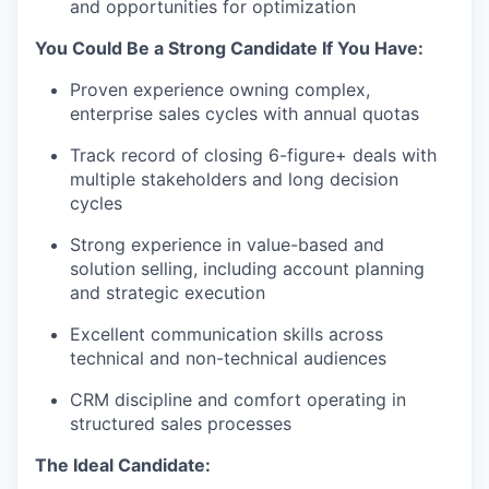
and opportunities for optimization
You Could Be a Strong Candidate If You Have:
Proven experience owning complex,
enterprise sales cycles with annual quotas
Track record of closing 6-figure+ deals with
multiple stakeholders and long decision
cycles
Strong experience in value-based and
solution selling, including account planning
and strategic execution
Excellent communication skills across
technical and non-technical audiences
CRM discipline and comfort operating in
structured sales processes
The Ideal Candidate: