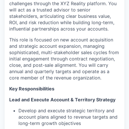
challenges through the XYZ Reality platform. You
will act as a trusted advisor to senior
stakeholders, articulating clear business value,
ROI, and risk reduction while building long-term,
influential partnerships across your accounts.
This role is focused on new account acquisition
and strategic account expansion, managing
sophisticated, multi-stakeholder sales cycles from
initial engagement through contract negotiation,
close, and post-sale alignment. You will carry
annual and quarterly targets and operate as a
core member of the revenue organization.
Key Responsibilities
Lead and Execute Account & Territory Strategy
Develop and execute strategic territory and
account plans aligned to revenue targets and
long-term growth objectives