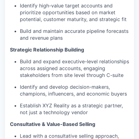
Identify high-value target accounts and
prioritize opportunities based on market
potential, customer maturity, and strategic fit
Build and maintain accurate pipeline forecasts
and revenue plans
Strategic Relationship Building
Build and expand executive-level relationships
across assigned accounts, engaging
stakeholders from site level through C-suite
Identify and develop decision-makers,
champions, influencers, and economic buyers
Establish XYZ Reality as a strategic partner,
not just a technology vendor
Consultative & Value-Based Selling
Lead with a consultative selling approach,