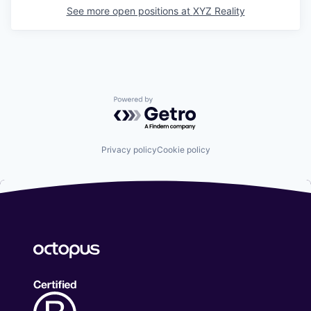
See more open positions at
XYZ Reality
Powered by Getro.com
Privacy policy
Cookie policy