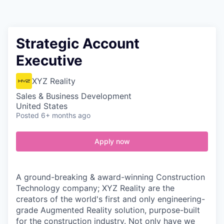
Contact
Strategic Account
Executive
XYZ Reality
Sales & Business Development
United States
Posted
6+ months ago
Apply now
A ground-breaking & award-winning Construction
Technology company; XYZ Reality are the
creators of the world's first and only engineering-
grade Augmented Reality solution, purpose-built
for the construction industry. Not only have we