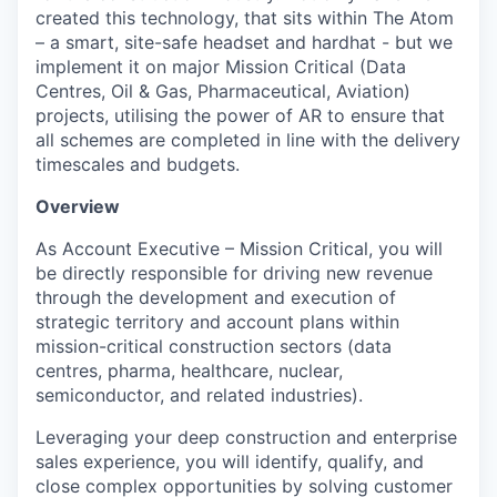
created this technology, that sits within The Atom
– a smart, site-safe headset and hardhat - but we
implement it on major Mission Critical (Data
Centres, Oil & Gas, Pharmaceutical, Aviation)
projects, utilising the power of AR to ensure that
all schemes are completed in line with the delivery
timescales and budgets.
Overview
As Account Executive – Mission Critical, you will
be directly responsible for driving new revenue
through the development and execution of
strategic territory and account plans within
mission-critical construction sectors (data
centres, pharma, healthcare, nuclear,
semiconductor, and related industries).
Leveraging your deep construction and enterprise
sales experience, you will identify, qualify, and
close complex opportunities by solving customer