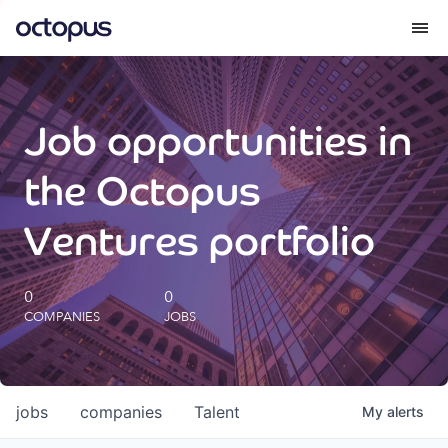
What we do
Job opportunities in
How we do it
the Octopus
Our impact
Ventures portfolio
Future Generations Reports
0
0
COMPANIES
JOBS
Octopus Giving
Careers
jobs
companies
Talent
My
alerts
Insights