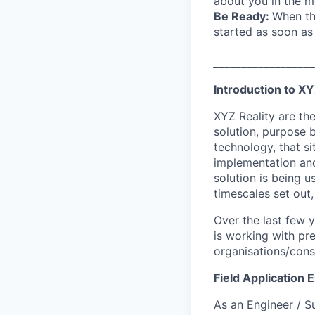
about you in the m
Be Ready:
When th
started as soon as
__________________
Introduction to X
XYZ Reality are th
solution, purpose b
technology, that si
implementation and
solution is being 
timescales set out,
Over the last few 
is working with pr
organisations/cons
Field Application 
As an Engineer / S