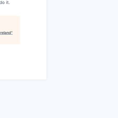
o it.
Ireland
"