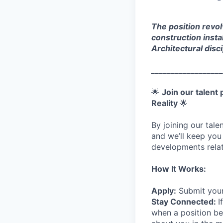
The position revol
construction insta
Architectural dis
__________________
🌟
Join our talent
Reality
🌟
By joining our tal
and we’ll keep you
developments relat
How It Works:
Apply:
Submit your
Stay Connected:
I
when a position be