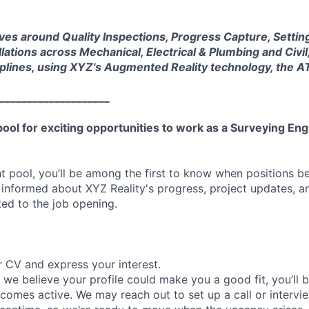
ves around Quality Inspections, Progress Capture, Settin
llations across Mechanical, Electrical & Plumbing and Civil
ciplines, using XYZ's Augmented Reality technology, the 
____________________
 pool for exciting opportunities to work as a Surveying En
ent pool, you’ll be among the first to know when positions 
 informed about XYZ Reality's progress, project updates, a
ed to the job opening.
 CV and express your interest.
f we believe your profile could make you a good fit, you’ll b
comes active. We may reach out to set up a call or intervi