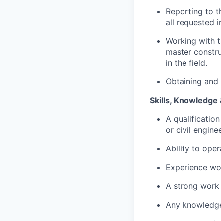
Reporting to t
all requested 
Working with t
master constru
in the field.
Obtaining and 
Skills, Knowledge 
A qualification
or civil engin
Ability to oper
Experience wor
A strong work 
Any knowledge 