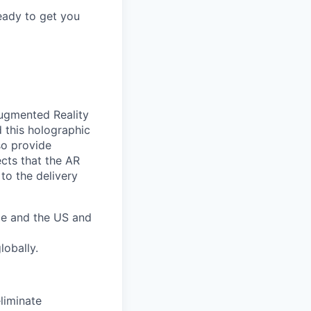
eady to get you
Augmented Reality
d this holographic
so provide
cts that the AR
to the delivery
pe and the US and
lobally.
liminate