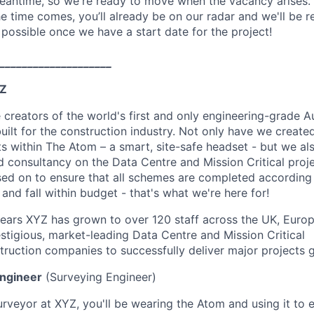
eantime, so we're ready to move when the vacancy arises.
e time comes, you’ll already be on our radar and we'll be r
 possible once we have a start date for the project!
____________________
YZ
e creators of the world's first and only engineering-grade 
uilt for the construction industry. Not only have we create
ts within The Atom – a smart, site-safe headset - but we al
 consultancy on the Data Centre and Mission Critical proje
used on to ensure that all schemes are completed according 
 and fall within budget - that's what we're here for!
years XYZ has grown to over 120 staff across the UK, Euro
estigious, market-leading Data Centre and Mission Critical
truction companies to successfully deliver major projects g
Engineer
(Surveying Engineer)
urveyor at XYZ, you'll be wearing the Atom and using it to e