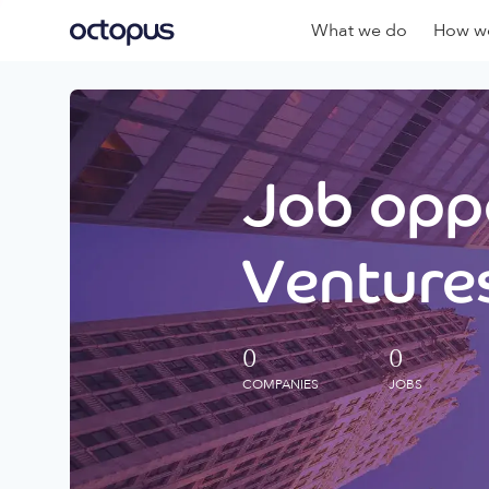
What we do
How we
Job oppo
Ventures
0
0
COMPANIES
JOBS