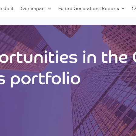
 do it
Our impact
Future Generations Reports
O
rtunities in the
 portfolio