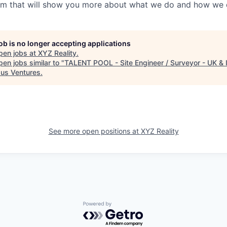
em that will show you more about what we do and how we d
job is no longer accepting applications
pen jobs at
XYZ Reality
.
en jobs similar to "
TALENT POOL - Site Engineer / Surveyor - UK & 
us Ventures
.
See more open positions at
XYZ Reality
Powered by Getro.com