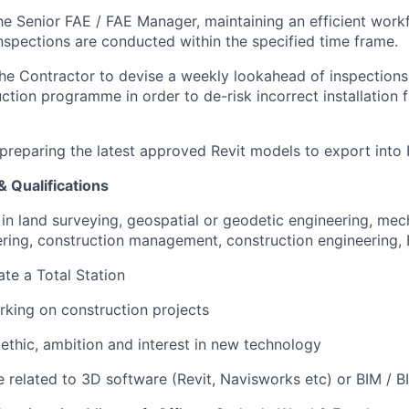
he Senior FAE / FAE Manager, maintaining an efficient work
inspections are conducted within the specified time frame.
he Contractor to devise a weekly lookahead of inspections i
ction programme in order to de-risk incorrect installation 
preparing the latest approved Revit models to export into 
& Qualifications
 in land surveying, geospatial or geodetic engineering, mech
eering, construction management, construction engineering, B
ate a Total Station
king on construction projects
ethic, ambition and interest in new technology
related to 3D software (Revit, Navisworks etc) or BIM / B