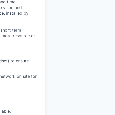
and time-
e visor, and
e, installed by
 short term
s more resource or
dset) to ensure
network on site for
.
iable.