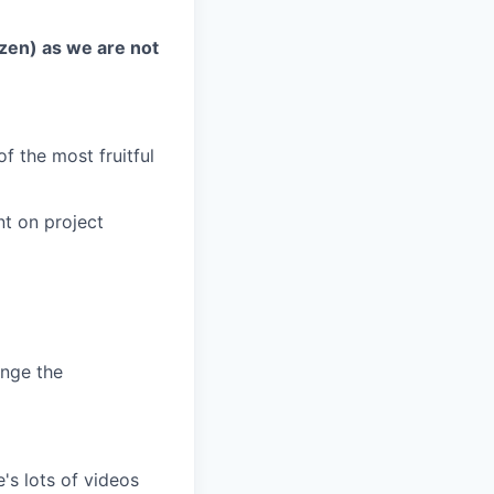
izen) as we are not
f the most fruitful
nt on project
ange the
s lots of videos