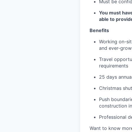
Must be confid
You must have 
able to provi
Benefits
Working on-site
and ever-growi
Travel opportu
requirements
25 days annual
Christmas shu
Push boundarie
construction i
Professional d
Want to know more?