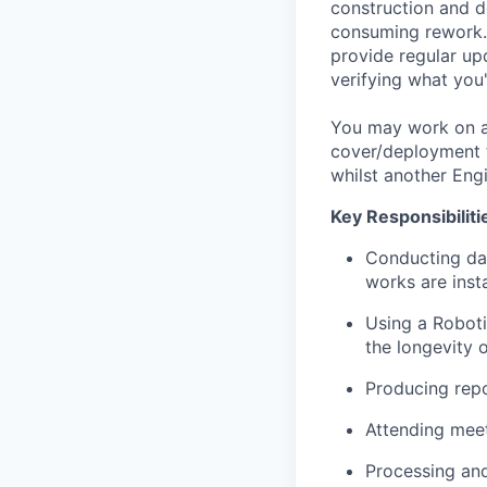
construction and d
consuming rework. 
provide regular upd
verifying what you'
You may work on a 
cover/deployment t
whilst another Engi
Key Responsibiliti
Conducting dai
works are insta
Using a Roboti
the longevity o
Producing repo
Attending meet
Processing and 