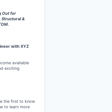
g Out for
, Structural &
ATOM.
gineer with XYZ
become available
nd exciting
e the first to know
ew to learn more