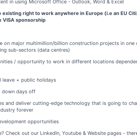
ent in using Microsoft Office - Outlook, Word & Excel
existing right to work anywhere in Europe (i.e an EU Cit
de VISA sponsorship
 on major multimillion/billion construction projects in one o
ng sub-sectors (data centres)
nities / opportunity to work in different locations depende
 leave + public holidays
t down days off
s and deliver cutting-edge technology that is going to ch
ndustry forever
evelopment opportunities
 Check out our LinkedIn, Youtube & Website pages - there'