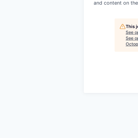
and content on th
This 
See o
See op
Octop