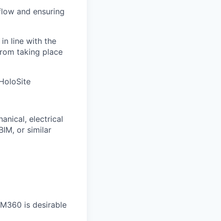
flow and ensuring
n line with the
from taking place
HoloSite
anical, electrical
IM, or similar
IM360 is desirable