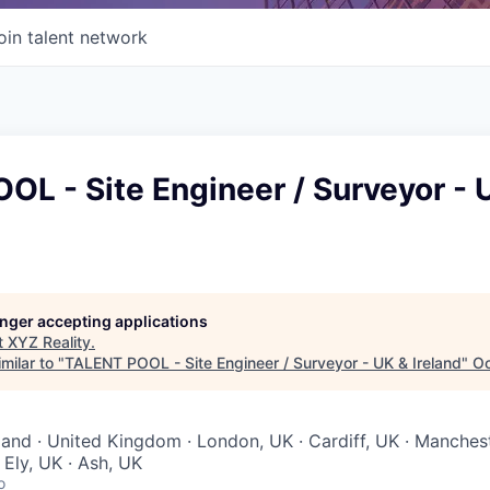
oin talent network
L - Site Engineer / Surveyor - 
longer accepting applications
t
XYZ Reality
.
milar to "
TALENT POOL - Site Engineer / Surveyor - UK & Ireland
"
Oc
reland · United Kingdom · London, UK · Cardiff, UK · Manches
 Ely, UK · Ash, UK
o