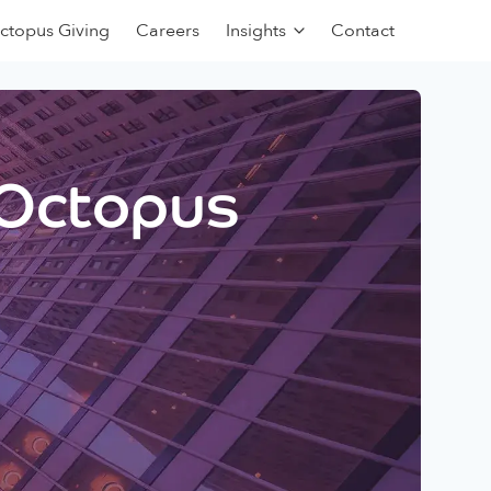
ctopus Giving
Careers
Insights
Contact
 Octopus