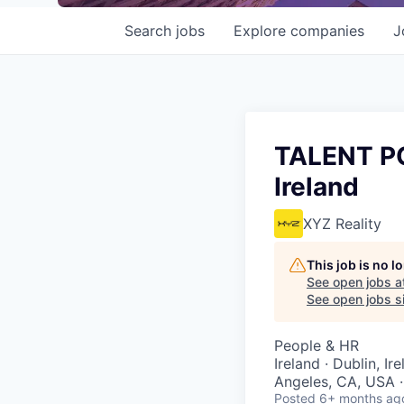
Search
jobs
Explore
companies
J
TALENT POO
Ireland
XYZ Reality
This job is no 
See open jobs a
See open jobs si
People & HR
Ireland · Dublin, I
Angeles, CA, USA ·
Posted
6+ months ag