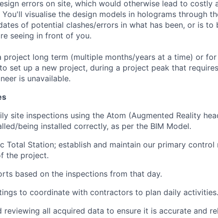
esign errors on site, which would otherwise lead to costly 
You'll visualise the design models in holograms through th
ates of potential clashes/errors in what has been, or is to b
re seeing in front of you.
project long term (multiple months/years at a time) or for
o set up a new project, during a project peak that require
neer is unavailable.
es
ly site inspections using the Atom (Augmented Reality hea
lled/being installed correctly, as per the BIM Model.
c Total Station; establish and maintain our primary control 
f the project.
rts based on the inspections from that day.
ings to coordinate with contractors to plan daily activities
reviewing all acquired data to ensure it is accurate and rel