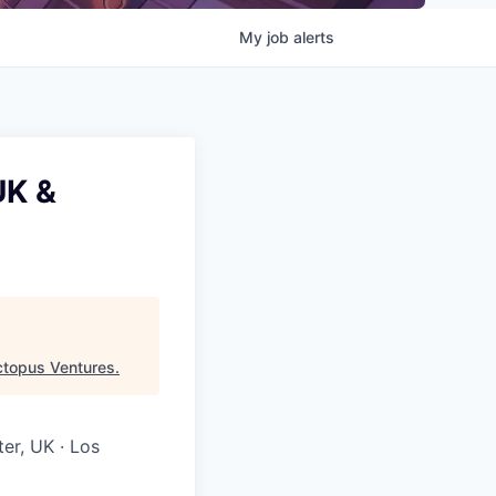
My
job
alerts
UK &
topus Ventures
.
ter, UK · Los