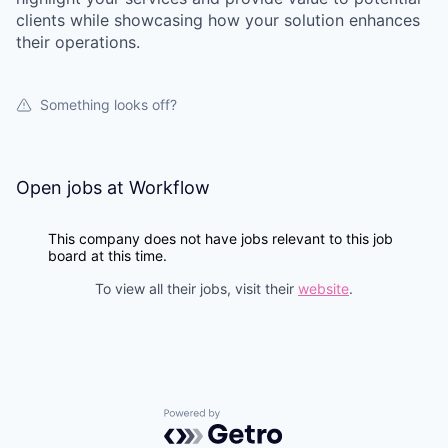
clients while showcasing how your solution enhances
their operations.
Something looks off?
Open jobs at
Workflow
This company does not have jobs relevant to this job
board at this time.
To view all their jobs, visit their
website
.
Powered by Getro.com