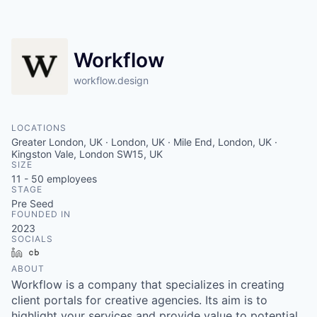
Contact
Workflow
workflow.design
LOCATIONS
Greater London, UK · London, UK · Mile End, London, UK ·
Kingston Vale, London SW15, UK
SIZE
11 - 50
employees
STAGE
Pre Seed
FOUNDED IN
2023
SOCIALS
LinkedIn
Crunchbase
ABOUT
Workflow is a company that specializes in creating
client portals for creative agencies. Its aim is to
highlight your services and provide value to potential