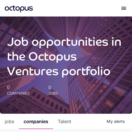
What we do
Job opportunities in
How we do it
the Octopus
Our impact
Ventures portfolio
Future Generations Reports
0
0
COMPANIES
JOBS
Octopus Giving
Careers
jobs
companies
Talent
My
alerts
Insights