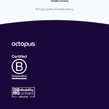
Privacy policy
Cookie policy