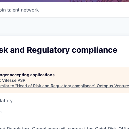
oin talent network
isk and Regulatory compliance
longer accepting applications
t
Vitesse PSP
.
milar to "
Head of Risk and Regulatory compliance
"
Octopus Ventur
latory
o
nd Regulatory Compliance will support the Chief Risk Offic