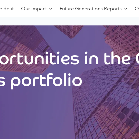
 do it
Our impact
Future Generations Reports
O
rtunities in the
 portfolio