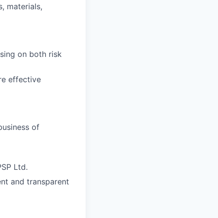
, materials,
sing on both risk
e effective
business of
PSP Ltd.
ent and transparent