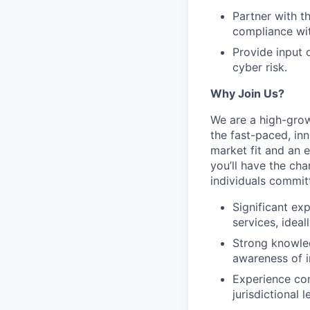
Partner with t
compliance wi
Provide input 
cyber risk.
Why Join Us?
We are a high-grow
the fast-paced, in
market fit and an 
you’ll have the ch
individuals commit
Significant ex
services, idea
Strong knowl
awareness of i
Experience con
jurisdictional l