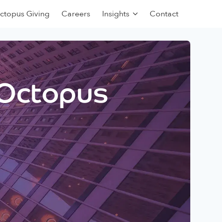
ctopus Giving
Careers
Insights
Contact
 Octopus