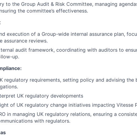
ry to the Group Audit & Risk Committee, managing agendas
nsuring the committee’s effectiveness.
t
d execution of a Group-wide internal assurance plan, focu
e assurance reviews.
ternal audit framework, coordinating with auditors to ensur
ollow-up.
mpliance:
K regulatory requirements, setting policy and advising the 
gations.
terpret UK regulatory developments
ight of UK regulatory change initiatives impacting Vitesse 
O in managing UK regulatory relations, ensuring a consist
mmunications with regulators.
eas