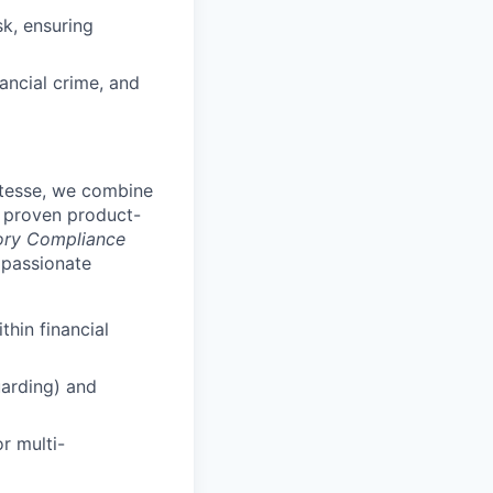
k, ensuring
nancial crime, and
Vitesse, we combine
a proven product-
ory Compliance
 passionate
thin financial
arding) and
r multi-