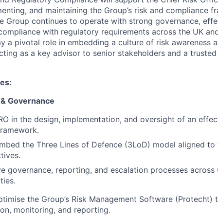
enting, and maintaining the Group’s risk and compliance 
se Group continues to operate with strong governance, effec
mpliance with regulatory requirements across the UK and i
ay a pivotal role in embedding a culture of risk awareness 
cting as a key advisor to senior stakeholders and a trusted
ies:
 & Governance
O in the design, implementation, and oversight of an effec
ramework.
mbed the Three Lines of Defence (3LoD) model aligned to 
tives.
ve governance, reporting, and escalation processes across
ties.
timise the Group’s Risk Management Software (Protecht) t
tion, monitoring, and reporting.