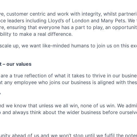
ve, customer centric and work with integrity, whilst partne
nce leaders including Lloyd’s of London and Many Pets. We 
e, ensuring that everyone has a part to play, an opportunit
bility to make a real difference.
scale up, we want like-minded humans to join us on this exc
t – our values
re a true reflection of what it takes to thrive in our busines
at any employee who joins our business is aligned with thes
y
d we know that unless we all win, none of us win. We adm
p and always think about the wider business before ourselv
nity ahead of us and we won’t stop until we fulfil the pot