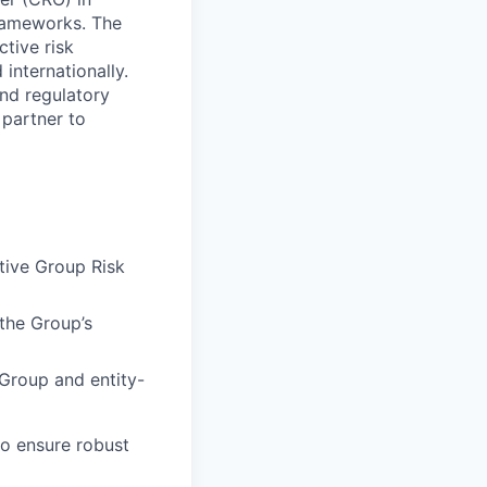
frameworks. The
tive risk
nternationally.
and regulatory
 partner to
tive Group Risk
the Group’s
 Group and entity-
o ensure robust