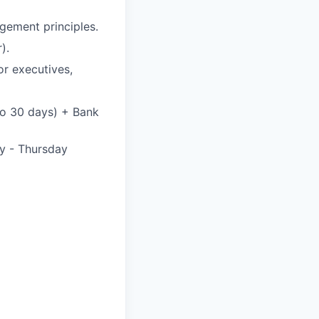
gement principles.
).
or executives,
 to 30 days) + Bank
y - Thursday