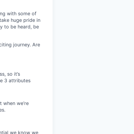
ring with some of
take huge pride in
y to be heard, be
iting journey. Are
s, so it’s
e 3 attributes
it when we’re
es.
ential we know we