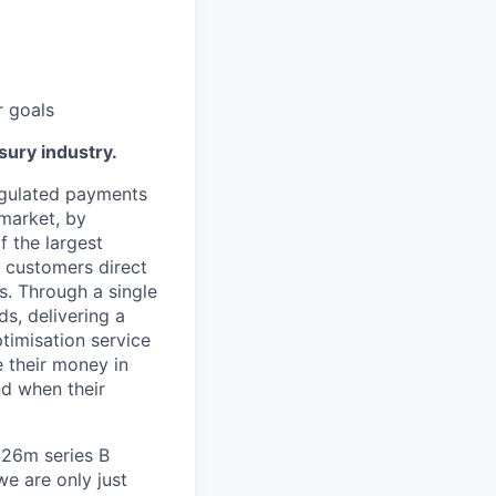
r goals
sury industry.
egulated payments
 market, by
f the largest
 customers direct
s. Through a single
ds, delivering a
timisation service
 their money in
nd when their
$26m series B
e are only just