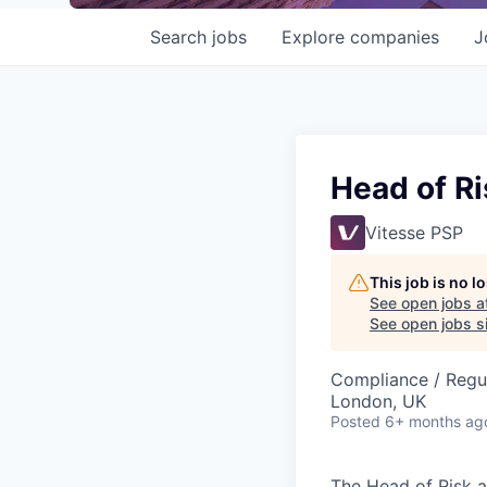
Search
jobs
Explore
companies
J
Head of R
Vitesse PSP
This job is no 
See open jobs a
See open jobs si
Compliance / Regu
London, UK
Posted
6+ months ag
The Head of Risk a