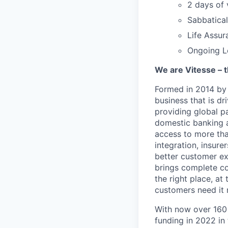
2 days of 
Sabbatical
Life Assur
Ongoing L
We are Vitesse – t
Formed in 2014 by
business that is d
providing global p
domestic banking a
access to more than
integration, insure
better customer ex
brings complete co
the right place, at
customers need it 
With now over 160
funding in 2022 in