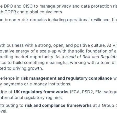
he DPO and CISO to manage privacy and data protection ris
th GDPR and global equivalents.
on broader risk domains including operational resilience, fi
th business with a strong, open, and positive culture. At 
novative energy of a scale-up with the solid foundation of 
exciting market opportunity. As a
Head of Risk and Regulat
ance to build something meaningful, working with a team of
ted to driving growth.
perience in
risk management and regulatory compliance
wi
lly payments or e-money institutions.
edge of
UK regulatory frameworks
(FCA, PSD2, EMI safegu
nternational regulatory regimes.
tributing to
risk and compliance frameworks
at a Group o
evel.