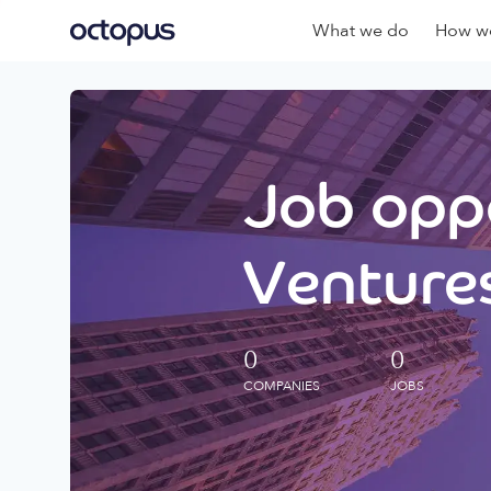
What we do
How we
Job oppo
Ventures
0
0
COMPANIES
JOBS