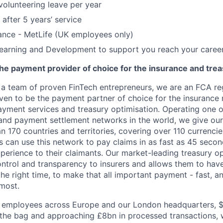
volunteering leave per year
 after 5 years’ service
ance - MetLife (UK employees only)
earning and Development to support you reach your caree
he payment provider of choice for the insurance and trea
 a team of proven FinTech entrepreneurs, we are an FCA r
riven to be the payment partner of choice for the insurance
ayment services and treasury optimisation. Operating one o
nd payment settlement networks in the world, we give our
 170 countries and territories, covering over 110 currencie
rs can use this network to pay claims in as fast as 45 secon
perience to their claimants. Our market-leading treasury op
ntrol and transparency to insurers and allows them to have
 the right time, to make that all important payment - fast, a
most.
 employees across Europe and our London headquarters, 
 the bag and approaching £8bn in processed transactions, w