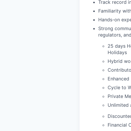
Track record i
Familiarity wi
Hands-on expe
Strong communic
regulators, and
25 days Ho
Holidays
Hybrid wor
Contribut
Enhanced 
Cycle to 
Private Me
Unlimited 
Discounte
Financial