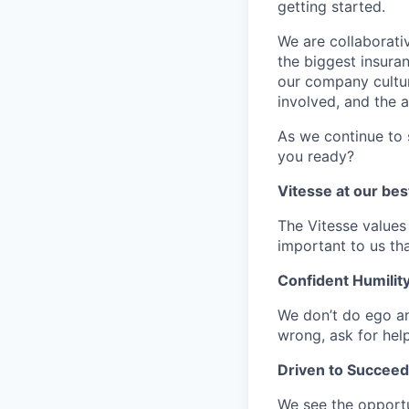
getting started.
We are collaborati
the biggest insura
our company cultur
involved, and the a
As we continue to 
you ready?
Vitesse at our bes
The Vitesse values a
important to us th
Confident Humilit
We don’t do ego an
wrong, ask for hel
Driven to Succeed
We see the opportu