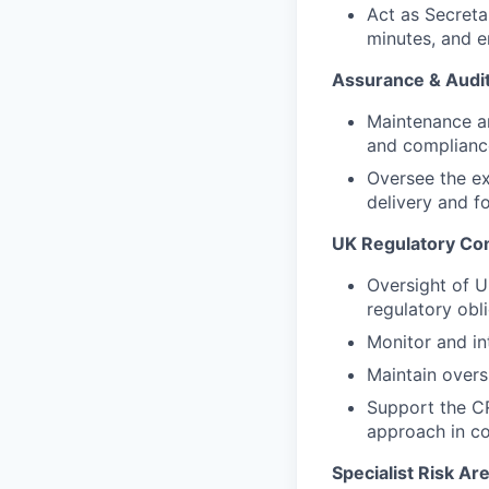
Act as Secreta
minutes, and e
Assurance & Audi
Maintenance an
and complianc
Oversee the ex
delivery and f
UK Regulatory Co
Oversight of U
regulatory obli
Monitor and in
Maintain overs
Support the CR
approach in co
Specialist Risk Ar