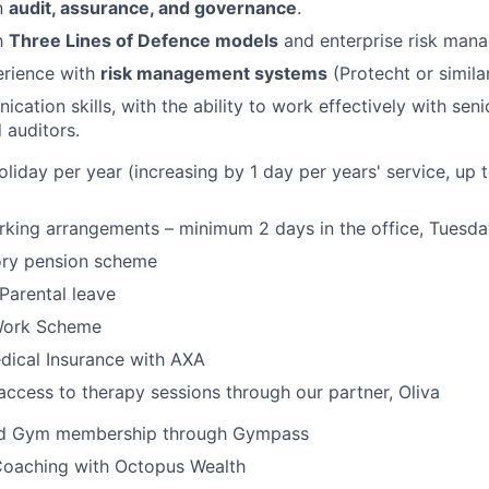
n
audit, assurance, and governance
.
th
Three Lines of Defence models
and enterprise risk mana
rience with
risk management systems
(Protecht or similar
ation skills, with the ability to work effectively with seni
 auditors.
liday per year (increasing by 1 day per years' service, up
king arrangements – minimum 2 days in the office, Tuesda
ory pension scheme
Parental leave
Work Scheme
dical Insurance with AXA
access to therapy sessions through our partner, Oliva
d Gym membership through Gympass
 Coaching with Octopus Wealth