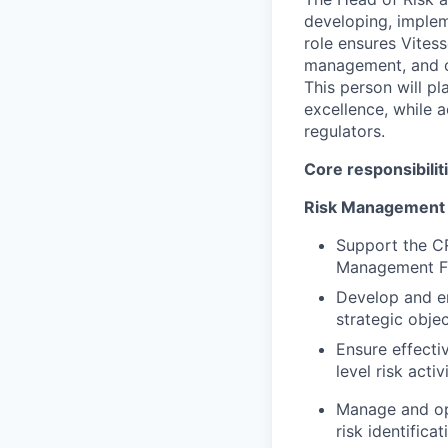
developing, implem
role ensures Vites
management, and co
This person will pl
excellence, while a
regulators.
Core responsibilit
Risk Management
Support the CR
Management F
Develop and e
strategic objec
Ensure effecti
level risk activi
Manage and op
risk identifica