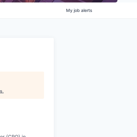
My
job
alerts
es
.
er (CRO) in