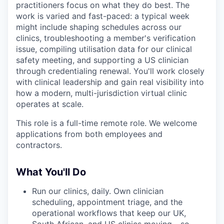
practitioners focus on what they do best. The
work is varied and fast-paced: a typical week
might include shaping schedules across our
clinics, troubleshooting a member's verification
issue, compiling utilisation data for our clinical
safety meeting, and supporting a US clinician
through credentialing renewal. You'll work closely
with clinical leadership and gain real visibility into
how a modern, multi-jurisdiction virtual clinic
operates at scale.
This role is a full-time remote role. We welcome
applications from both employees and
contractors.
What You'll Do
Run our clinics, daily. Own clinician
scheduling, appointment triage, and the
operational workflows that keep our UK,