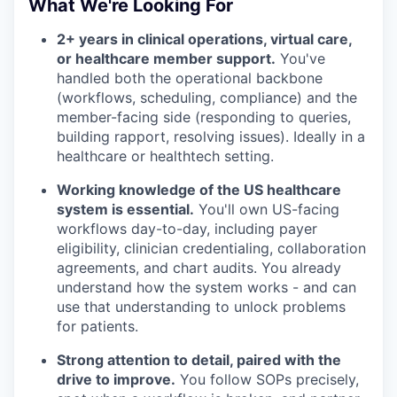
What We're Looking For
2+ years in clinical operations, virtual care,
or healthcare member support.
You've
handled both the operational backbone
(workflows, scheduling, compliance) and the
member-facing side (responding to queries,
building rapport, resolving issues). Ideally in a
healthcare or healthtech setting.
Working knowledge of the US healthcare
system is essential.
You'll own US-facing
workflows day-to-day, including payer
eligibility, clinician credentialing, collaboration
agreements, and chart audits. You already
understand how the system works - and can
use that understanding to unlock problems
for patients.
Strong attention to detail, paired with the
drive to improve.
You follow SOPs precisely,