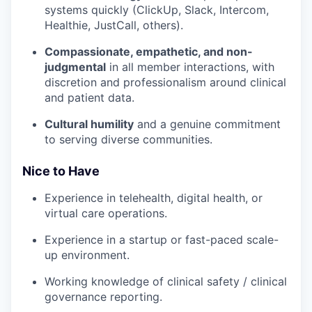
systems quickly (ClickUp, Slack, Intercom,
Healthie, JustCall, others).
Compassionate, empathetic, and non-
judgmental
in all member interactions, with
discretion and professionalism around clinical
and patient data.
Cultural humility
and a genuine commitment
to serving diverse communities.
Nice to Have
Experience in telehealth, digital health, or
virtual care operations.
Experience in a startup or fast-paced scale-
up environment.
Working knowledge of clinical safety / clinical
governance reporting.