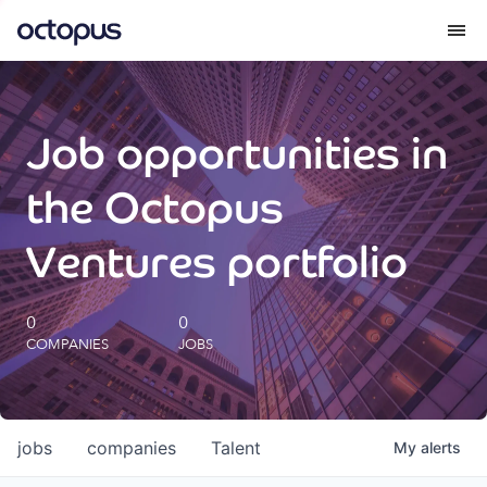
What we do
Job opportunities in
How we do it
the Octopus
Our impact
Ventures portfolio
Future Generations Reports
0
0
COMPANIES
JOBS
Octopus Giving
Careers
jobs
companies
Talent
My
alerts
Insights