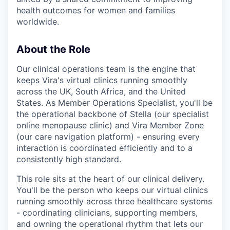
health outcomes for women and families
worldwide.
About the Role
Our clinical operations team is the engine that
keeps Vira's virtual clinics running smoothly
across the UK, South Africa, and the United
States. As Member Operations Specialist, you'll be
the operational backbone of Stella (our specialist
online menopause clinic) and Vira Member Zone
(our care navigation platform) - ensuring every
interaction is coordinated efficiently and to a
consistently high standard.
This role sits at the heart of our clinical delivery.
You'll be the person who keeps our virtual clinics
running smoothly across three healthcare systems
- coordinating clinicians, supporting members,
and owning the operational rhythm that lets our