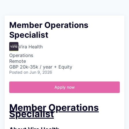
Contact
Member Operations
Specialist
Vira Health
Operations
Remote
GBP 20k-35k / year + Equity
Posted
on Jun 9, 2026
Apply now
Member Operations
Specialist