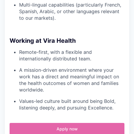
Multi-lingual capabilities (particularly French,
Spanish, Arabic, or other languages relevant
to our markets).
Working at Vira Health
Remote-first, with a flexible and
internationally distributed team.
A mission-driven environment where your
work has a direct and meaningful impact on
the health outcomes of women and families
worldwide.
Values-led culture built around being Bold,
listening deeply, and pursuing Excellence.
Apply now