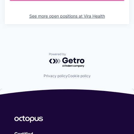
See more open positions at
Vira Health
Powered by Getro.com
Privacy policy
Cookie policy