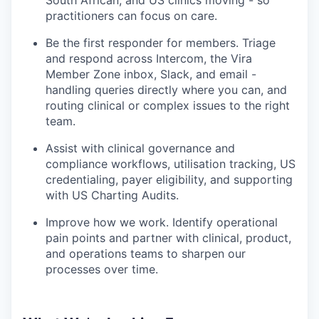
South African, and US clinics moving - so
practitioners can focus on care.
Be the first responder for members. Triage
and respond across Intercom, the Vira
Member Zone inbox, Slack, and email -
handling queries directly where you can, and
routing clinical or complex issues to the right
team.
Assist with clinical governance and
compliance workflows, utilisation tracking, US
credentialing, payer eligibility, and supporting
with US Charting Audits.
Improve how we work. Identify operational
pain points and partner with clinical, product,
and operations teams to sharpen our
processes over time.