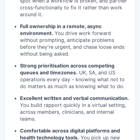
spot when a workflow is broken, and partner
cross-functionally to fix it rather than work
around it.
Full ownership in a remote, async
environment.
You drive work forward
without prompting, anticipate problems
before they're urgent, and chase loose ends
without being asked.
Strong prioritisation across competing
queues and timezones.
UK, SA, and US
operations every day - knowing what
not
to
do matters as much as knowing what to do.
Excellent written and verbal communication.
You build rapport quickly in a virtual setting,
across members, clinicians, and internal
teams.
Comfortable across digital platforms and
health technology tools.
You pick up new