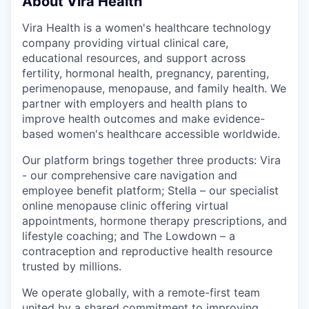
About Vira Health
Vira Health is a women's healthcare technology
company providing virtual clinical care,
educational resources, and support across
fertility, hormonal health, pregnancy, parenting,
perimenopause, menopause, and family health. We
partner with employers and health plans to
improve health outcomes and make evidence-
based women's healthcare accessible worldwide.
Our platform brings together three products: Vira
- our comprehensive care navigation and
employee benefit platform; Stella – our specialist
online menopause clinic offering virtual
appointments, hormone therapy prescriptions, and
lifestyle coaching; and The Lowdown – a
contraception and reproductive health resource
trusted by millions.
We operate globally, with a remote-first team
united by a shared commitment to improving