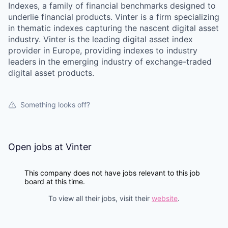
Indexes, a family of financial benchmarks designed to
underlie financial products. Vinter is a firm specializing
in thematic indexes capturing the nascent digital asset
industry. Vinter is the leading digital asset index
provider in Europe, providing indexes to industry
leaders in the emerging industry of exchange-traded
digital asset products.
Something looks off?
Open jobs at
Vinter
This company does not have jobs relevant to this job
board at this time.
To view all their jobs, visit their
website
.