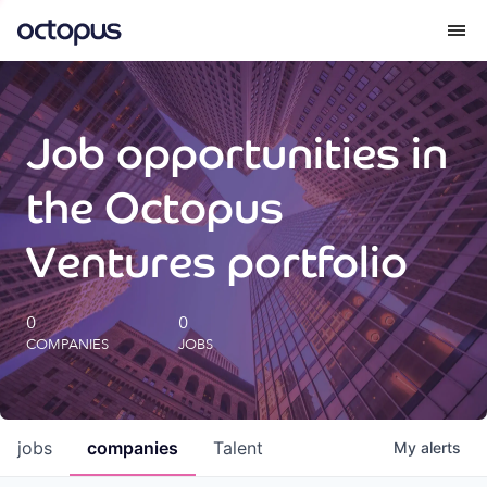
What we do
Job opportunities in
How we do it
the Octopus
Our impact
Ventures portfolio
Future Generations Reports
0
0
COMPANIES
JOBS
Octopus Giving
Careers
jobs
companies
Talent
My
alerts
Insights