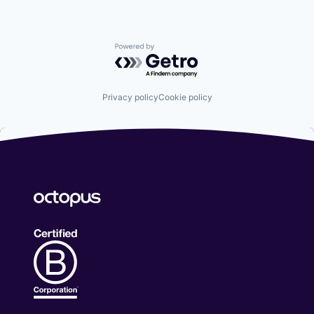
Powered by Getro.com
Privacy policy
Cookie policy