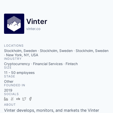
Contact
Vinter
vinter.co
LOCATIONS
Stockholm, Sweden · Stockholm, Sweden · Stockholm, Sweden
· New York, NY, USA
INDUSTRY
Cryptocurrency · Financial Services · Fintech
SIZE
11 - 50
employees
STAGE
Other
FOUNDED IN
2019
SOCIALS
LinkedIn
AngelList
Crunchbase
Twitter
Facebook
ABOUT
Vinter develops, monitors, and markets the Vinter